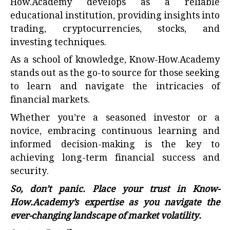
How.Academy develops as a reliable
educational institution, providing insights into
trading, cryptocurrencies, stocks, and
investing techniques.
As a school of knowledge,
Know-How.Academy
stands out as the go-to source for those seeking
to learn and navigate the intricacies of
financial markets.
Whether you’re a seasoned investor or a
novice, embracing continuous learning and
informed decision-making is the key to
achieving long-term financial success and
security.
So, don’t panic. Place your trust in Know-
How.Academy’s expertise as you navigate the
ever-changing landscape of market volatility.