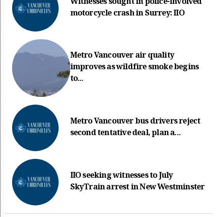
Witnesses sought in police-involved
motorcycle crash in Surrey: IIO
Metro Vancouver air quality
improves as wildfire smoke begins
to...
Metro Vancouver bus drivers reject
second tentative deal, plan a...
IIO seeking witnesses to July
SkyTrain arrest in New Westminster