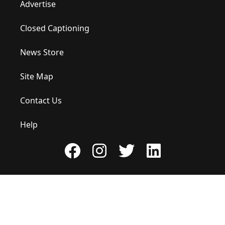
Advertise
Closed Captioning
News Store
Site Map
Contact Us
Help