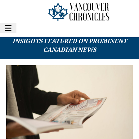
KNOW-HOW ACADEMY OFFERS EXPERT
INSIGHTS FEATURED ON PROMINENT
CANADIAN NEWS