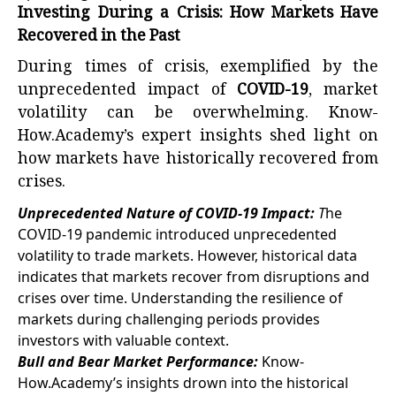
Investing During a Crisis: How Markets Have
Recovered in the Past
During times of crisis, exemplified by the
unprecedented impact of
COVID-19
, market
volatility can be overwhelming. Know-
How.Academy’s expert insights shed light on
how markets have historically recovered from
crises.
Unprecedented Nature of COVID-19 Impact:
T
he
COVID-19 pandemic introduced unprecedented
volatility to trade markets. However, historical data
indicates that markets recover from disruptions and
crises over time. Understanding the resilience of
markets during challenging periods provides
investors with valuable context.
Bull and Bear Market Performance:
Know-
How.Academy’s insights drown into the historical