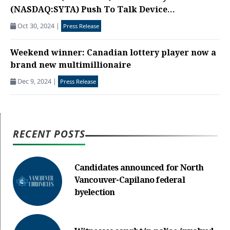
(NASDAQ:SYTA) Push To Talk Device...
Oct 30, 2024
|
Press Release
Weekend winner: Canadian lottery player now a
brand new multimillionaire
Dec 9, 2024
|
Press Release
RECENT POSTS
Candidates announced for North
Vancouver-Capilano federal
byelection