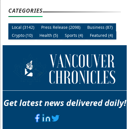
CATEGORIES
Local (3142)
Press Release (2098)
Business (87)
Crypto (10)
Health (5)
Sports (4)
Featured (4)
Get latest news delivered daily!