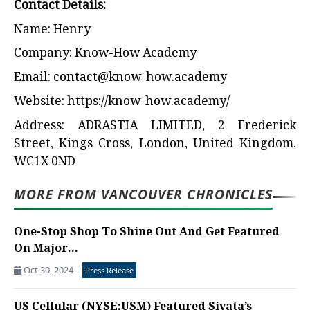
Contact Details:
Name: Henry
Company: Know-How Academy
Email:
contact@know-how.academy
Website:
https://know-how.academy/
Address: ADRASTIA LIMITED, 2 Frederick
Street, Kings Cross, London, United Kingdom,
WC1X 0ND
MORE FROM VANCOUVER CHRONICLES
One-Stop Shop To Shine Out And Get Featured
On Major...
Oct 30, 2024
|
Press Release
US Cellular (NYSE:USM) Featured Siyata’s