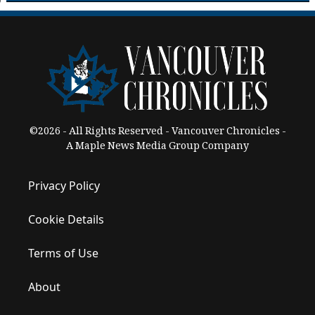
©2026 - All Rights Reserved - Vancouver Chronicles -
A Maple News Media Group Company
Privacy Policy
Cookie Details
Terms of Use
About