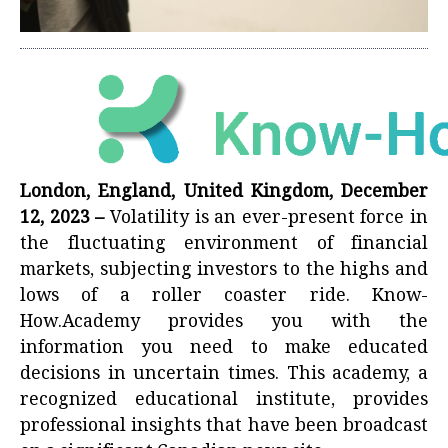
London, England, United Kingdom, December
12, 2023 –
Volatility is an ever-present force in
the fluctuating environment of financial
markets, subjecting investors to the highs and
lows of a roller coaster ride. Know-
How.Academy provides you with the
information you need to make educated
decisions in uncertain times. This academy, a
recognized educational institute, provides
professional insights that have been broadcast