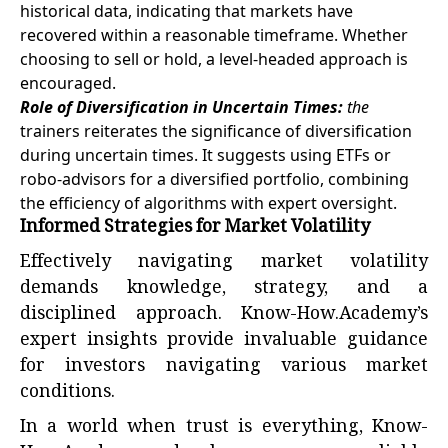
historical data, indicating that markets have
recovered within a reasonable timeframe. Whether
choosing to sell or hold, a level-headed approach is
encouraged.
Role of Diversification in Uncertain Times:
the
trainers reiterates the significance of diversification
during uncertain times. It suggests using ETFs or
robo-advisors for a diversified portfolio, combining
the efficiency of algorithms with expert oversight.
Informed Strategies for Market Volatility
Effectively navigating market volatility
demands knowledge, strategy, and a
disciplined approach. Know-How.Academy’s
expert insights provide invaluable guidance
for investors navigating various market
conditions.
In a world when trust is everything, Know-