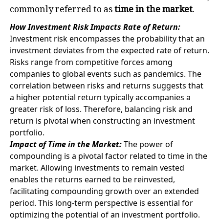
commonly referred to as
time in the market
.
How Investment Risk Impacts Rate of Return:
Investment risk encompasses the probability that an
investment deviates from the expected rate of return.
Risks range from competitive forces among
companies to global events such as pandemics. The
correlation between risks and returns suggests that
a higher potential return typically accompanies a
greater risk of loss. Therefore, balancing risk and
return is pivotal when constructing an investment
portfolio.
Impact of Time in the Market:
The power of
compounding is a pivotal factor related to time in the
market. Allowing investments to remain vested
enables the returns earned to be reinvested,
facilitating compounding growth over an extended
period. This long-term perspective is essential for
optimizing the potential of an investment portfolio.