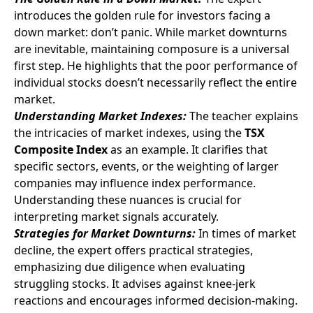
introduces the golden rule for investors facing a
down market: don’t panic. While market downturns
are inevitable, maintaining composure is a universal
first step. He highlights that the poor performance of
individual stocks doesn’t necessarily reflect the entire
market.
Understanding Market Indexes:
The teacher explains
the intricacies of market indexes, using the
TSX
Composite Index
as an example. It clarifies that
specific sectors, events, or the weighting of larger
companies may influence index performance.
Understanding these nuances is crucial for
interpreting market signals accurately.
Strategies for Market Downturns:
In times of market
decline, the expert offers practical strategies,
emphasizing due diligence when evaluating
struggling stocks. It advises against knee-jerk
reactions and encourages informed decision-making.