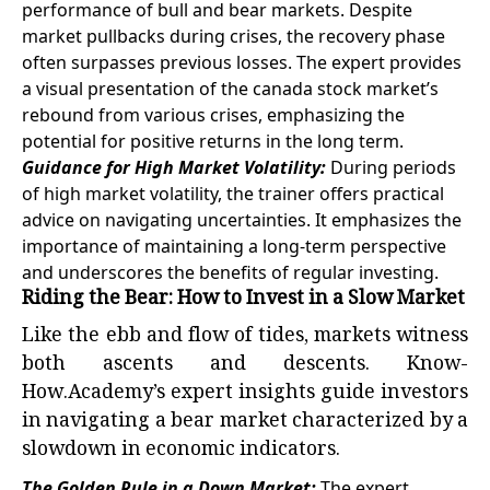
performance of bull and bear markets. Despite
market pullbacks during crises, the recovery phase
often surpasses previous losses. The expert provides
a visual presentation of the canada stock market’s
rebound from various crises, emphasizing the
potential for positive returns in the long term.
Guidance for High Market Volatility:
During periods
of high market volatility, the trainer offers practical
advice on navigating uncertainties. It emphasizes the
importance of maintaining a long-term perspective
and underscores the benefits of regular investing.
Riding the Bear: How to Invest in a Slow Market
Like the ebb and flow of tides, markets witness
both ascents and descents. Know-
How.Academy’s expert insights guide investors
in navigating a bear market characterized by a
slowdown in economic indicators.
The Golden Rule in a Down Market:
The expert