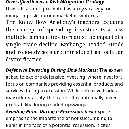
Diversification as a Risk Mitigation Strategy:
Diversification is presented as a key strategy for
mitigating risks during market downturns.
The Know How Academy’s teachers explains
the concept of spreading investments across
multiple commodities to reduce the impact of a
single trade decline. Exchange Traded Funds
and robo-advisors are introduced as tools for
diversification.
Defensive Investing During Slow Markets:
The expert
asked to explore defensive investing, where investors
focus on companies providing essential products and
services during a recession. While defensive trades
may offer stability, the trade-off is potentially lower
profitability during market upswings.
Avoiding Panic During a Recession:
their
experts
emphasize the importance of not succumbing to
Panic in the face of a potential recession. It cites