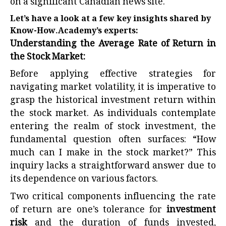
on a significant Canadian news site.
Let’s have a look at a few key insights shared by
Know-How.Academy’s experts:
Understanding the Average Rate of Return in
the Stock Market:
Before applying effective strategies for
navigating market volatility, it is imperative to
grasp the historical investment return within
the stock market. As individuals contemplate
entering the realm of stock investment, the
fundamental question often surfaces: “
How
much can I make in the stock market?
” This
inquiry lacks a straightforward answer due to
its dependence on various factors.
Two critical components influencing the rate
of return are one’s tolerance for
investment
risk
and the duration of funds invested,