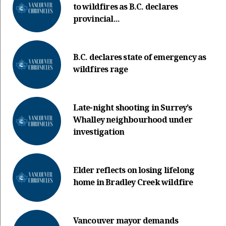
to wildfires as B.C. declares
provincial...
B.C. declares state of emergency as
wildfires rage
Late-night shooting in Surrey’s
Whalley neighbourhood under
investigation
Elder reflects on losing lifelong
home in Bradley Creek wildfire
Vancouver mayor demands