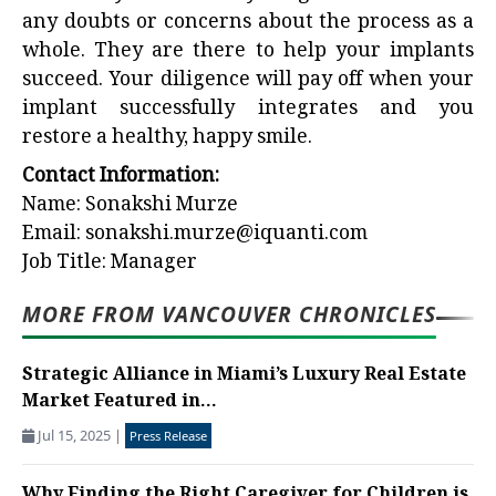
any doubts or concerns about the process as a
whole. They are there to help your implants
succeed. Your diligence will pay off when your
implant successfully integrates and you
restore a healthy, happy smile.
Contact Information:
Name: Sonakshi Murze
Email: sonakshi.murze@iquanti.com
Job Title: Manager
MORE FROM VANCOUVER CHRONICLES
Strategic Alliance in Miami’s Luxury Real Estate
Market Featured in...
Jul 15, 2025
|
Press Release
Why Finding the Right Caregiver for Children is