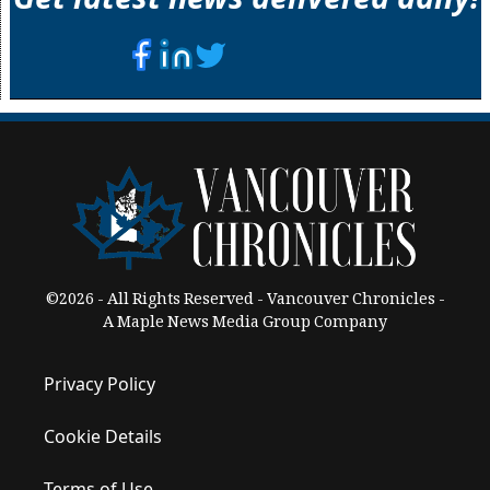
©2026 - All Rights Reserved - Vancouver Chronicles -
A Maple News Media Group Company
Privacy Policy
Cookie Details
Terms of Use