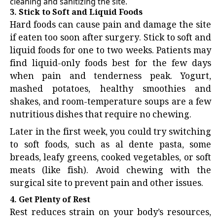
cleaning and sanitizing the site.
3. Stick to Soft and Liquid Foods
Hard foods can cause pain and damage the site
if eaten too soon after surgery. Stick to soft and
liquid foods for one to two weeks. Patients may
find liquid-only foods best for the few days
when pain and tenderness peak. Yogurt,
mashed potatoes, healthy smoothies and
shakes, and room-temperature soups are a few
nutritious dishes that require no chewing.
Later in the first week, you could try switching
to soft foods, such as al dente pasta, some
breads, leafy greens, cooked vegetables, or soft
meats (like fish). Avoid chewing with the
surgical site to prevent pain and other issues.
4. Get Plenty of Rest
Rest reduces strain on your body’s resources,