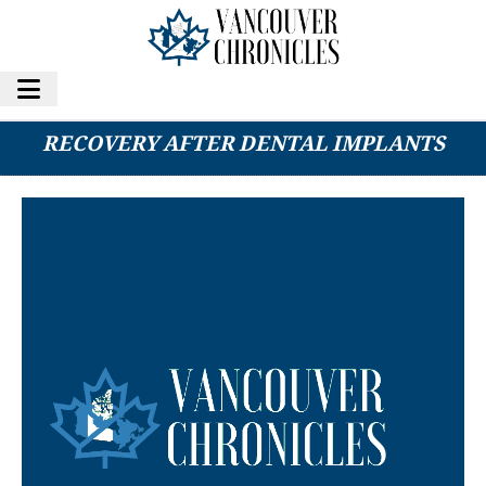
FIVE TIPS FOR PROPER HEALING AND
RECOVERY AFTER DENTAL IMPLANTS