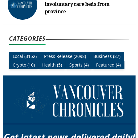
involuntary care beds from
province
CATEGORIES
Local (3152)
Press Release (2098)
Business (87)
Crypto (10)
Health (5)
Sports (4)
Featured (4)
Get latest news delivered daily!