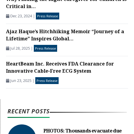
Critical in...
Dec 23, 2024
|
Press Release
Ajaz Haque’s Hitchhiking Memoir “Journey of a
Lifetime” Inspires Global...
Jul 28, 2025
|
Press Release
HeartBeam Inc. Receives FDA Clearance for
Innovative Cable-Free ECG System
Jun 23, 2025
|
Press Release
RECENT POSTS
PHOTOS: Thousands evacuate due