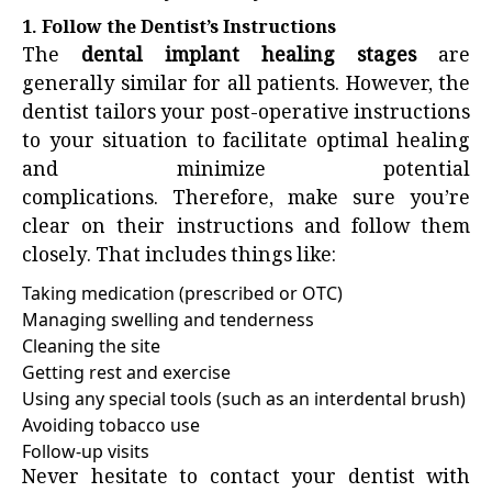
1. Follow the Dentist’s Instructions
The
dental implant healing stages
are
generally similar for all patients. However, the
dentist tailors your post-operative instructions
to your situation to facilitate optimal healing
and minimize potential
complications. Therefore, make sure you’re
clear on their instructions and follow them
closely. That includes things like:
Taking medication (prescribed or OTC)
Managing swelling and tenderness
Cleaning the site
Getting rest and exercise
Using any special tools (such as an interdental brush)
Avoiding tobacco use
Follow-up visits
Never hesitate to contact your dentist with