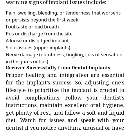
warning signs of implant issues include:
Pain, swelling, bleeding, or tenderness that worsens
or persists beyond the first week
Foul taste or bad breath
Pus or discharge from the site
A loose or dislodged implant
Sinus issues (upper implants)
Nerve damage (numbness, tingling, loss of sensation
in the gums or lips)
Recover Successfully from Dental Implants
Proper healing and integration are essential
for the implant’s success. So, adjusting one’s
lifestyle to prioritize the implant is crucial to
avoid complications. Follow your dentist’s
instructions, maintain excellent oral hygiene,
get plenty of rest, and follow a soft and liquid
diet. Watch for issues and speak with your
dentist if you notice anything unusual or have