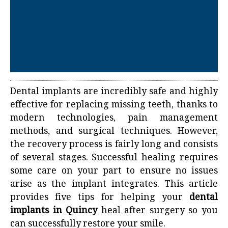
Dental implants are incredibly safe and highly
effective for replacing missing teeth, thanks to
modern technologies, pain management
methods, and surgical techniques. However,
the recovery process is fairly long and consists
of several stages. Successful healing requires
some care on your part to ensure no issues
arise as the implant integrates. This article
provides five tips for helping your
dental
implants in Quincy
heal after surgery so you
can successfully restore your smile.