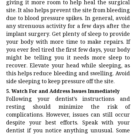
giving it more room to help heal the surgical
site. It also helps prevent the site from bleeding
due to blood pressure spikes. In general, avoid
any strenuous activity for a few days after the
implant surgery. Get plenty of sleep to provide
your body with more time to make repairs. If
you ever feel tired the first few days, your body
might be telling you it needs more sleep to
recover. Elevate your head while sleeping, as
this helps reduce bleeding and swelling. Avoid
side sleeping to keep pressure off the site.
5. Watch For and Address Issues Immediately
Following your dentist’s instructions and
resting should minimize the risk of
complications. However, issues can still occur
despite your best efforts. Speak with your
dentist if you notice anything unusual. Some