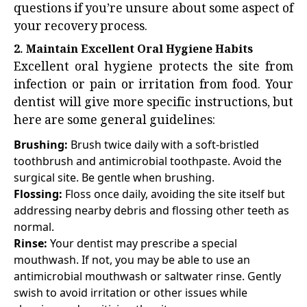
questions if you’re unsure about some aspect of
your recovery process.
2. Maintain Excellent Oral Hygiene Habits
Excellent oral hygiene protects the site from
infection or pain or irritation from food. Your
dentist will give more specific instructions, but
here are some general guidelines:
Brushing:
Brush twice daily with a soft-bristled
toothbrush and antimicrobial toothpaste. Avoid the
surgical site. Be gentle when brushing.
Flossing:
Floss once daily, avoiding the site itself but
addressing nearby debris and flossing other teeth as
normal.
Rinse:
Your dentist may prescribe a special
mouthwash. If not, you may be able to use an
antimicrobial mouthwash or saltwater rinse. Gently
swish to avoid irritation or other issues while