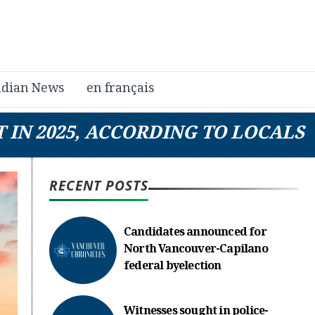
dian News
en français
 IN 2025, ACCORDING TO LOCALS
RECENT POSTS
Candidates announced for
North Vancouver-Capilano
federal byelection
Witnesses sought in police-