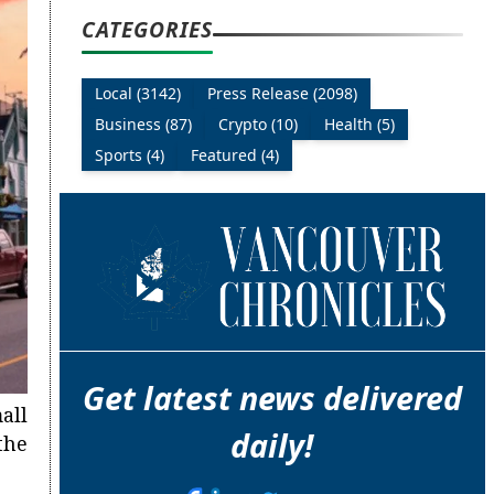
CATEGORIES
Local (3142)
Press Release (2098)
Business (87)
Crypto (10)
Health (5)
Sports (4)
Featured (4)
Get latest news delivered
all
daily!
the