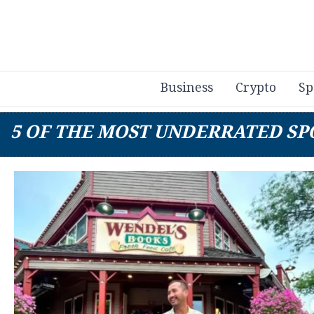
Business
Crypto
Sp
5 OF THE MOST UNDERRATED SPO