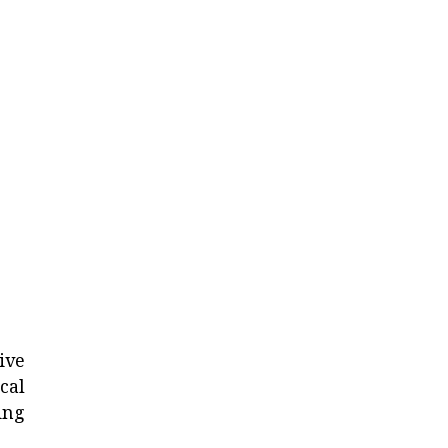
ive
cal
ing