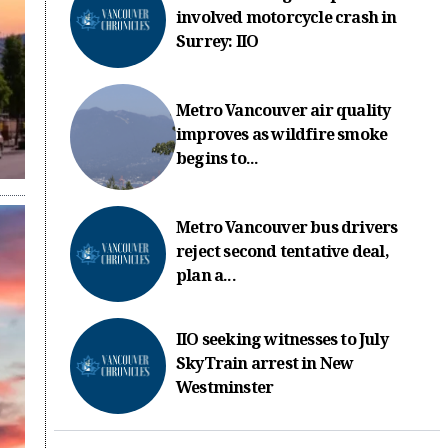
involved motorcycle crash in
Surrey: IIO
Metro Vancouver air quality
improves as wildfire smoke
begins to...
Metro Vancouver bus drivers
reject second tentative deal,
plan a...
IIO seeking witnesses to July
SkyTrain arrest in New
Westminster