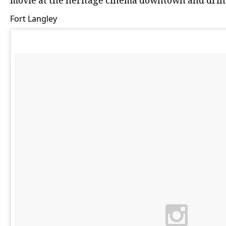
movie at the heritage cinema downtown and drin
Fort Langley