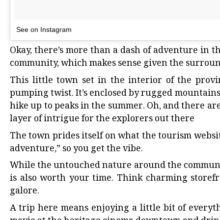
See on Instagram
Okay, there’s more than a dash of adventure in th
community, which makes sense given the surroun
This little town
set in the interior of the provi
pumping twist. It’s enclosed by rugged mountains,
hike up to peaks in the summer. Oh, and there are
layer of intrigue for the explorers out there
The town prides itself on what the tourism
websi
adventure,” so you get the vibe.
While the untouched nature around the community
is also worth your time. Think charming storefr
galore.
A trip here means enjoying a little bit of every