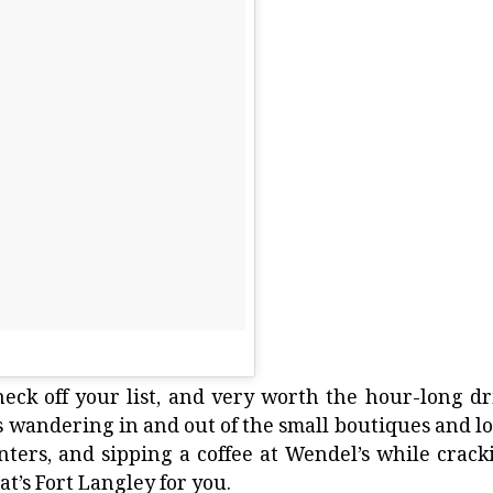
check off your list, and very worth the hour-long dr
des wandering in and out of the small boutiques and lo
nters, and sipping a coffee at
Wendel’s
while crack
t’s Fort Langley for you.