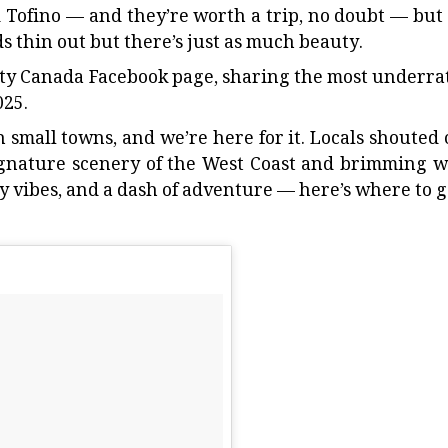
d
Tofino
— and they’re worth a trip, no doubt — but
 thin out but there’s just as much beauty.
ty Canada Facebook page,
sharing the most underra
025.
th small towns, and we’re here for it. Locals shouted 
gnature scenery of the West Coast and brimming w
y vibes, and a dash of adventure — here’s where to g