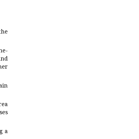
the
ne-
and
her
ain
rea
ses
g a