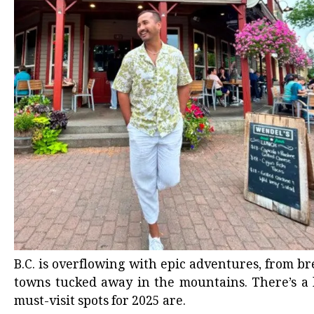
B.C. is
overflowing with epic adventures
, from b
towns tucked away
in the mountains. There’s a l
must-visit spots for 2025 are.