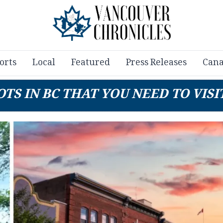
orts
Local
Featured
Press Releases
Cana
TS IN BC THAT YOU NEED TO VISIT