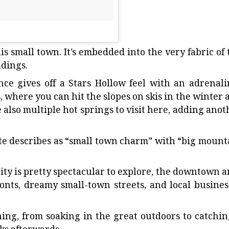
is small town. It’s embedded into the very fabric of 
dings.
nce gives off a Stars Hollow feel with an adrenali
 where you can hit the slopes on skis in the winter 
 also multiple hot springs to visit here, adding anot
te
describes as “small town charm” with “big mount
 is pretty spectacular to explore, the downtown a
onts, dreamy small-town streets, and local busines
thing, from soaking in the great outdoors to catchin