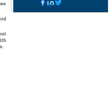
 we
ted
out
ith
o.