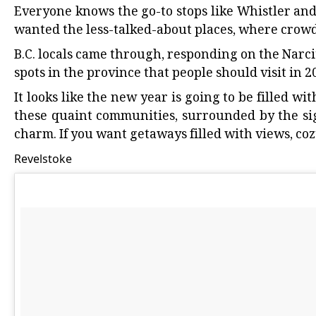
Everyone knows the go-to stops like Whistler
an
wanted the less-talked-about places, where crowds
B.C. locals came through, responding on the
Narci
spots in the province that people should visit in 2
It looks like the new year is going to be filled wi
these quaint communities, surrounded by the si
charm. If you want getaways filled with views, coz
Revelstoke