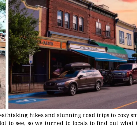
reathtaking hikes and stunning road trips to
cozy sm
ot to see, so we turned to locals to find out what 