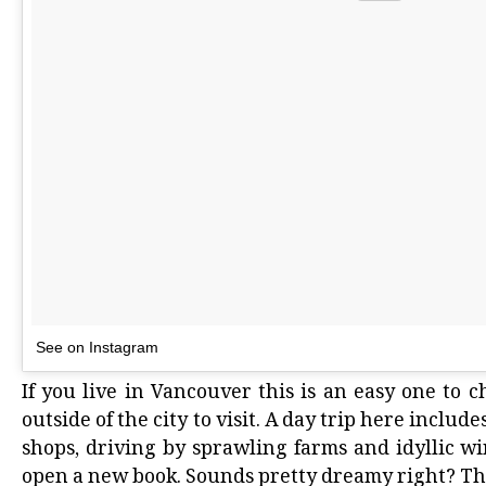
See on Instagram
If you live in Vancouver this is an easy one to 
outside of the city to visit. A day trip here inclu
shops, driving by sprawling farms and idyllic wi
open a new book. Sounds pretty dreamy right? Tha