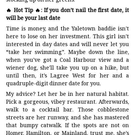
stocking up on her greens.
🔥 Hot Tip 🔥: If you don’t nail the first date, it
will be your last date
Time is money, and the Yaletown baddie isn’t
here to lose on her investment. This girl isn’t
interested in day dates and will never let you
“take her swimming”. Maybe down the line,
when you’ve got a Coal Harbour view and a
wiener dog, she’ll take you up on a hike, but
until then, it’s Lagree West for her and a
quadruple-digit dinner date for you.
My advice? Let her be in her natural habitat.
Pick a gorgeous, vibey restaurant. Afterwards,
walk to a cocktail bar. Those cobblestone
streets are her runway, and she has mastered
that bumpy catwalk. If the spots are not on
Homer, Hamilton, or Mainland, trust me, she’s