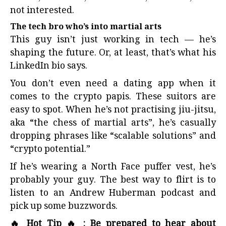
not interested.
The tech bro who’s into martial arts
This guy isn’t just working in tech — he’s
shaping the future. Or, at least, that’s what his
LinkedIn bio says.
You don’t even need a dating app when it
comes to the crypto papis. These suitors are
easy to spot. When he’s not practising jiu-jitsu,
aka “the chess of martial arts”, he’s casually
dropping phrases like “scalable solutions” and
“crypto potential.”
If he’s wearing a North Face puffer vest, he’s
probably your guy. The best way to flirt is to
listen to an Andrew Huberman podcast and
pick up some buzzwords.
🔥 Hot Tip 🔥 : Be prepared to hear about