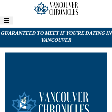
5 TYPES OF PEOPLE YOU’RE ALMOST
GUARANTEED TO MEET IF YOU’RE DATING IN
VANCOUVER