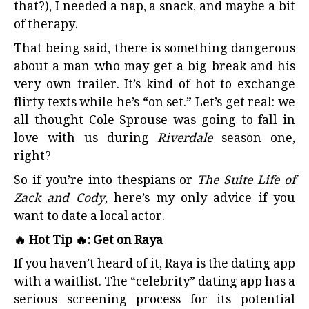
that?), I needed a nap, a snack, and maybe a bit
of therapy.
That being said, there is something dangerous
about a man who may get a big break and his
very own trailer. It’s kind of hot to exchange
flirty texts while he’s “on set.” Let’s get real: we
all thought Cole Sprouse was going to fall in
love with us during
Riverdale
season one,
right?
So if you’re into thespians or
The Suite Life of
Zack and Cody
, here’s my only advice if you
want to date a local actor.
🔥 Hot Tip 🔥: Get on Raya
If you haven’t heard of it, Raya is the dating app
with a waitlist. The “celebrity” dating app has a
serious screening process for its potential