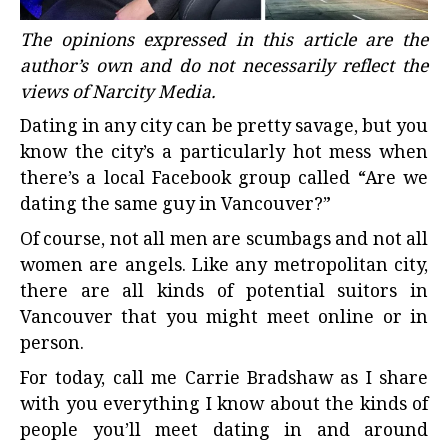
The opinions expressed in this article are the
author’s own and do not necessarily reflect the
views of Narcity Media.
Dating in any city can be pretty savage, but you
know the city’s a particularly hot mess when
there’s a local Facebook group called “Are we
dating the same guy in Vancouver?”
Of course, not all men are scumbags and not all
women are angels. Like any metropolitan city,
there are all kinds of potential suitors in
Vancouver
that you might meet online or in
person.
For today, call me Carrie Bradshaw as I share
with you everything I know about the kinds of
people you’ll meet dating in and around