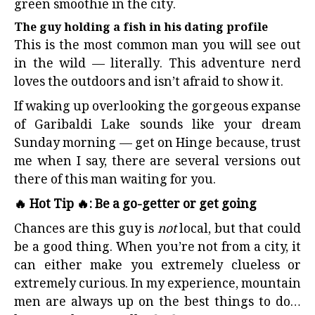
green smoothie in the city.
The guy holding a fish in his dating profile
This is the most common man you will see out
in the wild — literally. This adventure nerd
loves the outdoors and isn’t afraid to show it.
If waking up overlooking the gorgeous expanse
of Garibaldi Lake sounds like your dream
Sunday morning — get on Hinge because, trust
me when I say, there are several versions out
there of this man waiting for you.
🔥 Hot Tip 🔥: Be a go-getter or get going
Chances are this guy is
not
local, but that could
be a good thing. When you’re not from a city, it
can either make you extremely clueless or
extremely curious. In my experience, mountain
men are always up on the best things to do…