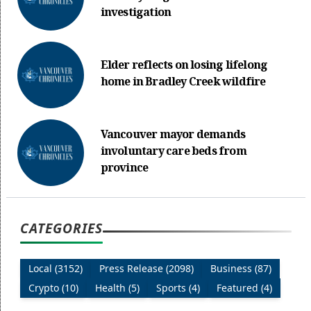
investigation
Elder reflects on losing lifelong
home in Bradley Creek wildfire
Vancouver mayor demands
involuntary care beds from
province
CATEGORIES
Local (3152)
Press Release (2098)
Business (87)
Crypto (10)
Health (5)
Sports (4)
Featured (4)