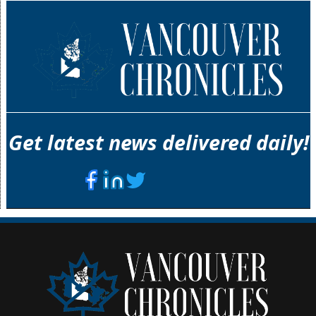
Get latest news delivered daily!