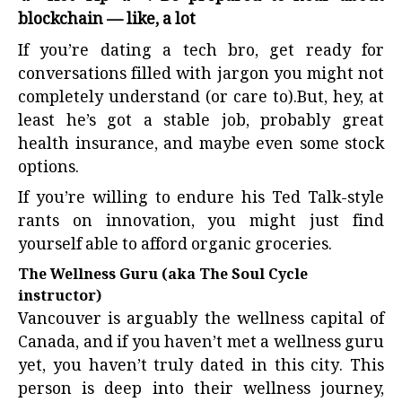
blockchain — like, a lot
If you’re dating a tech bro, get ready for
conversations filled with jargon you might not
completely understand (or care to).But, hey, at
least he’s got a stable job, probably great
health insurance, and maybe even some stock
options.
If you’re willing to endure his Ted Talk-style
rants on innovation, you might just find
yourself able to afford organic groceries.
The Wellness Guru (aka The Soul Cycle
instructor)
Vancouver is arguably the wellness capital of
Canada, and if you haven’t met a wellness guru
yet, you haven’t truly dated in this city. This
person is deep into their wellness journey,