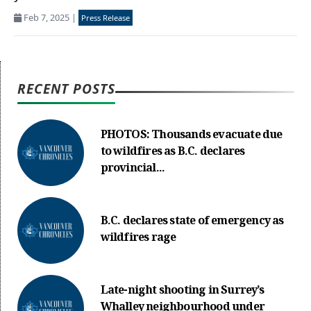
Feb 7, 2025
|
Press Release
RECENT POSTS
PHOTOS: Thousands evacuate due
to wildfires as B.C. declares
provincial...
B.C. declares state of emergency as
wildfires rage
Late-night shooting in Surrey’s
Whalley neighbourhood under