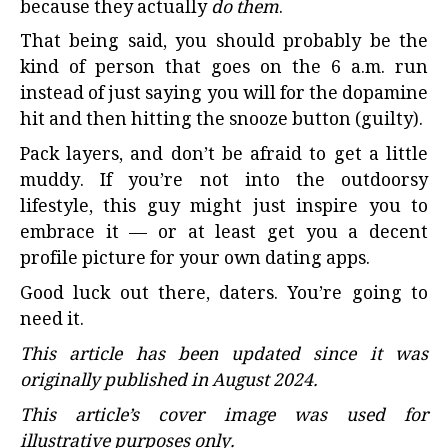
because they actually
do them
.
That being said, you should probably be the
kind of person that goes on the 6 a.m. run
instead of just saying you will for the dopamine
hit and then hitting the snooze button (guilty).
Pack layers, and don’t be afraid to get a little
muddy. If you’re not into the outdoorsy
lifestyle, this guy might just inspire you to
embrace it — or at least get you a decent
profile picture for your own dating apps.
Good luck out there, daters. You’re going to
need it.
This article has been updated since it was
originally published in August 2024.
This article’s cover image was used for
illustrative purposes only.