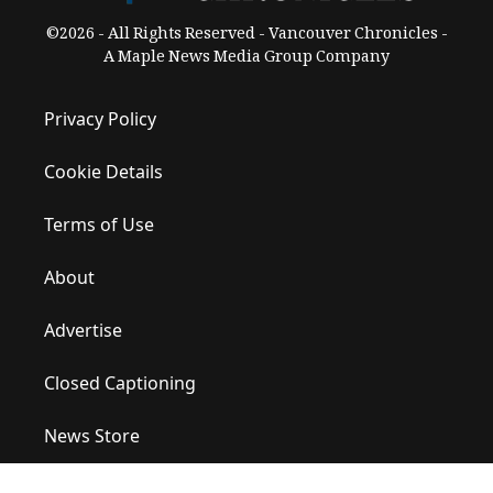
©2026 - All Rights Reserved - Vancouver Chronicles -
A Maple News Media Group Company
Privacy Policy
Cookie Details
Terms of Use
About
Advertise
Closed Captioning
News Store
Site Map