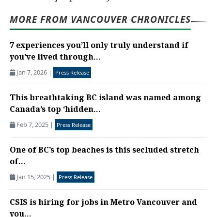
MORE FROM VANCOUVER CHRONICLES
7 experiences you’ll only truly understand if
you’ve lived through...
Jan 7, 2026
|
Press Release
This breathtaking BC island was named among
Canada’s top ‘hidden...
Feb 7, 2025
|
Press Release
One of BC’s top beaches is this secluded stretch
of...
Jan 15, 2025
|
Press Release
CSIS is hiring for jobs in Metro Vancouver and
you...