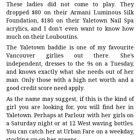
These ladies did not come to play. They
dropped $80 on their Armani Luminous Silk
Foundation, $180 on their Yaletown Nail Spa
acrylics, and I don’t even want to know how
much on their Louboutins.
The Yaletown baddie is one of my favourite
Vancouver girlies out there. She’s
independent, dresses to the 9s on a Tuesday,
and knows exactly what she needs out of her
man. Only those with a high net worth and a
good credit score need apply.
As the name may suggest, if this is the kind of
girl you are looking for, you will find her in
Yaletown. Perhaps at Parlour with her girls on
a Saturday night or at 12 West waving bottles.
You can catch her at Urban Fare on a weekday,