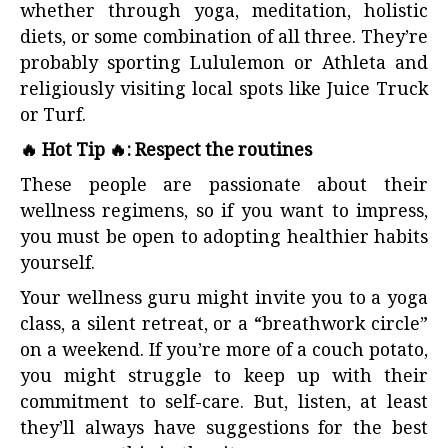
whether through yoga, meditation, holistic
diets, or some combination of all three. They’re
probably sporting Lululemon or Athleta and
religiously visiting local spots like Juice Truck
or Turf.
🔥 Hot Tip 🔥: Respect the routines
These people are passionate about their
wellness regimens, so if you want to impress,
you must be open to adopting healthier habits
yourself.
Your wellness guru might invite you to a yoga
class, a silent retreat, or a “breathwork circle”
on a weekend. If you’re more of a couch potato,
you might struggle to keep up with their
commitment to self-care. But, listen, at least
they’ll always have suggestions for the best