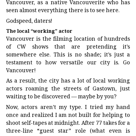
Vancouver, as a native Vancouverite who has
seen almost everything there is to see here.
Godspeed, daters!
The local “working” actor
Vancouver is the filming location of hundreds
of CW shows that are pretending it’s
somewhere else. This is no shade; it’s just a
testament to how versatile our city is. Go
Vancouver!
As a result, the city has a lot of local working
actors roaming the streets of Gastown, just
waiting to be discovered — maybe by you?
Now, actors aren’t my type. I tried my hand
once and realized I am not built for helping to
shoot self-tapes at midnight. After 77 takes for a
three-line “guest star” role (what even is