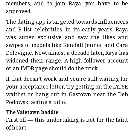
members, and to join Raya, you have to be
approved.
The dating app is targeted towards influencers
and B-list celebrities. In its early years, Raya
was super exclusive and saw the likes and
swipes of models like Kendall Jenner and Cara
Delevigne. Now, almost a decade later, Raya has
widened their range. A high follower account
or an IMDB page should do the trick.
If that doesn’t work and you’re still waiting for
your acceptance letter, try getting on the IATSE
waitlist or hang out in Gastown near the Deb
Podowski acting studio.
The Yaletown baddie
First off — this undertaking is not for the faint
of heart.