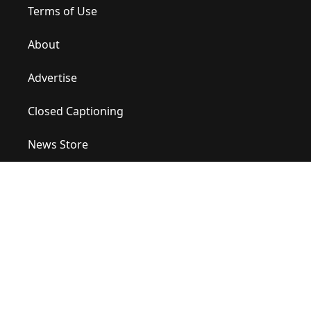
Terms of Use
About
Advertise
Closed Captioning
News Store
Site Map
Contact Us
Help