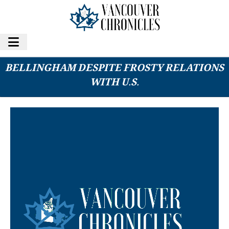
B.C. SENDING CANCER PATIENTS TO
BELLINGHAM DESPITE FROSTY RELATIONS
WITH U.S.