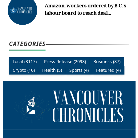
Amazon, workers ordered by B.C.’s
labour board to reach deal...
CATEGORIES
Local (3117)
Press Release (2098)
Business (87)
Crypto (10)
Health (5)
Sports (4)
Featured (4)