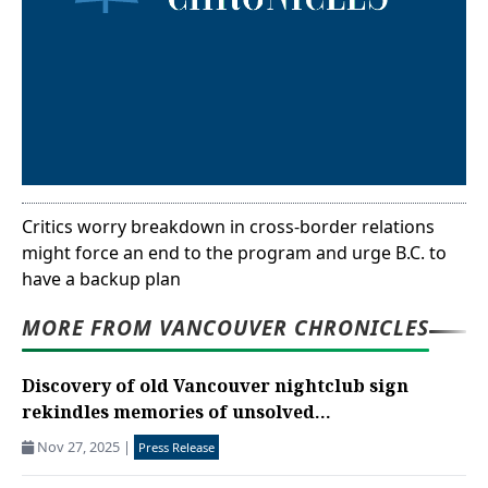
Critics worry breakdown in cross-border relations
might force an end to the program and urge B.C. to
have a backup plan
MORE FROM VANCOUVER CHRONICLES
Discovery of old Vancouver nightclub sign
rekindles memories of unsolved...
Nov 27, 2025
|
Press Release