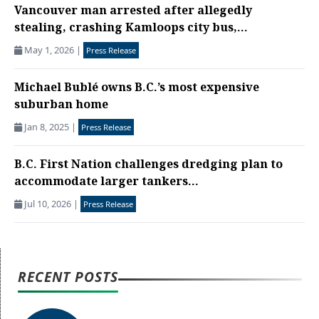
Vancouver man arrested after allegedly
stealing, crashing Kamloops city bus,...
May 1, 2026
|
Press Release
Michael Bublé owns B.C.’s most expensive
suburban home
Jan 8, 2025
|
Press Release
B.C. First Nation challenges dredging plan to
accommodate larger tankers...
Jul 10, 2026
|
Press Release
RECENT POSTS