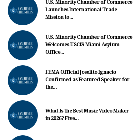
U.S. Minority Chamber of Commerce
Launches International Trade
Mission to...
U.S. Minority Chamber of Commerce
Welcomes USCIS Miami Asylum
Office...
FEMA Official Joselito Ignacio
Confirmed as Featured Speaker for
the...
What Is the Best Music Video Maker
in 2026? Five...