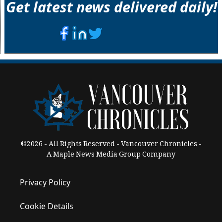
Get latest news delivered daily!
©2026 - All Rights Reserved - Vancouver Chronicles -
A Maple News Media Group Company
Privacy Policy
Cookie Details