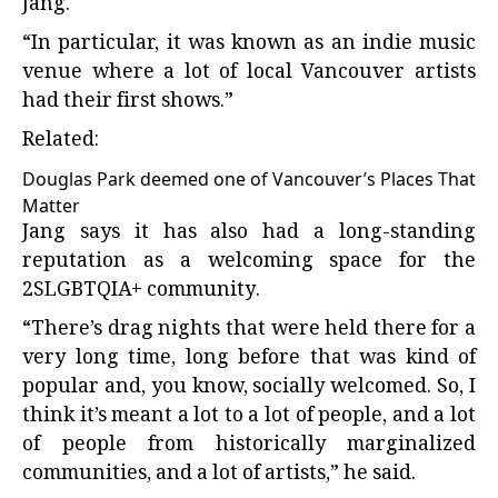
Jang.
“In particular, it was known as an indie music
venue where a lot of local Vancouver artists
had their first shows.”
Related:
Douglas Park deemed one of Vancouver’s Places That
Matter
Jang says it has also had a long-standing
reputation as a welcoming space for the
2SLGBTQIA+ community.
“There’s drag nights that were held there for a
very long time, long before that was kind of
popular and, you know, socially welcomed. So, I
think it’s meant a lot to a lot of people, and a lot
of people from historically marginalized
communities, and a lot of artists,” he said.