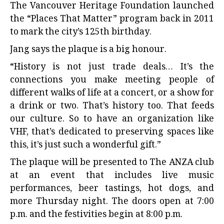
The Vancouver Heritage Foundation launched
the “Places That Matter” program back in 2011
to mark the city’s 125th birthday.
Jang says the plaque is a big honour.
“History is not just trade deals… It’s the
connections you make meeting people of
different walks of life at a concert, or a show for
a drink or two. That’s history too. That feeds
our culture. So to have an organization like
VHF, that’s dedicated to preserving spaces like
this, it’s just such a wonderful gift.”
The plaque will be presented to The ANZA club
at an event that includes live music
performances, beer tastings, hot dogs, and
more Thursday night. The doors open at 7:00
p.m. and the festivities begin at 8:00 p.m.