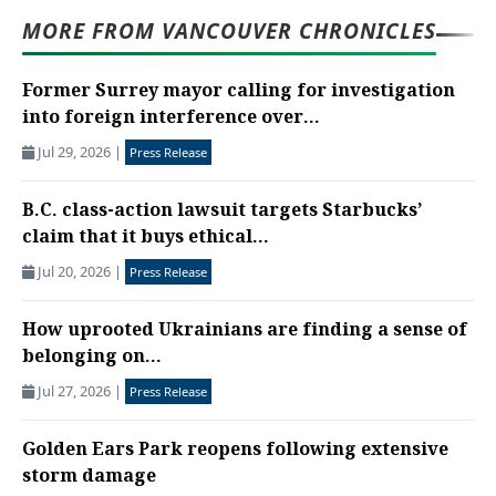
MORE FROM VANCOUVER CHRONICLES
Former Surrey mayor calling for investigation
into foreign interference over...
Jul 29, 2026
|
Press Release
B.C. class-action lawsuit targets Starbucks’
claim that it buys ethical...
Jul 20, 2026
|
Press Release
How uprooted Ukrainians are finding a sense of
belonging on...
Jul 27, 2026
|
Press Release
Golden Ears Park reopens following extensive
storm damage