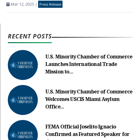
Mar 12, 2025
|
Press Release
RECENT POSTS
U.S. Minority Chamber of Commerce
Launches International Trade
Mission to...
U.S. Minority Chamber of Commerce
Welcomes USCIS Miami Asylum
Office...
FEMA Official Joselito Ignacio
Confirmed as Featured Speaker for