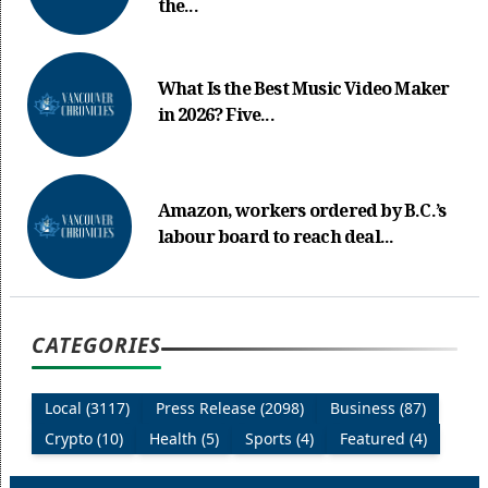
the...
What Is the Best Music Video Maker
in 2026? Five...
Amazon, workers ordered by B.C.’s
labour board to reach deal...
CATEGORIES
Local (3117)
Press Release (2098)
Business (87)
Crypto (10)
Health (5)
Sports (4)
Featured (4)