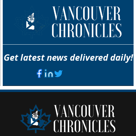
Get latest news delivered daily!