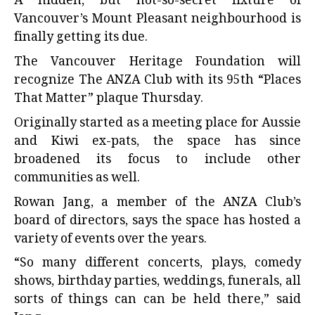
A hidden, but not-so-secret fixture of
Vancouver’s Mount Pleasant neighbourhood is
finally getting its due.
The Vancouver Heritage Foundation will
recognize The ANZA Club with its 95th “Places
That Matter” plaque Thursday.
Originally started as a meeting place for Aussie
and Kiwi ex-pats, the space has since
broadened its focus to include other
communities as well.
Rowan Jang, a member of the ANZA Club’s
board of directors, says the space has hosted a
variety of events over the years.
“So many different concerts, plays, comedy
shows, birthday parties, weddings, funerals, all
sorts of things can can be held there,” said