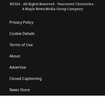
©2026 - All Rights Reserved - Vancouver Chronicles -
A Maple News Media Group Company
Privacy Policy
Cookie Details
Terms of Use
About
Advertise
Closed Captioning
News Store
Site Map