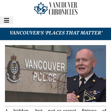
AUSSIE, KIWI EX-PAT CLUB NAMED ONE OF
VANCOUVER’S ‘PLACES THAT MATTER’