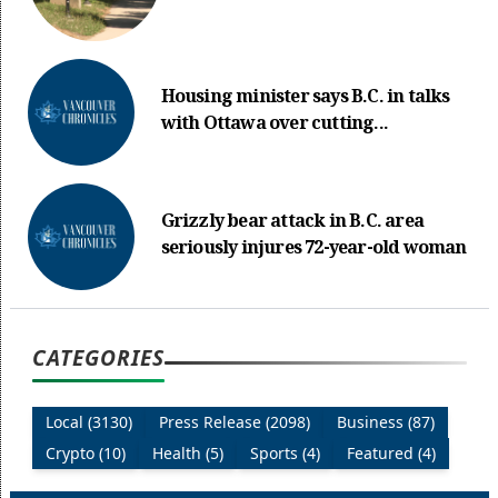
Housing minister says B.C. in talks
with Ottawa over cutting...
Grizzly bear attack in B.C. area
seriously injures 72-year-old woman
CATEGORIES
Local (3130)
Press Release (2098)
Business (87)
Crypto (10)
Health (5)
Sports (4)
Featured (4)