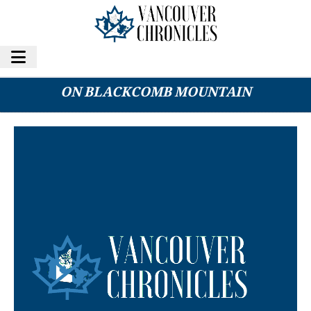
WOMAN DIES AFTER FOUND UNRESPONSIVE
ON BLACKCOMB MOUNTAIN