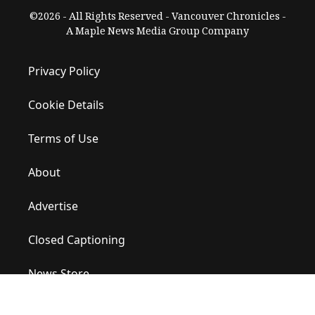
©2026 - All Rights Reserved - Vancouver Chronicles -
A Maple News Media Group Company
Privacy Policy
Cookie Details
Terms of Use
About
Advertise
Closed Captioning
News Store
Site Map