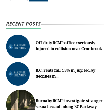
RECENT POSTS
Off-duty RCMP officer seriously
injured in collision near Cranbrook
B.C. rents fall 4.5% in July, led by
declines in...
Burnaby RCMP investigate stranger
sexual assault along BC Parkway