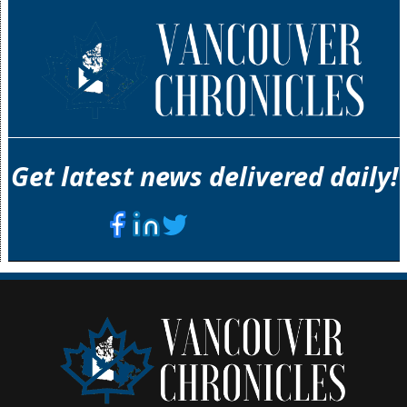
Get latest news delivered daily!