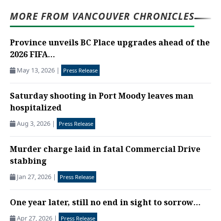
MORE FROM VANCOUVER CHRONICLES
Province unveils BC Place upgrades ahead of the
2026 FIFA...
May 13, 2026
|
Press Release
Saturday shooting in Port Moody leaves man
hospitalized
Aug 3, 2026
|
Press Release
Murder charge laid in fatal Commercial Drive
stabbing
Jan 27, 2026
|
Press Release
One year later, still no end in sight to sorrow...
Apr 27, 2026
|
Press Release