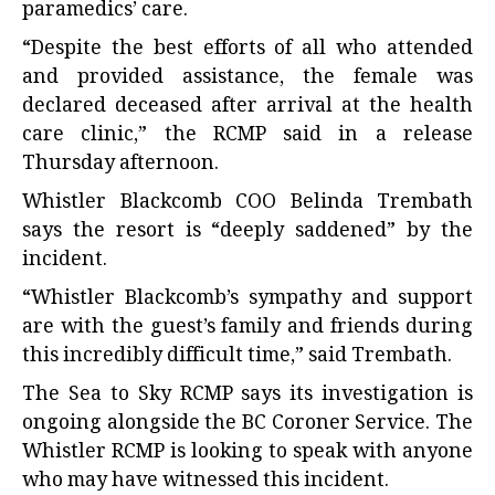
paramedics’ care.
“Despite the best efforts of all who attended
and provided assistance, the female was
declared deceased after arrival at the health
care clinic,” the RCMP said in a release
Thursday afternoon.
Whistler Blackcomb COO Belinda Trembath
says the resort is “deeply saddened” by the
incident.
“Whistler Blackcomb’s sympathy and support
are with the guest’s family and friends during
this incredibly difficult time,” said Trembath.
The Sea to Sky RCMP says its investigation is
ongoing alongside the BC Coroner Service. The
Whistler RCMP is looking to speak with anyone
who may have witnessed this incident.