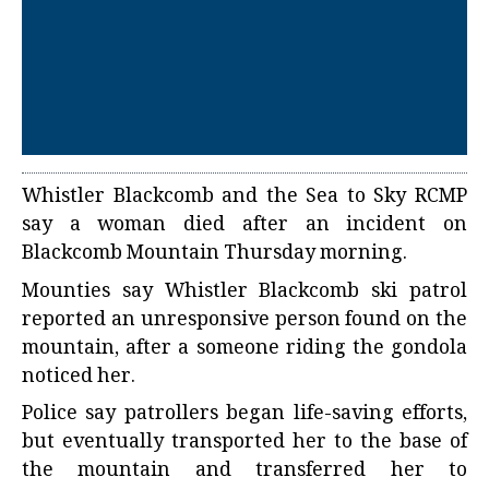
Whistler Blackcomb and the Sea to Sky RCMP
say a woman died after an incident on
Blackcomb Mountain Thursday morning.
Mounties say Whistler Blackcomb ski patrol
reported an unresponsive person found on the
mountain, after a someone riding the gondola
noticed her.
Police say patrollers began life-saving efforts,
but eventually transported her to the base of
the mountain and transferred her to