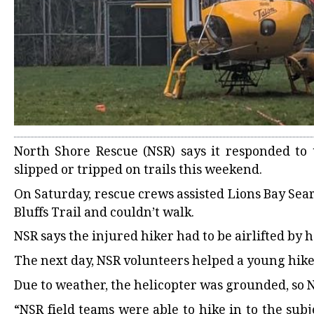
North Shore Rescue (NSR) says it responded to 
slipped or tripped on trails this weekend.
On Saturday, rescue crews assisted Lions Bay Sea
Bluffs Trail and couldn’t walk.
NSR says the injured hiker had to be airlifted by h
The next day, NSR volunteers helped a young hiker
Due to weather, the helicopter was grounded, so NS
“NSR field teams were able to hike in to the su