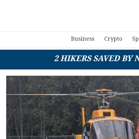
Business
Crypto
Sp
2 HIKERS SAVED BY