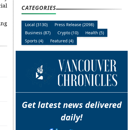
ial
CATEGORIES
ing
Local (3130)
Press Release (2098)
Business (87)
Crypto (10)
Health (5)
Sports (4)
Featured (4)
Get latest news delivered
daily!