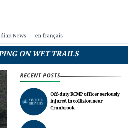
dian News
en français
PING ON WET TRAILS
RECENT POSTS
Off-duty RCMP officer seriously
injured in collision near
Cranbrook