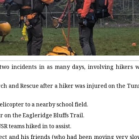
two incidents in as many days, involving hikers 
rch and Rescue after a hiker was injured on the Tun
elicopter to a nearby school field.
 on the Eagleridge Bluffs Trail.
R teams hiked in to assist.
bject and his friends (who had been moving very slo