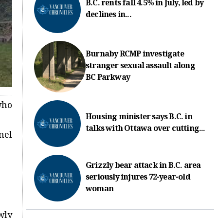
B.C. rents fall 4.5% in July, led by
declines in...
Burnaby RCMP investigate
stranger sexual assault along
BC Parkway
who
Housing minister says B.C. in
talks with Ottawa over cutting...
nel
Grizzly bear attack in B.C. area
seriously injures 72-year-old
woman
wly