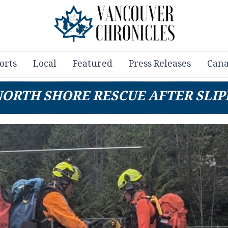
orts
Local
Featured
Press Releases
Cana
 NORTH SHORE RESCUE AFTER SLIP