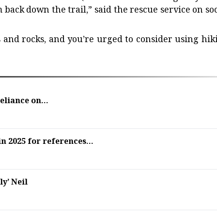
m back down the trail,” said the rescue service on soc
ts and rocks, and you’re urged to consider using hik
liance on...
 2025 for references...
ly’ Neil