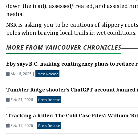
down the trail), assessed/treated, and assisted hi
media.
NSR is asking you to be cautious of slippery roo
poles when braving local trails in wet conditions.
MORE FROM VANCOUVER CHRONICLES
Eby says B.C. making contingency plans to reduce re
Mar 6, 2025
|
Press Release
Tumbler Ridge shooter’s ChatGPT account banned in
Feb 21, 2026
|
Press Release
‘Tracking a Killer: The Cold Case Files’: William ‘Bil
Feb 17, 2026
|
Press Release