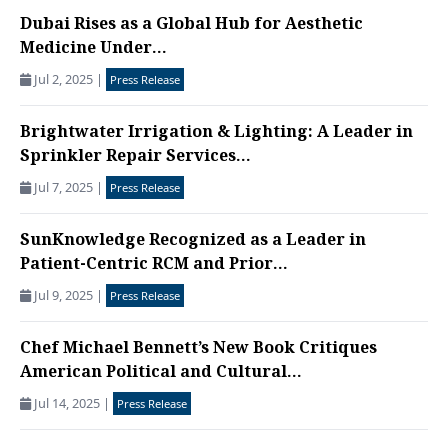
Dubai Rises as a Global Hub for Aesthetic
Medicine Under...
Jul 2, 2025
|
Press Release
Brightwater Irrigation & Lighting: A Leader in
Sprinkler Repair Services...
Jul 7, 2025
|
Press Release
SunKnowledge Recognized as a Leader in
Patient-Centric RCM and Prior...
Jul 9, 2025
|
Press Release
Chef Michael Bennett’s New Book Critiques
American Political and Cultural...
Jul 14, 2025
|
Press Release