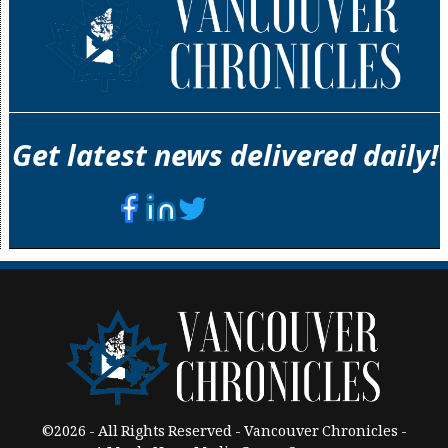
Get latest news delivered daily!
©2026 - All Rights Reserved - Vancouver Chronicles -