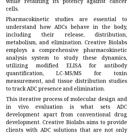
while retaining its potency against cancer
cells.
Pharmacokinetic studies are essential to
understand how ADCs behave in the body,
including their release, distribution,
metabolism, and elimination. Creative Biolabs
employs a comprehensive pharmacokinetic
analysis system to study these dynamics,
utilizing modified ELISA for antibody
quantification, LC-MS/MS for toxin
measurement, and tissue distribution studies
to track ADC presence and elimination.
This iterative process of molecular design and
in vivo evaluation is what sets ADC
development apart from conventional drug
development. Creative Biolabs aims to provide
clients with ADC solutions that are not only