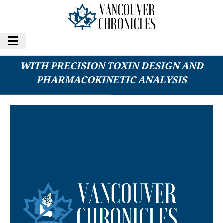
CREATIVE BIOLABS ADVANCES ADC THERAPY
WITH PRECISION TOXIN DESIGN AND
PHARMACOKINETIC ANALYSIS