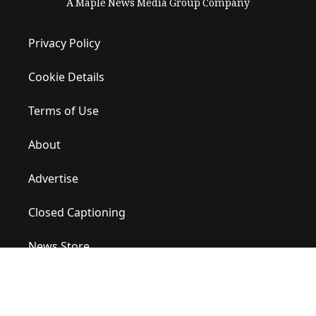
A Maple News Media Group Company
Privacy Policy
Cookie Details
Terms of Use
About
Advertise
Closed Captioning
News Store
Site Map
Contact Us