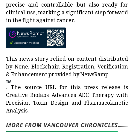
precise and controllable but also ready for
clinical use, marking a significant step forward
in the fight against cancer.
This news story relied on content distributed
by
None
. Blockchain Registration, Verification
& Enhancement provided by
NewsRamp
.
The source URL for this press release is
Creative Biolabs Advances ADC Therapy with
Precision Toxin Design and Pharmacokinetic
Analysis.
MORE FROM VANCOUVER CHRONICLES