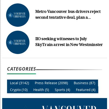
Metro Vancouver bus drivers reject
second tentative deal, plan a...
IIO seeking witnesses to July
SkyTrain arrest in New Westminster
CATEGORIES
Local (3142)
Press Release (2098)
Business (87)
Crypto (10)
Health (5)
Sports (4)
Featured (4)