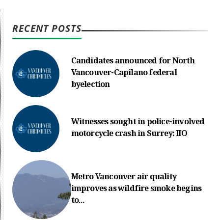
RECENT POSTS
Candidates announced for North
Vancouver-Capilano federal
byelection
Witnesses sought in police-involved
motorcycle crash in Surrey: IIO
Metro Vancouver air quality
improves as wildfire smoke begins
to...