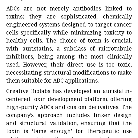
ADCs are not merely antibodies linked to
toxins; they are sophisticated, chemically
engineered systems designed to target cancer
cells specifically while minimizing toxicity to
healthy cells. The choice of toxin is crucial,
with auristatins, a subclass of microtubule
inhibitors, being among the most clinically
used. However, their direct use is too toxic,
necessitating structural modifications to make
them suitable for ADC applications.
Creative Biolabs has developed an auristatin-
centered toxin development platform, offering
high-purity ADCs and custom derivatives. The
company’s approach includes linker design
and structural validation, ensuring that the
toxin is ‘tame enough’ for therapeutic use