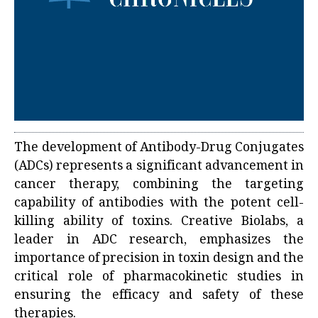
The development of Antibody-Drug Conjugates
(ADCs) represents a significant advancement in
cancer therapy, combining the targeting
capability of antibodies with the potent cell-
killing ability of toxins. Creative Biolabs, a
leader in ADC research, emphasizes the
importance of precision in toxin design and the
critical role of pharmacokinetic studies in
ensuring the efficacy and safety of these
therapies.