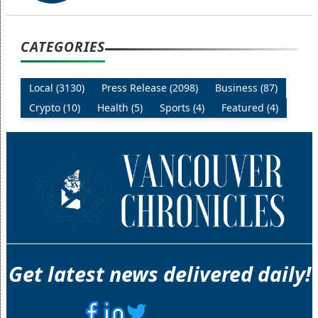
CATEGORIES
Local (3130)
Press Release (2098)
Business (87)
Crypto (10)
Health (5)
Sports (4)
Featured (4)
Get latest news delivered daily!