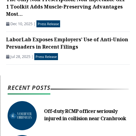
The Only Non-Prescription, Non-Injectable GLP-
1 Toolkit Adds Muscle-Preserving Advantages
Most...
Dec 10, 2025
|
Press Release
LaborLab Exposes Employers’ Use of Anti-Union
Persuaders in Recent Filings
Jul 28, 2025
|
Press Release
RECENT POSTS
Off-duty RCMP officer seriously
injured in collision near Cranbrook