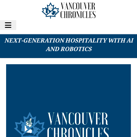
NIGHTFOOD HOLDINGS INC. PIONEERS
NEXT-GENERATION HOSPITALITY WITH AI
AND ROBOTICS