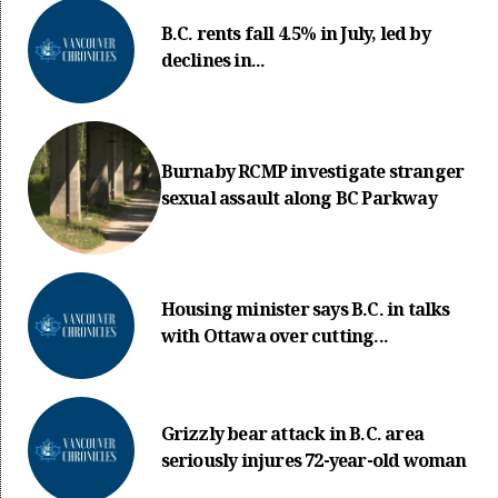
B.C. rents fall 4.5% in July, led by
declines in...
Burnaby RCMP investigate stranger
sexual assault along BC Parkway
Housing minister says B.C. in talks
with Ottawa over cutting...
Grizzly bear attack in B.C. area
seriously injures 72-year-old woman