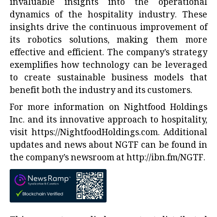
invaluable insights into the operational
dynamics of the hospitality industry. These
insights drive the continuous improvement of
its robotics solutions, making them more
effective and efficient. The company’s strategy
exemplifies how technology can be leveraged
to create sustainable business models that
benefit both the industry and its customers.
For more information on Nightfood Holdings
Inc. and its innovative approach to hospitality,
visit
https://NightfoodHoldings.com
. Additional
updates and news about NGTF can be found in
the company’s newsroom at
http://ibn.fm/NGTF
.