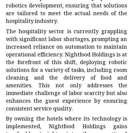
robotics development, ensuring that solutions
are tailored to meet the actual needs of the
hospitality industry.
The hospitality sector is currently grappling
with significant labor shortages, prompting an
increased reliance on automation to maintain
operational efficiency. Nightfood Holdings is at
the forefront of this shift, deploying robotic
solutions for a variety of tasks, including room
cleaning and the delivery of food and
amenities. This not only addresses the
immediate challenge of labor scarcity but also
enhances the guest experience by ensuring
consistent service quality.
By owning the hotels where its technology is
implemented, Nightfood Holdings gains