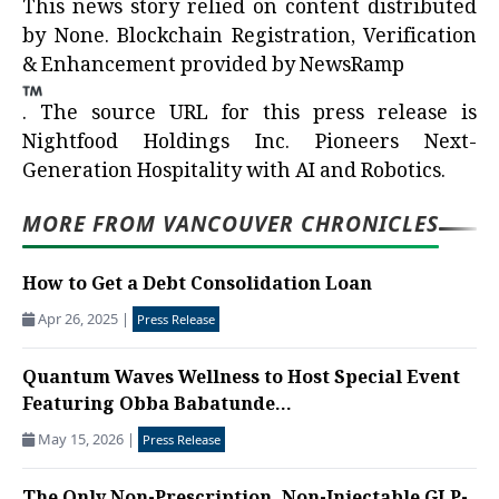
This news story relied on content distributed
by
None
. Blockchain Registration, Verification
& Enhancement provided by
NewsRamp
.
The source URL for this press release is
Nightfood Holdings Inc. Pioneers Next-
Generation Hospitality with AI and Robotics.
MORE FROM VANCOUVER CHRONICLES
How to Get a Debt Consolidation Loan
Apr 26, 2025
|
Press Release
Quantum Waves Wellness to Host Special Event
Featuring Obba Babatunde...
May 15, 2026
|
Press Release