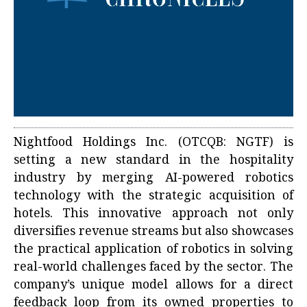
Nightfood Holdings Inc. (OTCQB: NGTF) is
setting a new standard in the hospitality
industry by merging AI-powered robotics
technology with the strategic acquisition of
hotels. This innovative approach not only
diversifies revenue streams but also showcases
the practical application of robotics in solving
real-world challenges faced by the sector. The
company’s unique model allows for a direct
feedback loop from its owned properties to