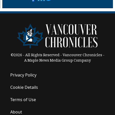
©2026 - All Rights Reserved - Vancouver Chronicles -
A Maple News Media Group Company
Privacy Policy
Cookie Details
Terms of Use
About