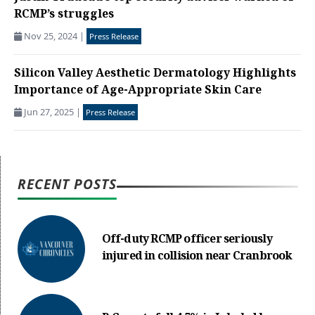
RCMP’s struggles
Nov 25, 2024
|
Press Release
Silicon Valley Aesthetic Dermatology Highlights
Importance of Age-Appropriate Skin Care
Jun 27, 2025
|
Press Release
RECENT POSTS
Off-duty RCMP officer seriously
injured in collision near Cranbrook