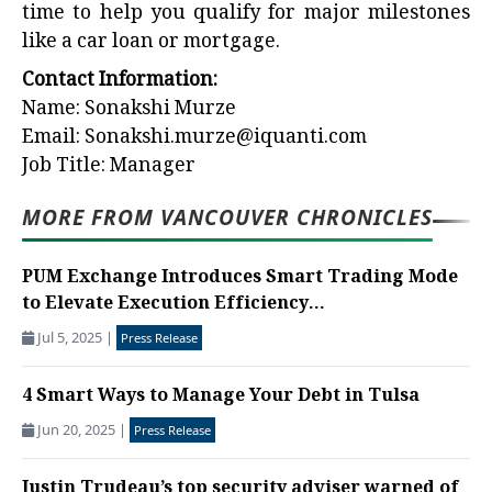
time to help you qualify for major milestones
like a car loan or mortgage.
Contact Information:
Name: Sonakshi Murze
Email:
Sonakshi.murze@iquanti.com
Job Title: Manager
MORE FROM VANCOUVER CHRONICLES
PUM Exchange Introduces Smart Trading Mode
to Elevate Execution Efficiency...
Jul 5, 2025
|
Press Release
4 Smart Ways to Manage Your Debt in Tulsa
Jun 20, 2025
|
Press Release
Justin Trudeau’s top security adviser warned of