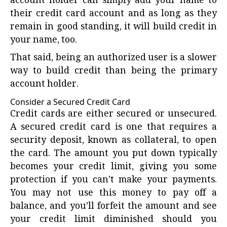
account holder can simply add your name to
their credit card account and as long as they
remain in good standing, it will build credit in
your name, too.
That said, being an authorized user is a slower
way to build credit than being the primary
account holder.
Consider a Secured Credit Card
Credit cards are either secured or unsecured.
A
secured credit card
is one that requires a
security deposit, known as collateral, to open
the card. The amount you put down typically
becomes your credit limit, giving you some
protection if you can’t make your payments.
You may not use this money to pay off a
balance, and you’ll forfeit the amount and see
your credit limit diminished should you