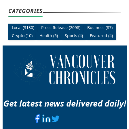
CATEGORIES
Local (3130)
Press Release (2098)
Business (87)
Crypto (10)
Health (5)
Sports (4)
Featured (4)
Get latest news delivered daily!