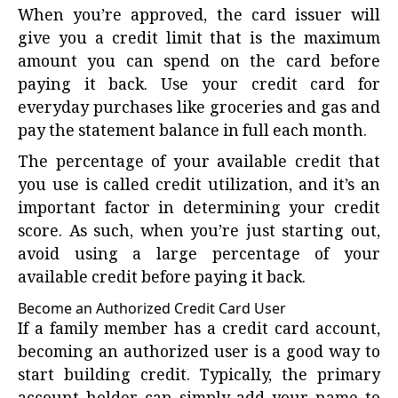
When you’re approved, the card issuer will
give you a credit limit that is the maximum
amount you can spend on the card before
paying it back. Use your credit card for
everyday purchases like groceries and gas and
pay the statement balance in full each month.
The percentage of your available credit that
you use is called credit utilization, and it’s an
important factor in determining your credit
score. As such, when you’re just starting out,
avoid using a large percentage of your
available credit before paying it back.
Become an Authorized Credit Card User
If a family member has a credit card account,
becoming an authorized user is a good way to
start building credit. Typically, the primary