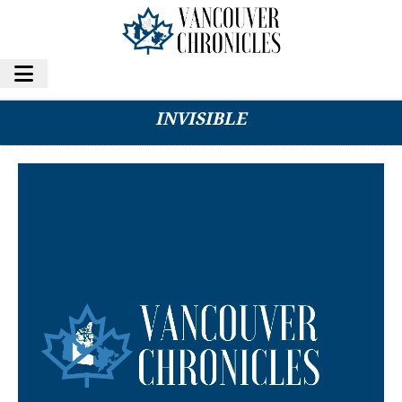
HOW TO BUILD CREDIT FOR THE CREDIT-
INVISIBLE