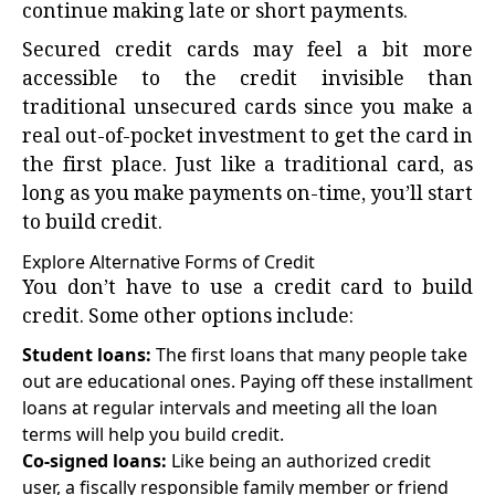
continue making late or short payments.
Secured credit cards may feel a bit more
accessible to the credit invisible than
traditional unsecured cards since you make a
real out-of-pocket investment to get the card in
the first place. Just like a traditional card, as
long as you make payments on-time, you’ll start
to build credit.
Explore Alternative Forms of Credit
You don’t have to use a credit card to build
credit. Some other options include:
Student loans:
The first loans that many people take
out are educational ones. Paying off these installment
loans at regular intervals and meeting all the loan
terms will help you build credit.
Co-signed loans:
Like being an authorized credit
user, a fiscally responsible family member or friend