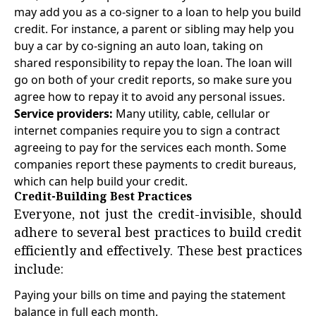
may add you as a co-signer to a loan to help you build
credit. For instance, a parent or sibling may help you
buy a car by co-signing an auto loan, taking on
shared responsibility to repay the loan. The loan will
go on both of your credit reports, so make sure you
agree how to repay it to avoid any personal issues.
Service providers:
Many utility, cable, cellular or
internet companies require you to sign a contract
agreeing to pay for the services each month. Some
companies report these payments to credit bureaus,
which can help build your credit.
Credit-Building Best Practices
Everyone, not just the credit-invisible, should
adhere to several best practices to build credit
efficiently and effectively. These best practices
include:
Paying your bills on time and paying the statement
balance in full each month.