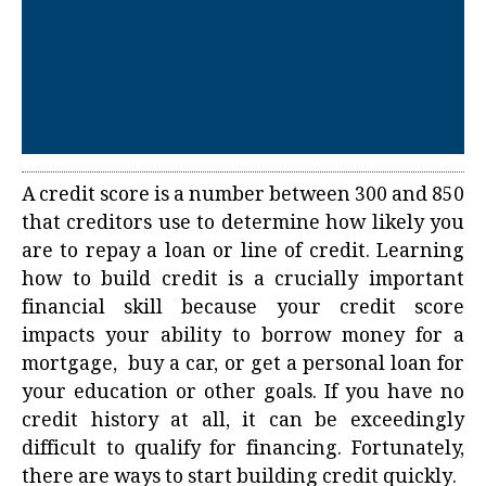
A credit score is a number between 300 and 850
that creditors use to determine how likely you
are to repay a loan or line of credit. Learning
how to build credit
is a crucially important
financial skill because your credit score
impacts your ability to borrow money for a
mortgage, buy a car, or get a personal loan for
your education or other goals. If you have no
credit history at all, it can be exceedingly
difficult to qualify for financing. Fortunately,
there are ways to start building credit quickly.