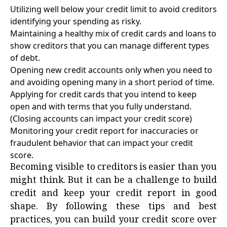
Utilizing well below your credit limit to avoid creditors
identifying your spending as risky.
Maintaining a healthy mix of credit cards and loans to
show creditors that you can manage different types
of debt.
Opening new credit accounts only when you need to
and avoiding opening many in a short period of time.
Applying for credit cards that you intend to keep
open and with terms that you fully understand.
(Closing accounts can impact your credit score)
Monitoring your credit report for inaccuracies or
fraudulent behavior that can impact your credit
score.
Becoming visible to creditors is easier than you
might think. But it can be a challenge to build
credit and keep your credit report in good
shape. By following these tips and best
practices, you can build your credit score over