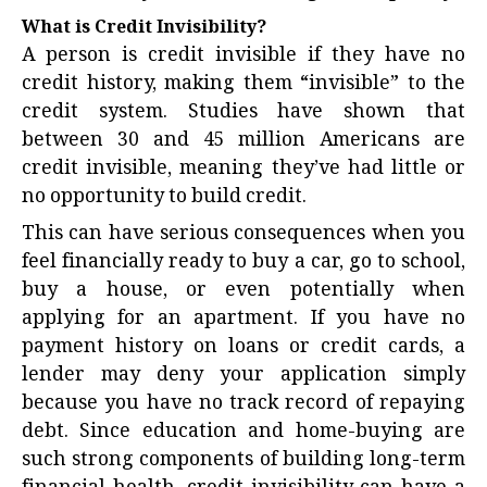
What is Credit Invisibility?
A person is credit invisible if they have no
credit history, making them “invisible” to the
credit system. Studies have shown that
between 30 and 45 million Americans are
credit invisible, meaning they’ve had little or
no opportunity to build credit.
This can have serious consequences when you
feel financially ready to buy a car, go to school,
buy a house, or even potentially when
applying for an apartment. If you have no
payment history on loans or credit cards, a
lender may deny your application simply
because you have no track record of repaying
debt. Since education and home-buying are
such strong components of building long-term