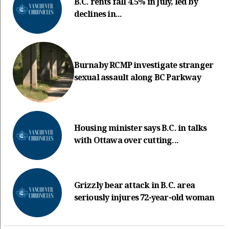
B.C. rents fall 4.5% in July, led by
declines in...
Burnaby RCMP investigate stranger
sexual assault along BC Parkway
Housing minister says B.C. in talks
with Ottawa over cutting...
Grizzly bear attack in B.C. area
seriously injures 72-year-old woman