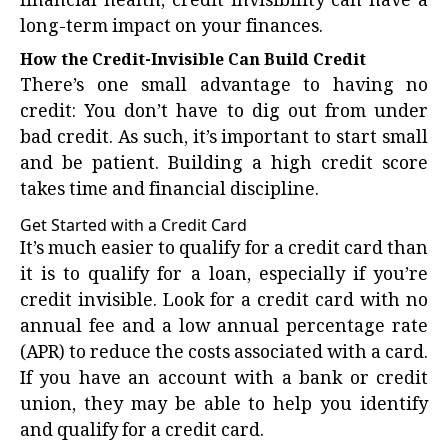
financial health, credit invisibility can have a
long-term impact on your finances.
How the Credit-Invisible Can Build Credit
There’s one small advantage to having no
credit: You don’t have to dig out from under
bad credit. As such, it’s important to start small
and be patient. Building a
high credit score
takes time and financial discipline.
Get Started with a Credit Card
It’s much easier to qualify for a credit card than
it is to qualify for a loan, especially if you’re
credit invisible. Look for a credit card with no
annual fee and a low annual percentage rate
(APR) to reduce the costs associated with a card.
If you have an account with a bank or credit
union, they may be able to help you identify
and qualify for a credit card.