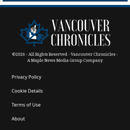
©2026 - All Rights Reserved - Vancouver Chronicles -
A Maple News Media Group Company
Privacy Policy
Cookie Details
Terms of Use
About