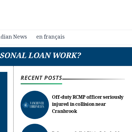
dian News
en français
RSONAL LOAN WORK?
RECENT POSTS
Off-duty RCMP officer seriously
injured in collision near
Cranbrook