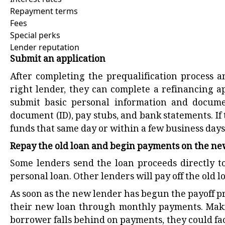
Repayment terms
Fees
Special perks
Lender reputation
Submit an application
After completing the prequalification process a
right lender, they can complete a refinancing a
submit basic personal information and documen
document (ID), pay stubs, and bank statements. If 
funds that same day or within a few business days
Repay the old loan and begin payments on the n
Some lenders send the loan proceeds directly t
personal loan. Other lenders will pay off the old 
As soon as the new lender has begun the payoff pr
their new loan through monthly payments. Maki
borrower falls behind on payments, they could fac