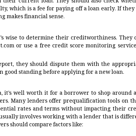
 their current loan. They should also check whet
, which is a fee for paying off a loan early. If they 
g makes financial sense.
it’s wise to determine their creditworthiness. They 
t.com or use a free credit score monitoring service
report, they should dispute them with the appropri
 in good standing before applying for a new loan.
n, it’s well worth it for a borrower to shop around 
rs. Many lenders offer prequalification tools on th
ential rates and terms without impacting their cre
 usually involves working with a lender that is differ
wers should compare factors like: