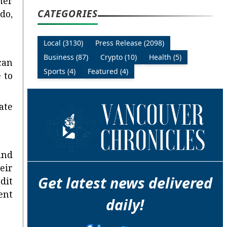
her
CATEGORIES
do,
Local (3130)
Press Release (2098)
Business (87)
Crypto (10)
Health (5)
can
Sports (4)
Featured (4)
 to
ate
and
eir
Get latest news delivered
dit
ent
daily!