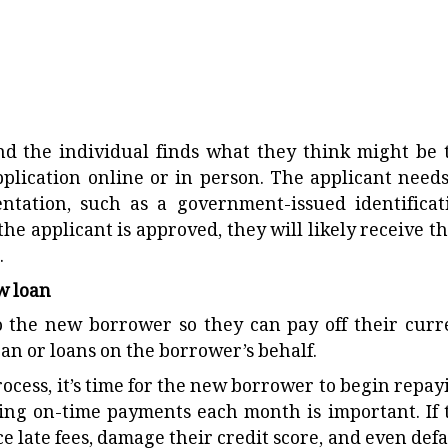
nd the individual finds what they think might be 
pplication online or in person. The applicant needs
tation, such as a government-issued identificat
the applicant is approved, they will likely receive th
.
ew loan
o the new borrower so they can pay off their curr
loan or loans on the borrower’s behalf.
ocess, it’s time for the new borrower to begin repay
ng on-time payments each month is important. If 
e late fees, damage their credit score, and even defa