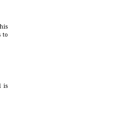
his
 to
 is