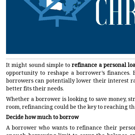
It might sound simple to
refinance a personal lo
opportunity to reshape a borrower’s finances. 
borrowers can potentially lower their interest 
better fits their needs.
Whether a borrower is looking to save money, str
room, refinancing could be the key to reaching the
Decide how much to borrow
A borrower who wants to refinance their perso