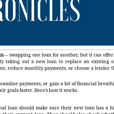
an
— swapping one loan for another, but it can offer
By taking out a new loan to replace an existing o
rate, reduce monthly payments, or choose a lender t
eamline payments, or gain a bit of financial breath
ir goals faster. Here’s how it works:
nal loan should make sure their new loan has a h