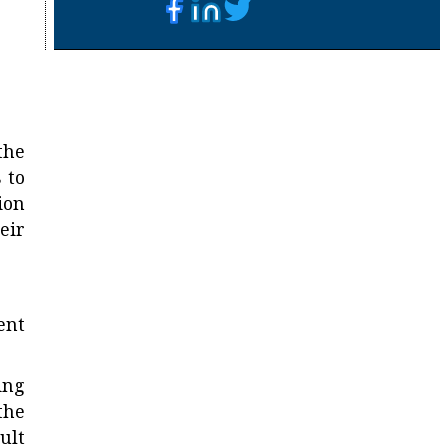
the
 to
ion
eir
ent
ing
the
ult