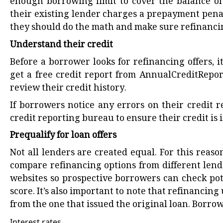
enough borrowing limit to cover the balance on
their existing lender charges a prepayment penalty
they should do the math and make sure refinancin
Understand their credit
Before a borrower looks for refinancing offers, 
get a free credit report from AnnualCreditRepor
review their credit history.
If borrowers notice any errors on their credit 
credit reporting bureau to ensure their credit is
Prequalify for loan offers
Not all lenders are created equal. For this reaso
compare refinancing options from different lende
websites so prospective borrowers can check pot
score. It’s also important to note that refinancing
from the one that issued the original loan. Borro
Interest rates