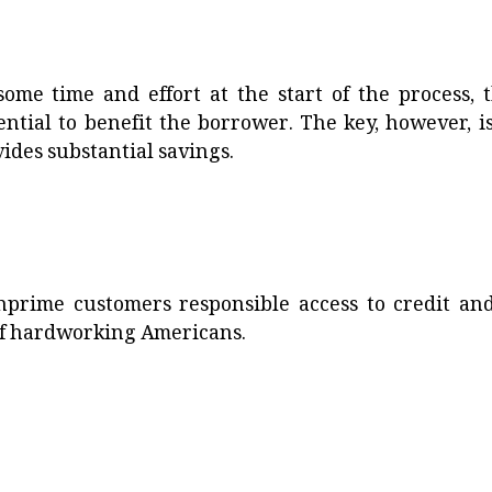
me time and effort at the start of the process, t
ntial to benefit the borrower. The key, however, is
vides substantial savings.
nprime customers responsible access to credit and
 of hardworking Americans.