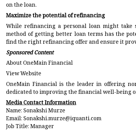
on the loan.
Maximize the potential of refinancing
While refinancing a personal loan might take so
method of getting better loan terms has the pote
find the right refinancing offer and ensure it pro
Sponsored Content
About OneMain Financial
View Website
OneMain Financial is the leader in offering no
dedicated to improving the financial well-being
Media Contact Information
Name: Sonakshi Murze
Email:
Sonakshi.murze@iquanti.com
Job Title: Manager