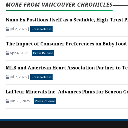
MORE FROM VANCOUVER CHRONICLES
Nano Ex Positions Itself as a Scalable, High-Trust P
Jul 2, 2025
|
Press Release
The Impact of Consumer Preferences on Baby Food 
Apr 4, 2025
|
Press Release
MLB and American Heart Association Partner to Tea
Jul 7, 2025
|
Press Release
LaFleur Minerals Inc. Advances Plans for Beacon Gol
Jun 23, 2025
|
Press Release