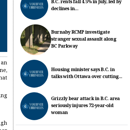
B.C. rents fall 4.5% in July, led by
declines in...
Burnaby RCMP investigate
stranger sexual assault along
BC Parkway
 an
Housing minister says B.C. in
ne,
talks with Ottawa over cutting...
hat
ing
Grizzly bear attack in B.C. area
seriously injures 72-year-old
woman
igh