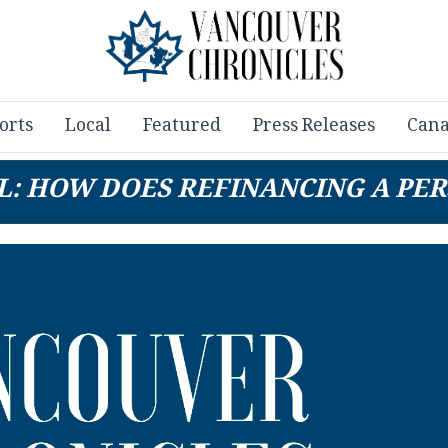
orts
Local
Featured
Press Releases
Cana
L: HOW DOES REFINANCING A PE