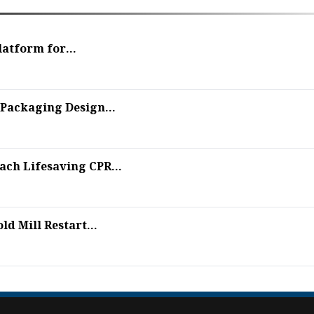
latform for...
Packaging Design...
ch Lifesaving CPR...
d Mill Restart...