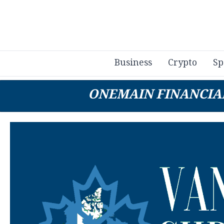
Business
Crypto
Sp
ONEMAIN FINANCIA