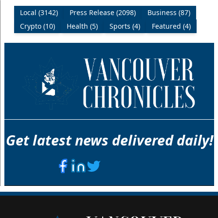
Local (3142)
Press Release (2098)
Business (87)
Crypto (10)
Health (5)
Sports (4)
Featured (4)
Get latest news delivered daily!