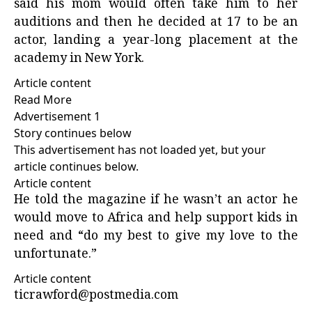
said his mom would often take him to her
auditions and then he decided at 17 to be an
actor, landing a year-long placement at the
academy in New York.
Article content
Read More
Advertisement 1
Story continues below
This advertisement has not loaded yet, but your
article continues below.
Article content
He told the magazine if he wasn’t an actor he
would move to Africa and help support kids in
need and “do my best to give my love to the
unfortunate.”
Article content
ticrawford@postmedia.com