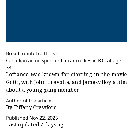
Breadcrumb Trail Links
Canadian actor Spencer Lofranco dies in B.C. at age
33
Lofranco was known for starring in the movie
Gotti, with John Travolta, and Jamesy Boy, a film
about a young gang member.
Author of the article:
By
Tiffany Crawford
Published Nov 22, 2025
Last updated 2 days ago