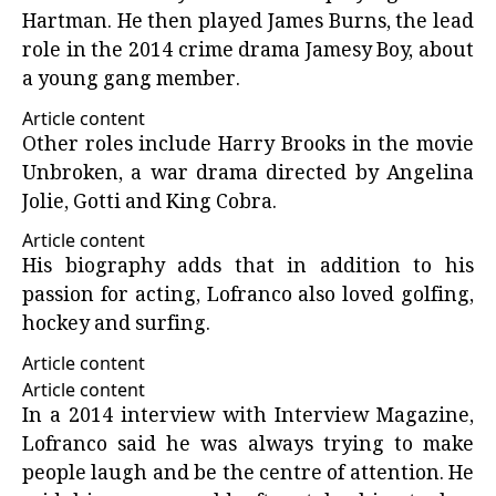
Hartman. He then played James Burns, the lead
role in the 2014 crime drama Jamesy Boy, about
a young gang member.
Article content
Other roles include Harry Brooks in the movie
Unbroken, a war drama directed by Angelina
Jolie, Gotti and King Cobra.
Article content
His biography adds that in addition to his
passion for acting, Lofranco also loved golfing,
hockey and surfing.
Article content
Article content
In a 2014 interview with
Interview Magazine
,
Lofranco said he was always trying to make
people laugh and be the centre of attention. He