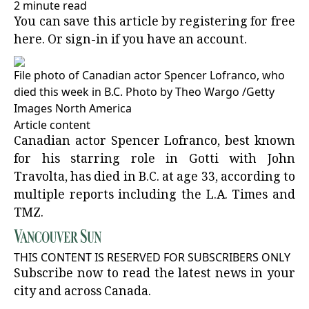
2 minute read
You can save this article by registering for free
here
. Or
sign-in
if you have an account.
File photo of Canadian actor Spencer Lofranco, who
died this week in B.C.
Photo by Theo Wargo
/
Getty
Images North America
Article content
Canadian actor Spencer Lofranco, best known
for his starring role in Gotti with John
Travolta, has died in B.C. at age 33, according to
multiple reports including the L.A. Times and
TMZ.
THIS CONTENT IS RESERVED FOR SUBSCRIBERS ONLY
Subscribe now to read the latest news in your
city and across Canada.