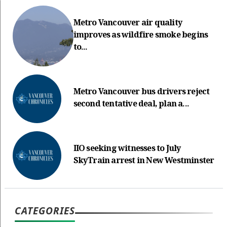
Metro Vancouver air quality
improves as wildfire smoke begins
to...
Metro Vancouver bus drivers reject
second tentative deal, plan a...
IIO seeking witnesses to July
SkyTrain arrest in New Westminster
CATEGORIES