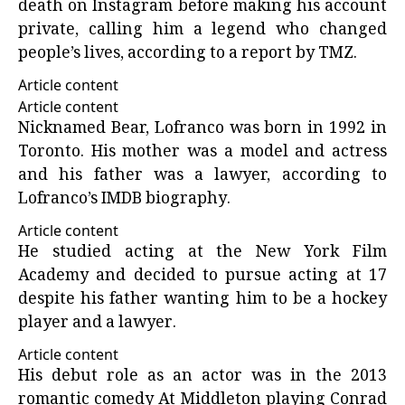
death on Instagram before making his account
private, calling him a legend who changed
people’s lives, according to
a report by TMZ.
Article content
Article content
Nicknamed Bear, Lofranco was born in 1992 in
Toronto. His mother was a model and actress
and his father was a lawyer, according to
Lofranco’s IMDB biography.
Article content
He studied acting at the New York Film
Academy and decided to pursue acting at 17
despite his father wanting him to be a hockey
player and a lawyer.
Article content
His debut role as an actor was in the 2013
romantic comedy At Middleton playing Conrad