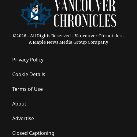
©2026 - All Rights Reserved - Vancouver Chronicles -
A Maple News Media Group Company
Privacy Policy
Cookie Details
Terms of Use
About
Advertise
Closed Captioning