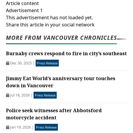
Article content
Advertisement 1
This advertisement has not loaded yet.
Share this article in your social network
MORE FROM VANCOUVER CHRONICLES
Burnaby crews respond to fire in city’s southeast
Dec 30, 2025
|
Press Release
Jimmy Eat World’s anniversary tour touches
down in Vancouver
Jul 18, 2026
|
Press Release
Police seek witnesses after Abbotsford
motorcycle accident
Jan 19, 2026
|
Press Release