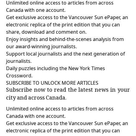
Unlimited online access to articles from across
Canada with one account.
Get exclusive access to the Vancouver Sun ePaper, an
electronic replica of the print edition that you can
share, download and comment on.
Enjoy insights and behind-the-scenes analysis from
our award-winning journalists.
Support local journalists and the next generation of
journalists.
Daily puzzles including the New York Times
Crossword.
SUBSCRIBE TO UNLOCK MORE ARTICLES
Subscribe now to read the latest news in your
city and across Canada.
Unlimited online access to articles from across
Canada with one account.
Get exclusive access to the Vancouver Sun ePaper, an
electronic replica of the print edition that you can