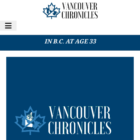
CANADIAN ACTOR SPENCER LOFRANCO DIES
IN B.C. AT AGE 33