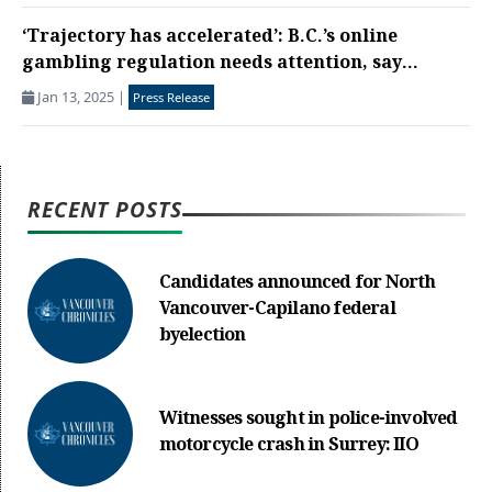
‘Trajectory has accelerated’: B.C.’s online
gambling regulation needs attention, say...
Jan 13, 2025
|
Press Release
RECENT POSTS
Candidates announced for North
Vancouver-Capilano federal
byelection
Witnesses sought in police-involved
motorcycle crash in Surrey: IIO