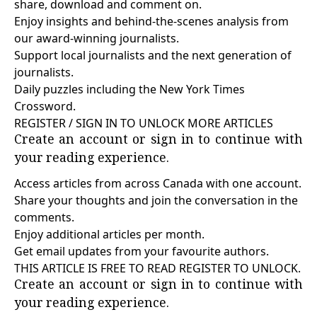
share, download and comment on.
Enjoy insights and behind-the-scenes analysis from
our award-winning journalists.
Support local journalists and the next generation of
journalists.
Daily puzzles including the New York Times
Crossword.
REGISTER / SIGN IN TO UNLOCK MORE ARTICLES
Create an account or sign in to continue with
your reading experience.
Access articles from across Canada with one account.
Share your thoughts and join the conversation in the
comments.
Enjoy additional articles per month.
Get email updates from your favourite authors.
THIS ARTICLE IS FREE TO READ REGISTER TO UNLOCK.
Create an account or sign in to continue with
your reading experience.