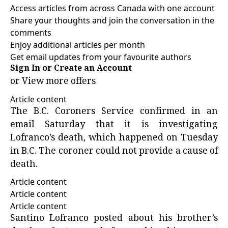
Access articles from across Canada with one account
Share your thoughts and join the conversation in the
comments
Enjoy additional articles per month
Get email updates from your favourite authors
Sign In or Create an Account
or
View more offers
Article content
The B.C. Coroners Service confirmed in an
email Saturday that it is investigating
Lofranco’s death, which happened on Tuesday
in B.C. The coroner could not provide a cause of
death.
Article content
Article content
Article content
Santino Lofranco posted about his brother’s