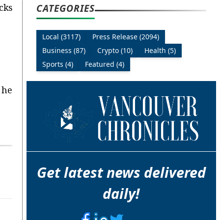
CATEGORIES
cks
Local (3117)
Press Release (2094)
Business (87)
Crypto (10)
Health (5)
Sports (4)
Featured (4)
 he
Get latest news delivered
daily!