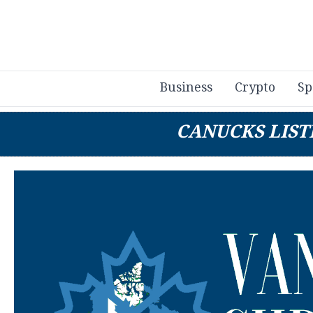
Business
Crypto
Sp
CANUCKS LIST