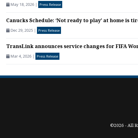
May 18, 2026
|
Press Release
Canucks Schedule: ‘Not ready to play’ at home is tir
Dec 29, 2025
|
Press Release
TransLink announces service changes for FIFA Wo
Mar 4, 2026
|
Press Release
©2026 - All 