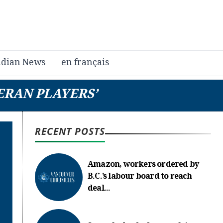
dian News
en français
ERAN PLAYERS’
RECENT POSTS
Amazon, workers ordered by
B.C.’s labour board to reach
deal...