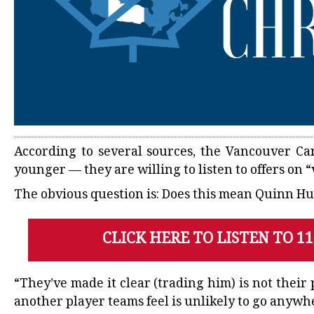
According to several sources, the
Vancouver Ca
younger — they are willing to listen to offers on 
The obvious question is: Does this mean Quinn Hugh
CLICK HERE TO LISTEN TO 1
“They’ve made it clear (trading him) is not their 
another player teams feel is unlikely to go anywh