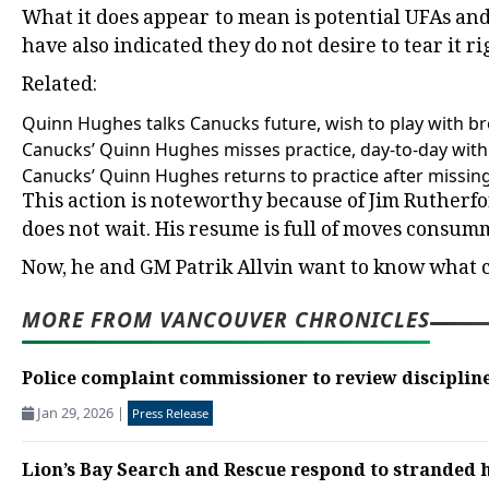
What it does appear to mean is potential UFAs and
have also indicated they do not desire to tear it r
Related:
Quinn Hughes talks Canucks future, wish to play with b
Canucks’ Quinn Hughes misses practice, day-to-day with 
Canucks’ Quinn Hughes returns to practice after missin
This action is noteworthy because of Jim Rutherford
does not wait. His resume is full of moves consum
Now, he and GM Patrik Allvin want to know what c
MORE FROM VANCOUVER CHRONICLES
Police complaint commissioner to review discipline
Jan 29, 2026
|
Press Release
Lion’s Bay Search and Rescue respond to stranded h