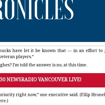
nucks
have let it be known that — in an effort to 
“veteran players.”
es? I’m told the answer is no, at this time.
130 NEWSRADIO VANCOUVER LIVE!
priority right now,” one executive said. (Filip Hronek
ere.)