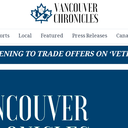
orts
Local
Featured
Press Releases
Cana
ENING TO TRADE OFFERS ON ‘VET