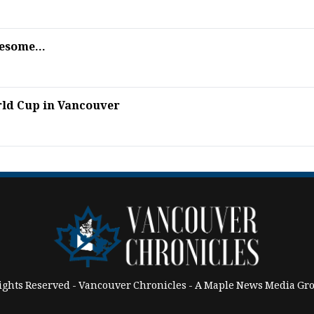
esome...
rld Cup in Vancouver
Rights Reserved - Vancouver Chronicles - A Maple News Media 