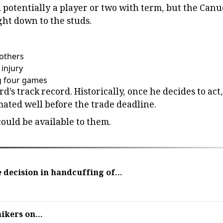
 potentially a player or two with term, but the Canu
ight down to the studs.
rothers
injury
g four games
’s track record. Historically, once he decides to act,
mated well before the trade deadline.
ould be available to them.
 decision in handcuffing of...
ikers on...