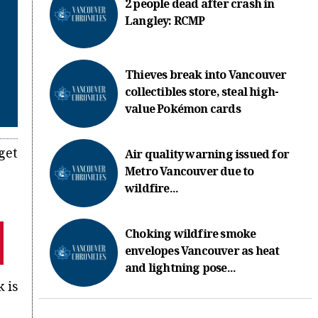
2 people dead after crash in
Langley: RCMP
Thieves break into Vancouver
collectibles store, steal high-
value Pokémon cards
get
Air quality warning issued for
Metro Vancouver due to
wildfire...
Choking wildfire smoke
envelopes Vancouver as heat
and lightning pose...
 is