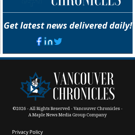
Get latest news delivered daily!
©2026 - All Rights Reserved - Vancouver Chronicles -
A Maple News Media Group Company
Privacy Policy