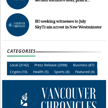
second tentative deal, plan a...
IIO seeking witnesses to July
SkyTrain arrest in New Westminster
CATEGORIES
Local (3142)
Press Release (2098)
Business (87)
Crypto (10)
Health (5)
Sports (4)
Featured (4)