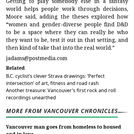
Getting to play somebody else in a fantasy
world helps people work through decisions,
Moore said, adding the theses explored how
“women and gender-diverse people find D&D
to be a space where they can really be who
they want to be, test it out in that setting, and
then kind of take that into the real world.”
jadams@postmedia.com
Related
B.C. cyclist’s clever Strava drawings: ‘Perfect
intersection’ of art, fitness and road rash
Another treasure: Vancouver’s first rock and roll
recordings unearthed
MORE FROM VANCOUVER CHRONICLES
Vancouver man goes from homeless to housed