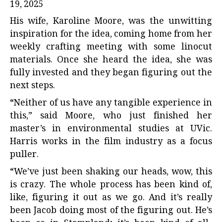
19, 2025
His wife, Karoline Moore, was the unwitting
inspiration for the idea, coming home from her
weekly crafting meeting with some linocut
materials. Once she heard the idea, she was
fully invested and they began figuring out the
next steps.
“Neither of us have any tangible experience in
this,” said Moore, who just finished her
master’s in environmental studies at UVic.
Harris works in the film industry as a focus
puller.
“We’ve just been shaking our heads, wow, this
is crazy. The whole process has been kind of,
like, figuring it out as we go. And it’s really
been Jacob doing most of the figuring out. He’s