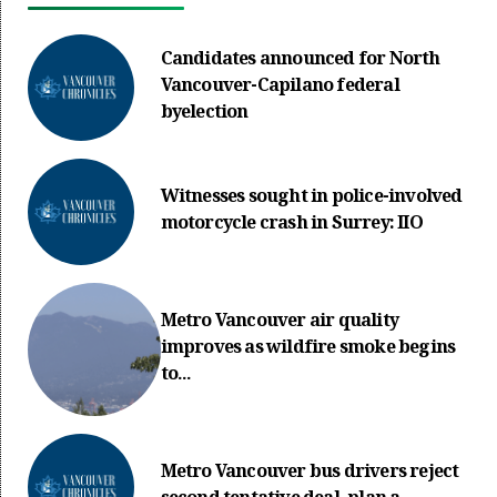
Candidates announced for North
Vancouver-Capilano federal
byelection
Witnesses sought in police-involved
motorcycle crash in Surrey: IIO
Metro Vancouver air quality
improves as wildfire smoke begins
to...
Metro Vancouver bus drivers reject