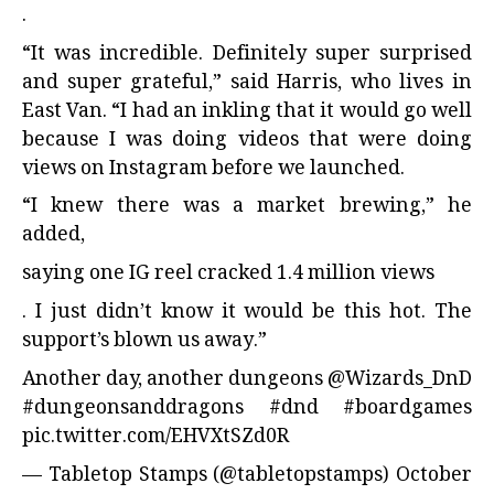
.
“It was incredible. Definitely super surprised
and super grateful,” said Harris, who lives in
East Van. “I had an inkling that it would go well
because I was doing videos that were doing
views on Instagram before we launched.
“I knew there was a market brewing,” he
added,
saying one IG reel cracked 1.4 million views
. I just didn’t know it would be this hot. The
support’s blown us away.”
Another day, another dungeons
@Wizards_DnD
#dungeonsanddragons
#dnd
#boardgames
pic.twitter.com/EHVXtSZd0R
— Tabletop Stamps (@tabletopstamps)
October