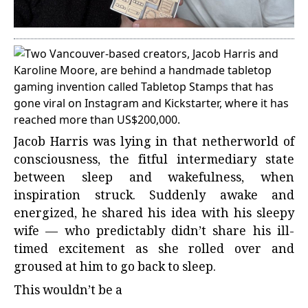
Jacob Harris was lying in that netherworld of
consciousness, the fitful intermediary state
between sleep and wakefulness, when
inspiration struck. Suddenly awake and
energized, he shared his idea with his sleepy
wife — who predictably didn’t share his ill-
timed excitement as she rolled over and
groused at him to go back to sleep.
This wouldn’t be a