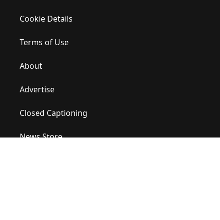
Cookie Details
Terms of Use
About
Advertise
Closed Captioning
News Store
Site Map
Contact Us
Help