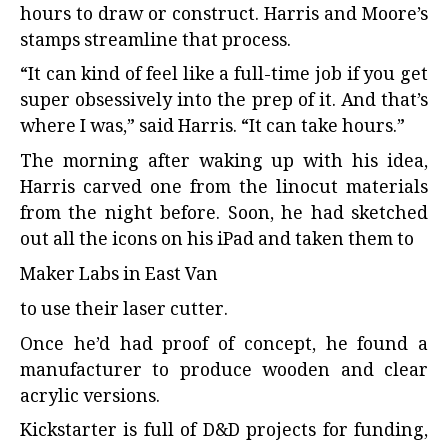
hours to draw or construct. Harris and Moore’s
stamps streamline that process.
“It can kind of feel like a full-time job if you get
super obsessively into the prep of it. And that’s
where I was,” said Harris. “It can take hours.”
The morning after waking up with his idea,
Harris carved one from the linocut materials
from the night before. Soon, he had sketched
out all the icons on his iPad and taken them to
Maker Labs in East Van
to use their laser cutter.
Once he’d had proof of concept, he found a
manufacturer to produce wooden and clear
acrylic versions.
Kickstarter is full of D&D projects for funding,