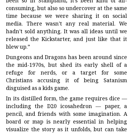
been so in Stampland; it’s been kind of all-
consuming, but also so undercover at the same
time because we were sharing it on social
media. There wasn’t any real material. We
hadn’t sold anything. It was all ideas until we
released the Kickstarter, and just like that it
blew up.”
Dungeons and Dragons has been around since
the mid-1970s, but shed its early shell of a
refuge for nerds, or a target for some
Christians accusing it of being Satanism
disguised as a kids game.
In its distilled form, the game requires dice —
including the D20 icosahedron — paper, a
pencil, and friends with some imagination. A
board or map is nearly essential in helping
visualize the story as it unfolds, but can take