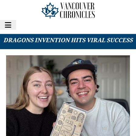
VANCOUVER COUPLE’S DUNGEONS AND
DRAGONS INVENTION HITS VIRAL SUCCESS