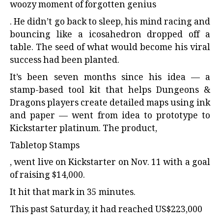
woozy moment of forgotten genius
. He didn’t go back to sleep, his mind racing and
bouncing like a icosahedron dropped off a
table. The seed of what would become his viral
success had been planted.
It’s been seven months since his idea — a
stamp-based tool kit that helps Dungeons &
Dragons players create detailed maps using ink
and paper — went from idea to prototype to
Kickstarter platinum. The product,
Tabletop Stamps
, went live on Kickstarter on Nov. 11 with a goal
of raising $14,000.
It hit that mark in 35 minutes.
This past Saturday, it had reached US$223,000