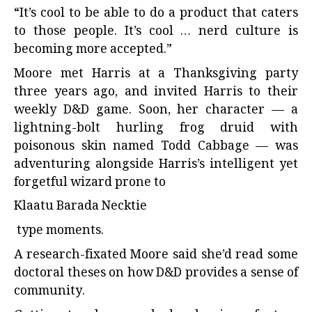
“It’s cool to be able to do a product that caters
to those people. It’s cool … nerd culture is
becoming more accepted.”
Moore met Harris at a Thanksgiving party
three years ago, and invited Harris to their
weekly D&D game. Soon, her character — a
lightning-bolt hurling frog druid with
poisonous skin named Todd Cabbage — was
adventuring alongside Harris’s intelligent yet
forgetful wizard prone to
Klaatu Barada Necktie
type moments.
A research-fixated Moore said she’d read some
doctoral theses on how D&D provides a sense of
community.