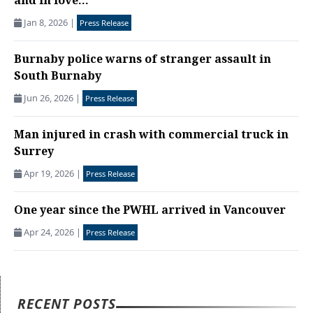
and in love...
Jan 8, 2026
|
Press Release
Burnaby police warns of stranger assault in
South Burnaby
Jun 26, 2026
|
Press Release
Man injured in crash with commercial truck in
Surrey
Apr 19, 2026
|
Press Release
One year since the PWHL arrived in Vancouver
Apr 24, 2026
|
Press Release
RECENT POSTS