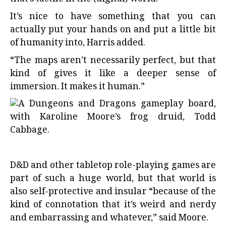
It’s nice to have something that you can
actually put your hands on and put a little bit
of humanity into, Harris added.
“The maps aren’t necessarily perfect, but that
kind of gives it like a deeper sense of
immersion. It makes it human.”
D&D and other tabletop role-playing games are
part of such a huge world, but that world is
also self-protective and insular “because of the
kind of connotation that it’s weird and nerdy
and embarrassing and whatever,” said Moore.