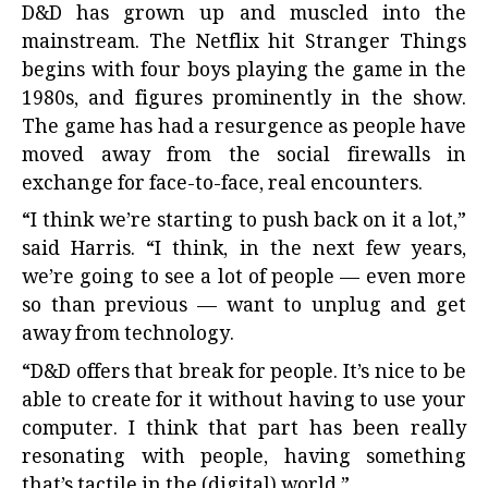
D&D has grown up and muscled into the
mainstream. The Netflix hit Stranger Things
begins with four boys playing the game in the
1980s, and figures prominently in the show.
The game has had a resurgence as people have
moved away from the social firewalls in
exchange for face-to-face, real encounters.
“I think we’re starting to push back on it a lot,”
said Harris. “I think, in the next few years,
we’re going to see a lot of people — even more
so than previous — want to unplug and get
away from technology.
“D&D offers that break for people. It’s nice to be
able to create for it without having to use your
computer. I think that part has been really
resonating with people, having something
that’s tactile in the (digital) world.”