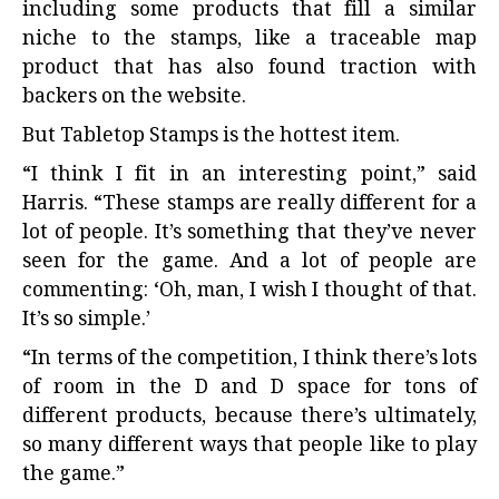
including some products that fill a similar
niche to the stamps, like a traceable map
product that has also found traction with
backers on the website.
But Tabletop Stamps is the hottest item.
“I think I fit in an interesting point,” said
Harris. “These stamps are really different for a
lot of people. It’s something that they’ve never
seen for the game. And a lot of people are
commenting: ‘Oh, man, I wish I thought of that.
It’s so simple.’
“In terms of the competition, I think there’s lots
of room in the D and D space for tons of
different products, because there’s ultimately,
so many different ways that people like to play
the game.”