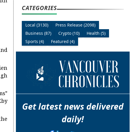
ith
CATEGORIES
Local (3130)
Press Release (2098)
Business (87)
Crypto (10)
Health (5)
Sports (4)
Featured (4)
and
ien
ugh
ms”
Eby
Get latest news delivered
daily!
the