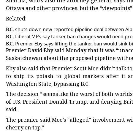
Sharma, who’s also the attorney general, says t
Ottawa and other provinces, but the “viewpoints” o
Related:
B.C. shuts down new reported pipeline deal between Al
B.C. Liberal MPs say tanker ban changes would need prov
B.C. Premier Eby says lifting the tanker ban would sink bill
Premier David Eby said Monday that it was “unacc
Saskatchewan about the proposed pipeline withou
Eby also said that Premier Scott Moe didn’t talk
to ship its potash to global markets after it
Washington State, bypassing B.C.
The decision “seems like the worst of both world
of U.S. President Donald Trump, and denying Brit
said.
The premier said Moe’s “alleged” involvement w
cherry on top.”