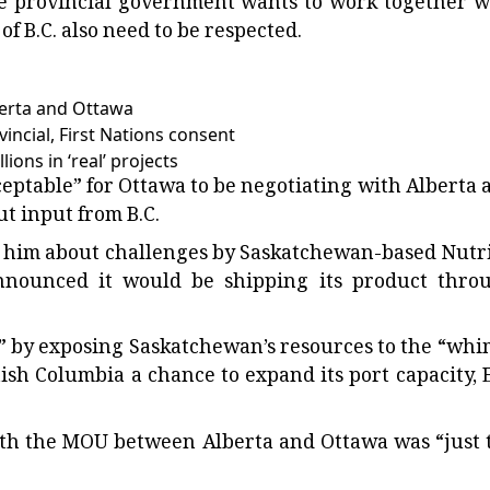
he provincial government wants to work together w
f B.C. also need to be respected.
berta and Ottawa
incial, First Nations consent
ions in ‘real’ projects
eptable” for Ottawa to be negotiating with Alberta 
t input from B.C.
 to him about challenges by Saskatchewan-based Nutr
 announced it would be shipping its product thro
s” by exposing Saskatchewan’s resources to the “whi
ish Columbia a chance to expand its port capacity, 
ith the MOU between Alberta and Ottawa was “just 