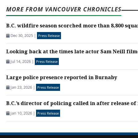
MORE FROM VANCOUVER CHRONICLES
B.C. wildfire season scorched more than 8,800 squa
Dec 30, 2025
|
Press Release
Looking back at the times late actor Sam Neill film
Jul 14, 2026
|
Press Release
Large police presence reported in Burnaby
Jan 23, 2026
|
Press Release
B.C.’s director of policing called in after release of
Jan 10, 2026
|
Press Release