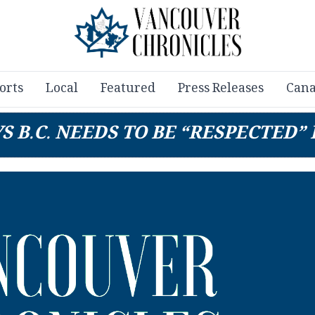
orts
Local
Featured
Press Releases
Cana
 B.C. NEEDS TO BE “RESPECTED”