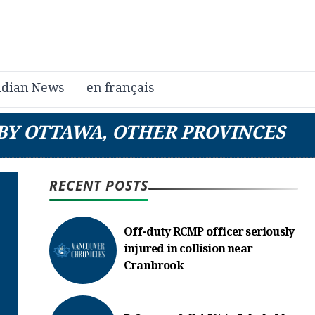
dian News
en français
 BY OTTAWA, OTHER PROVINCES
RECENT POSTS
Off-duty RCMP officer seriously
injured in collision near
Cranbrook