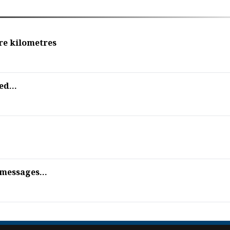
re kilometres
ed...
 messages...