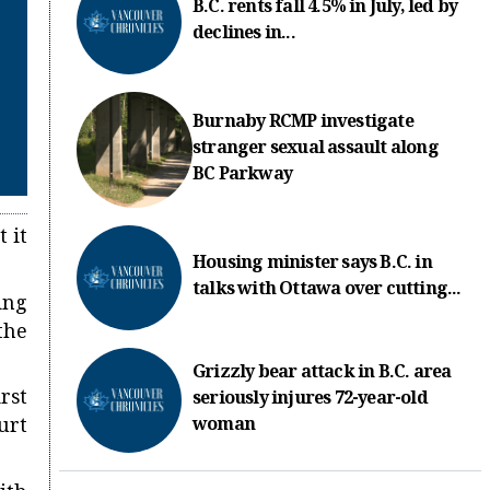
B.C. rents fall 4.5% in July, led by
declines in...
Burnaby RCMP investigate
stranger sexual assault along
BC Parkway
 it
Housing minister says B.C. in
talks with Ottawa over cutting...
ing
the
Grizzly bear attack in B.C. area
rst
seriously injures 72-year-old
woman
urt