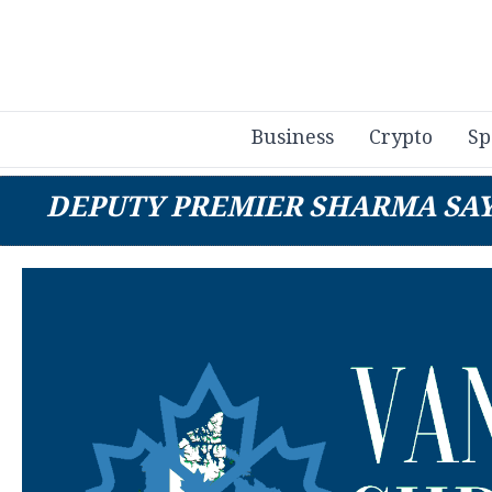
Business
Crypto
Sp
DEPUTY PREMIER SHARMA SAYS