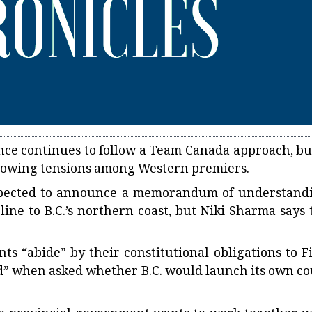
nce continues to follow a Team Canada approach, but
 growing tensions among Western premiers.
expected to announce a memorandum of understand
line to B.C.’s northern coast, but Niki Sharma says 
“abide” by their constitutional obligations to Fi
ed” when asked whether B.C. would launch its own co