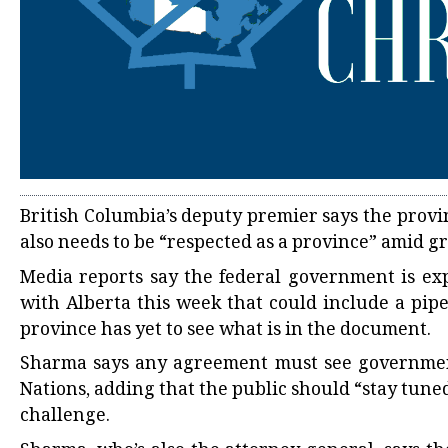
British Columbia’s deputy premier says the provi
also needs to be “respected as a province” amid
Media reports say the federal government is 
with Alberta this week that could include a pipe
province has yet to see what is in the document.
Sharma says any agreement must see governments 
Nations, adding that the public should “stay tun
challenge.