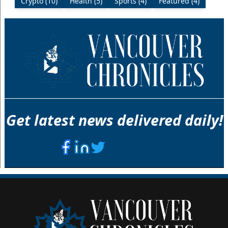
Crypto (10)
Health (5)
Sports (4)
Featured (4)
Get latest news delivered daily!