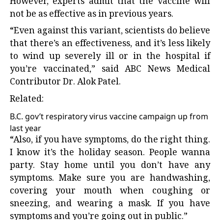
However, experts admit that the vaccine will
not be as effective as in previous years.
“Even against this variant, scientists do believe
that there’s an effectiveness, and it’s less likely
to wind up severely ill or in the hospital if
you’re vaccinated,” said ABC News Medical
Contributor Dr. Alok Patel.
Related:
B.C. gov’t respiratory virus vaccine campaign up from
last year
“Also, if you have symptoms, do the right thing.
I know it’s the holiday season. People wanna
party. Stay home until you don’t have any
symptoms. Make sure you are handwashing,
covering your mouth when coughing or
sneezing, and wearing a mask. If you have
symptoms and you’re going out in public.”