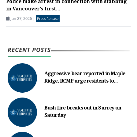
Police make arrest in connection with stabbing
in Vancouver’s first...
Jan 27, 2026
|
Press Release
RECENT POSTS
Aggressive bear reported in Maple
Ridge, RCMP urge residents to...
Bush fire breaks out in Surrey on
Saturday