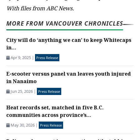
With files from ABC News.
MORE FROM VANCOUVER CHRONICLES
City will do ‘anything we can’ to keep Whitecaps
in...
Apr 9, 2025
|
Press Release
E-scooter versus panel van leaves youth injured
in Nanaimo
Jun 25, 2026
|
Press Release
Heat records set, matched in five B.C.
communities across province’s...
May 30, 2026
|
Press Release