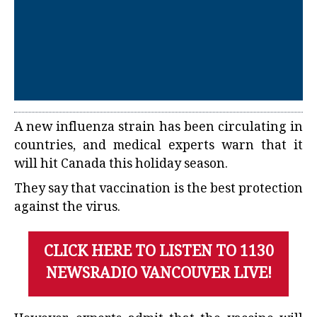
A new influenza strain has been circulating in
countries, and medical experts warn that it
will hit Canada this holiday season.
They say that vaccination is the best protection
against the virus.
CLICK HERE TO LISTEN TO 1130
NEWSRADIO VANCOUVER LIVE!