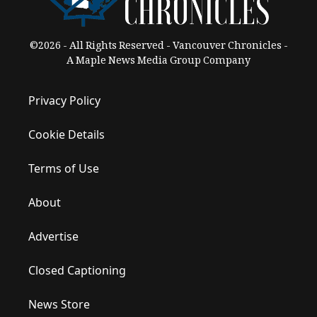
©2026 - All Rights Reserved - Vancouver Chronicles -
A Maple News Media Group Company
Privacy Policy
Cookie Details
Terms of Use
About
Advertise
Closed Captioning
News Store