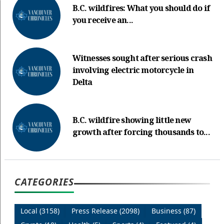
B.C. wildfires: What you should do if
you receive an...
Witnesses sought after serious crash
involving electric motorcycle in
Delta
B.C. wildfire showing little new
growth after forcing thousands to...
CATEGORIES
Local (3158)
Press Release (2098)
Business (87)