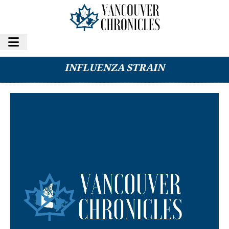
MEDICAL EXPERTS WARN OF NEW
INFLUENZA STRAIN