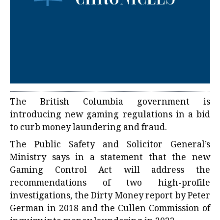
The British Columbia government is
introducing new gaming regulations in a bid
to curb money laundering and fraud.
The Public Safety and Solicitor General’s
Ministry says in a statement that the new
Gaming Control Act will address the
recommendations of two high-profile
investigations, the Dirty Money report by Peter
German in 2018 and the Cullen Commission of