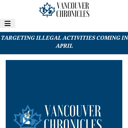
B.C.’S NEW GAMBLING REGULATIONS
TARGETING ILLEGAL ACTIVITIES COMING IN
APRIL