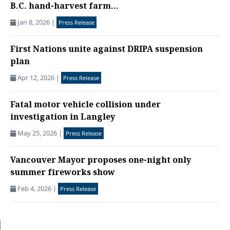
B.C. hand-harvest farm...
Jan 8, 2026
|
Press Release
First Nations unite against DRIPA suspension
plan
Apr 12, 2026
|
Press Release
Fatal motor vehicle collision under
investigation in Langley
May 25, 2026
|
Press Release
Vancouver Mayor proposes one-night only
summer fireworks show
Feb 4, 2026
|
Press Release