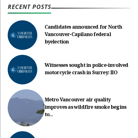
RECENT POSTS
Candidates announced for North
Vancouver-Capilano federal
byelection
Witnesses sought in police-involved
motorcycle crash in Surrey: IIO
Metro Vancouver air quality
improves as wildfire smoke begins
to...