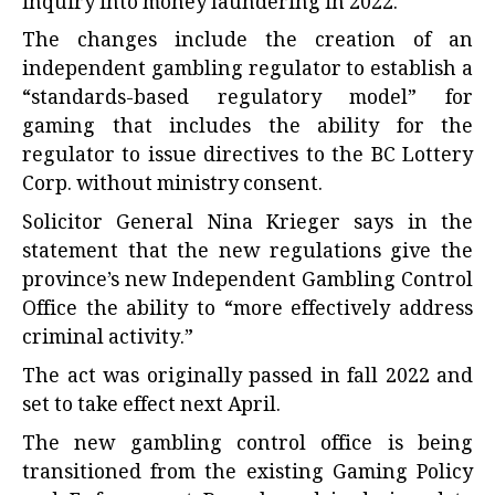
inquiry into money laundering in 2022.
The changes include the creation of an
independent gambling regulator to establish a
“standards-based regulatory model” for
gaming that includes the ability for the
regulator to issue directives to the BC Lottery
Corp. without ministry consent.
Solicitor General Nina Krieger says in the
statement that the new regulations give the
province’s new Independent Gambling Control
Office the ability to “more effectively address
criminal activity.”
The act was originally passed in fall 2022 and
set to take effect next April.
The new gambling control office is being
transitioned from the existing Gaming Policy