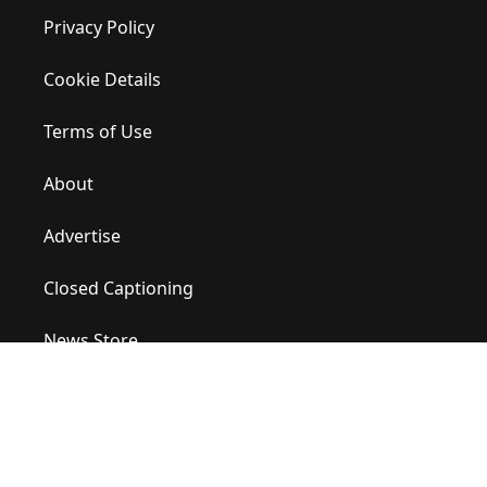
Privacy Policy
Cookie Details
Terms of Use
About
Advertise
Closed Captioning
News Store
Site Map
Contact Us