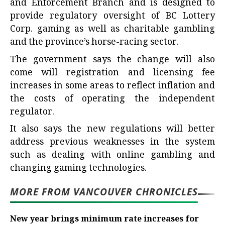
and Enforcement Branch and is designed to
provide regulatory oversight of BC Lottery
Corp. gaming as well as charitable gambling
and the province’s horse-racing sector.
The government says the change will also
come will registration and licensing fee
increases in some areas to reflect inflation and
the costs of operating the independent
regulator.
It also says the new regulations will better
address previous weaknesses in the system
such as dealing with online gambling and
changing gaming technologies.
MORE FROM VANCOUVER CHRONICLES
New year brings minimum rate increases for