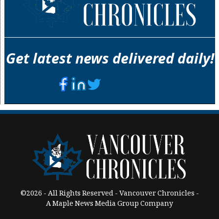
Get latest news delivered daily!
©2026 - All Rights Reserved - Vancouver Chronicles -
A Maple News Media Group Company