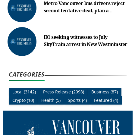
Metro Vancouver bus drivers reject
second tentative deal, plan a...
IIO seeking witnesses to July
SkyTrain arrest in New Westminster
CATEGORIES
Local (3142)
Press Release (2098)
Business (87)
Crypto (10)
Health (5)
Sports (4)
Featured (4)