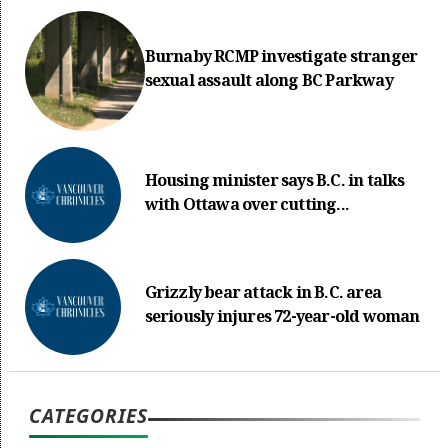
Burnaby RCMP investigate stranger
sexual assault along BC Parkway
Housing minister says B.C. in talks
with Ottawa over cutting...
Grizzly bear attack in B.C. area
seriously injures 72-year-old woman
CATEGORIES