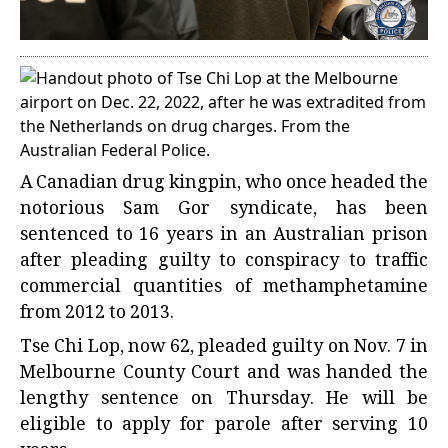
A Canadian drug kingpin, who once headed the
notorious Sam Gor syndicate, has been
sentenced to 16 years in an Australian prison
after pleading guilty to conspiracy to traffic
commercial quantities of methamphetamine
from 2012 to 2013.
Tse Chi Lop, now 62, pleaded guilty on Nov. 7 in
Melbourne County Court and was handed the
lengthy sentence on Thursday. He will be
eligible to apply for parole after serving 10