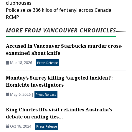
clubhouses
Police seize 386 kilos of fentanyl across Canada:
RCMP
MORE FROM VANCOUVER CHRONICLES
Accused in Vancouver Starbucks murder cross-
examined about knife
Mar 18, 2026
|
Press Release
Monday’s Surrey killing ‘targeted incident’:
Homicide investigators
May 6, 2026
|
Press Release
King Charles III’s visit rekindles Australia’s
debate on ending ties...
Oct 18, 2024
|
Press Release