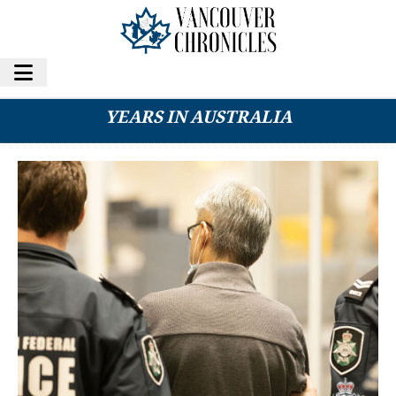
CANADIAN METH KINGPIN SENTENCED TO 16
YEARS IN AUSTRALIA