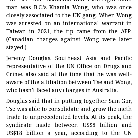
man was B.C.’s Khamla Wong, who was once
closely associated to the UN gang. When Wong
was arrested on an international warrant in
Taiwan in 2021, the tip came from the AFP.
(Canadian charges against Wong were later
stayed.)
Jeremy Douglas, Southeast Asia and Pacific
representative of the UN Office on Drugs and
Crime, also said at the time that he was well-
aware of the affiliation between Tse and Wong,
who hasn’t faced any charges in Australia.
Douglas said that in putting together Sam Gor,
Tse was able to consolidate and grow the meth
trade to unprecedented levels. At its peak, the
syndicate made between US$8 billion and
US$18 billion a year, according to the UN