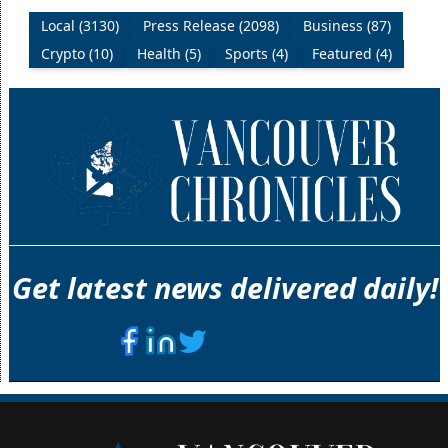
Local (3130)
Press Release (2098)
Business (87)
Crypto (10)
Health (5)
Sports (4)
Featured (4)
Get latest news delivered daily!