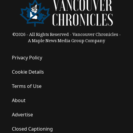
©2026 - All Rights Reserved - Vancouver Chronicles -
A Maple News Media Group Company
Privacy Policy
Cookie Details
Terms of Use
About
Advertise
Closed Captioning