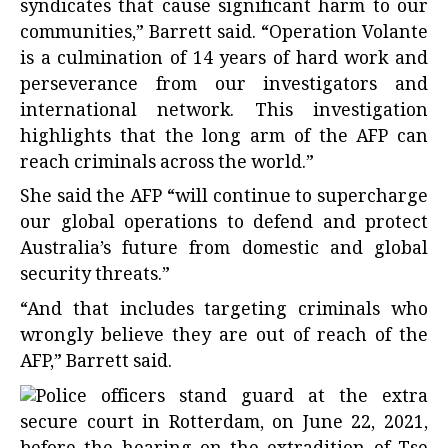
syndicates that cause significant harm to our
communities,” Barrett said. “Operation Volante
is a culmination of 14 years of hard work and
perseverance from our investigators and
international network. This investigation
highlights that the long arm of the AFP can
reach criminals across the world.”
She said the AFP “will continue to supercharge
our global operations to defend and protect
Australia’s future from domestic and global
security threats.”
“And that includes targeting criminals who
wrongly believe they are out of reach of the
AFP,” Barrett said.