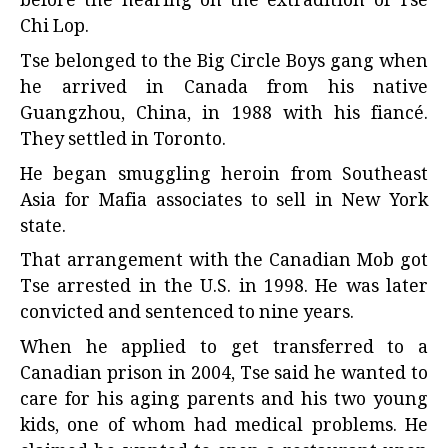
Tse belonged to the Big Circle Boys gang when
he arrived in Canada from his native
Guangzhou, China, in 1988 with his fiancé.
They settled in Toronto.
He began smuggling heroin from Southeast
Asia for Mafia associates to sell in New York
state.
That arrangement with the Canadian Mob got
Tse arrested in the U.S. in 1998. He was later
convicted and sentenced to nine years.
When he applied to get transferred to a
Canadian prison in 2004, Tse said he wanted to
care for his aging parents and his two young
kids, one of whom had medical problems. He