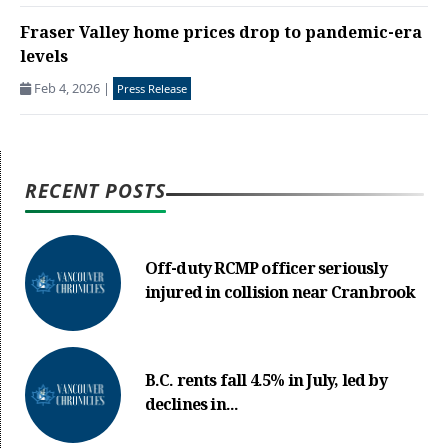
Fraser Valley home prices drop to pandemic-era
levels
Feb 4, 2026
|
Press Release
RECENT POSTS
Off-duty RCMP officer seriously
injured in collision near Cranbrook
B.C. rents fall 4.5% in July, led by
declines in...