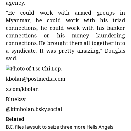
agency.
“He could work with armed groups in
Myanmar, he could work with his triad
connections, he could work with his banker
connections or his money laundering
connections. He brought them all together into
a syndicate. It was pretty amazing,” Douglas
said.
kbolan@postmedia.com
x.com/kbolan
Blueksy:
@kimbolan.bsky.social
Related
B.C. files lawsuit to seize three more Hells Angels