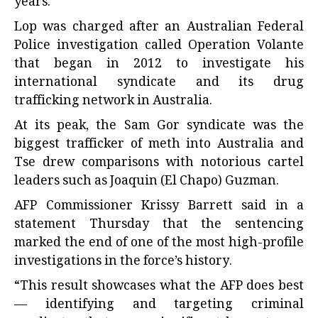
years.
Lop was charged after an Australian Federal
Police investigation called Operation Volante
that began in 2012 to investigate his
international syndicate and its drug
trafficking network in Australia.
At its peak, the Sam Gor syndicate was the
biggest trafficker of meth into Australia and
Tse drew comparisons with notorious cartel
leaders such as Joaquin (El Chapo) Guzman.
AFP Commissioner Krissy Barrett said in a
statement Thursday that the sentencing
marked the end of one of the most high-profile
investigations in the force’s history.
“This result showcases what the AFP does best
— identifying and targeting criminal