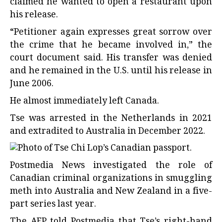
claimed he wanted to open a restaurant upon
his release.
“Petitioner again expresses great sorrow over
the crime that he became involved in,” the
court document said. His transfer was denied
and he remained in the U.S. until his release in
June 2006.
He almost immediately left Canada.
Tse was arrested in the Netherlands in 2021
and extradited to Australia in December 2022.
Postmedia News investigated the role of
Canadian criminal organizations in smuggling
meth into Australia and New Zealand in a five-
part series last year.
The AFP told Postmedia that Tse’s right-hand