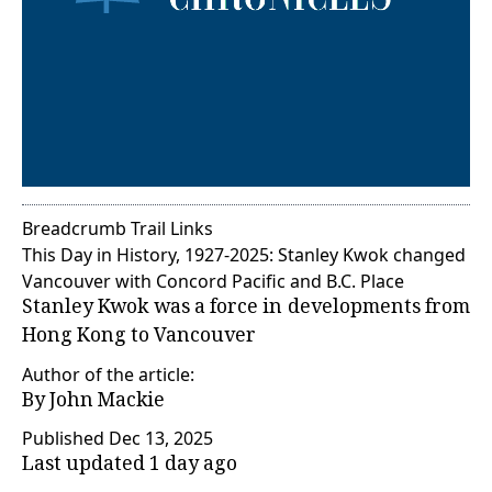
Breadcrumb Trail Links
This Day in History, 1927-2025: Stanley Kwok changed
Vancouver with Concord Pacific and B.C. Place
Stanley Kwok was a force in developments from
Hong Kong to Vancouver
Author of the article:
By
John Mackie
Published Dec 13, 2025
Last updated 1 day ago