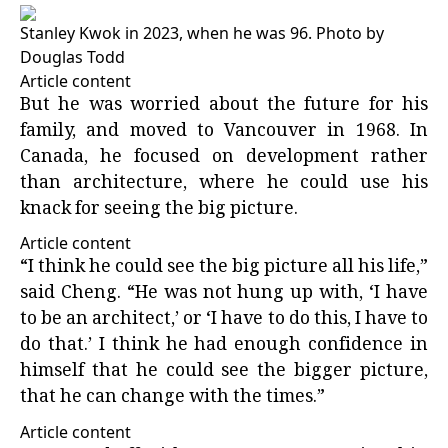
Stanley Kwok in 2023, when he was 96.
Photo by
Douglas Todd
Article content
But he was worried about the future for his
family, and moved to Vancouver in 1968. In
Canada, he focused on development rather
than architecture, where he could use his
knack for seeing the big picture.
Article content
“I think he could see the big picture all his life,”
said Cheng. “He was not hung up with, ‘I have
to be an architect,’ or ‘I have to do this, I have to
do that.’ I think he had enough confidence in
himself that he could see the bigger picture,
that he can change with the times.”
Article content