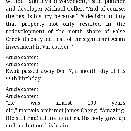
without Stanley’s involvement,” said planner
and developer Michael Geller. “And of course,
the rest is history, because Li’s decision to buy
that property not only resulted in the
redevelopment of the north shore of False
Creek, it really led to all of the significant Asian
investment in Vancouver.”
Article content
Article content
Kwok passed away Dec. 7, a month shy of his
99th birthday.
Article content
Article content
“He was almost 100 years
old,” marvels architect James Cheng. “Amazing.
(He still had) all his faculties. His body gave up
on him, but not his brain.”