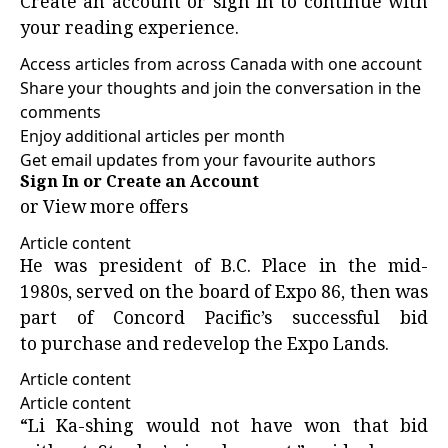
Create an account or sign in to continue with
your reading experience.
Access articles from across Canada with one account
Share your thoughts and join the conversation in the
comments
Enjoy additional articles per month
Get email updates from your favourite authors
Sign In or Create an Account
or
View more offers
Article content
He was president of
B.C. Place
in the mid-
1980s, served on the board of Expo 86, then was
part of Concord Pacific’s successful bid
to purchase and redevelop the Expo Lands.
Article content
Article content
“Li Ka-shing would not have won that bid