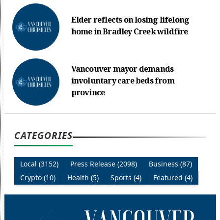
Elder reflects on losing lifelong
home in Bradley Creek wildfire
Vancouver mayor demands
involuntary care beds from
province
CATEGORIES
Local (3152)
Press Release (2098)
Business (87)
Crypto (10)
Health (5)
Sports (4)
Featured (4)