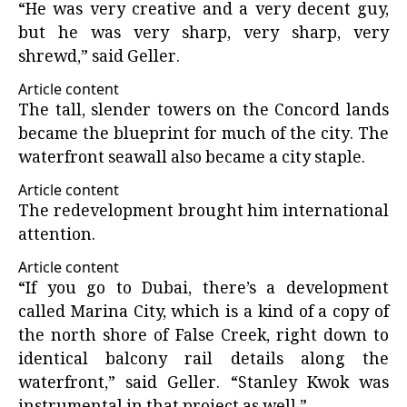
“He was very creative and a very decent guy,
but he was very sharp, very sharp, very
shrewd,” said Geller.
Article content
The tall, slender towers on the Concord lands
became the blueprint for much of the city. The
waterfront seawall also became a city staple.
Article content
The redevelopment brought him international
attention.
Article content
“If you go to Dubai, there’s a development
called Marina City, which is a kind of a copy of
the north shore of False Creek, right down to
identical balcony rail details along the
waterfront,” said Geller. “Stanley Kwok was