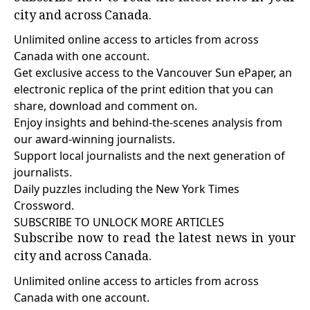
city and across Canada.
Unlimited online access to articles from across
Canada with one account.
Get exclusive access to the Vancouver Sun ePaper, an
electronic replica of the print edition that you can
share, download and comment on.
Enjoy insights and behind-the-scenes analysis from
our award-winning journalists.
Support local journalists and the next generation of
journalists.
Daily puzzles including the New York Times
Crossword.
SUBSCRIBE TO UNLOCK MORE ARTICLES
Subscribe now to read the latest news in your
city and across Canada.
Unlimited online access to articles from across
Canada with one account.