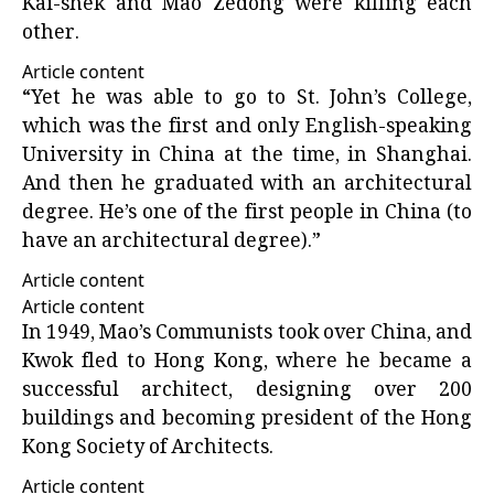
Kai-shek and Mao Zedong were killing each
other.
Article content
“Yet he was able to go to St. John’s College,
which was the first and only English-speaking
University in China at the time, in Shanghai.
And then he graduated with an architectural
degree. He’s one of the first people in China (to
have an architectural degree).”
Article content
Article content
In 1949, Mao’s Communists took over China, and
Kwok fled to Hong Kong, where he became a
successful architect, designing over 200
buildings and becoming president of the Hong
Kong Society of Architects.
Article content