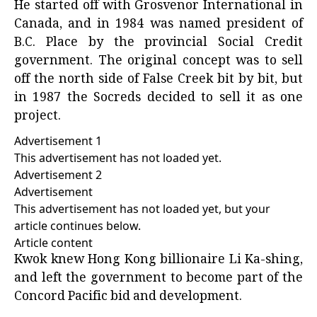
He started off with Grosvenor International in
Canada, and in 1984 was named president of
B.C. Place
by the provincial Social Credit
government. The original concept was to sell
off the north side of False Creek bit by bit, but
in 1987 the Socreds decided to sell it as one
project.
Advertisement 1
This advertisement has not loaded yet.
Advertisement 2
Advertisement
This advertisement has not loaded yet, but your
article continues below.
Article content
Kwok knew Hong Kong billionaire Li Ka-shing,
and left the government to become part of the
Concord Pacific bid and development.