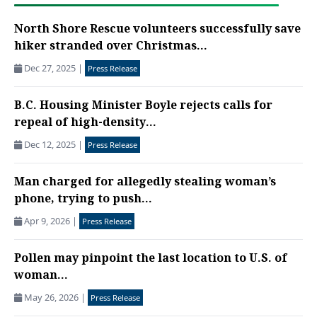
North Shore Rescue volunteers successfully save
hiker stranded over Christmas...
Dec 27, 2025
|
Press Release
B.C. Housing Minister Boyle rejects calls for
repeal of high-density...
Dec 12, 2025
|
Press Release
Man charged for allegedly stealing woman’s
phone, trying to push...
Apr 9, 2026
|
Press Release
Pollen may pinpoint the last location to U.S. of
woman...
May 26, 2026
|
Press Release