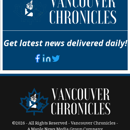
Get latest news delivered daily!
©2026 - All Rights Reserved - Vancouver Chronicles -
A Maple News Media Group Company