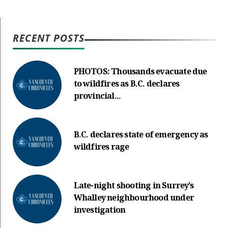
RECENT POSTS
PHOTOS: Thousands evacuate due
to wildfires as B.C. declares
provincial...
B.C. declares state of emergency as
wildfires rage
Late-night shooting in Surrey’s
Whalley neighbourhood under
investigation