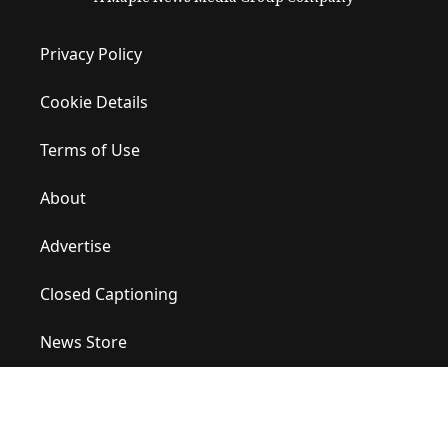
Privacy Policy
Cookie Details
Terms of Use
About
Advertise
Closed Captioning
News Store
Site Map
Contact Us