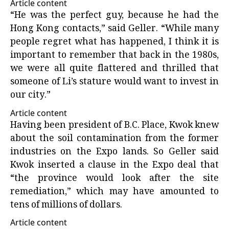
Article content
“He was the perfect guy, because he had the
Hong Kong contacts,” said Geller. “While many
people regret what has happened, I think it is
important to remember that back in the 1980s,
we were all quite flattered and thrilled that
someone of Li’s stature would want to invest in
our city.”
Article content
Having been president of B.C. Place, Kwok knew
about the soil contamination from the former
industries on the Expo lands. So Geller said
Kwok inserted a clause in the Expo deal that
“the province would look after the site
remediation,” which may have amounted to
tens of millions of dollars.
Article content