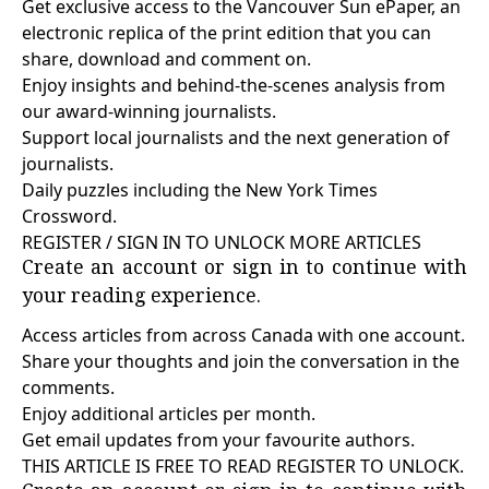
Get exclusive access to the Vancouver Sun ePaper, an
electronic replica of the print edition that you can
share, download and comment on.
Enjoy insights and behind-the-scenes analysis from
our award-winning journalists.
Support local journalists and the next generation of
journalists.
Daily puzzles including the New York Times
Crossword.
REGISTER / SIGN IN TO UNLOCK MORE ARTICLES
Create an account or sign in to continue with
your reading experience.
Access articles from across Canada with one account.
Share your thoughts and join the conversation in the
comments.
Enjoy additional articles per month.
Get email updates from your favourite authors.
THIS ARTICLE IS FREE TO READ REGISTER TO UNLOCK.