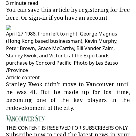
3 minute read
You can save this article by registering for free
here
. Or
sign-in
if you have an account.
April 27 1988. From left to right, George Magnus
(Hong Kong based businessman), Kevin Murphy,
Peter Brown, Grace McCarthy, Bill Vander Zalm,
Stanley Kwok, and Victor Li at the Expo Lands
purchase by Concord Pacific.
Photo by Les Bazso
/
Province
Article content
Stanley Kwok didn’t move to Vancouver until
he was 41. But he made up for lost time,
becoming one of the key players in the
redevelopment of the city.
THIS CONTENT IS RESERVED FOR SUBSCRIBERS ONLY
Subscribe now to read the latest news in your