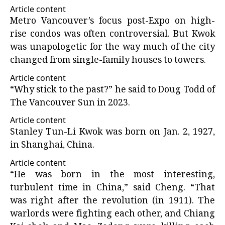
Article content
Metro Vancouver’s focus post-Expo on high-
rise condos was often controversial. But Kwok
was unapologetic for the way much of the city
changed from single-family houses to towers.
Article content
“Why stick to the past?” he said to Doug Todd of
The Vancouver Sun in 2023.
Article content
Stanley Tun-Li Kwok was born on Jan. 2, 1927,
in Shanghai, China.
Article content
“He was born in the most interesting,
turbulent time in China,” said Cheng. “That
was right after the revolution (in 1911). The
warlords were fighting each other, and Chiang