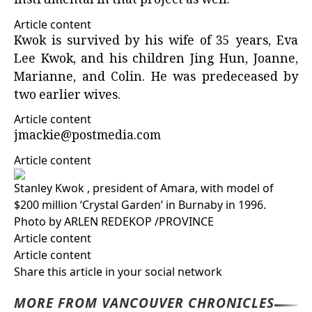
instrumental in that project as well.”
Article content
Kwok is survived by his wife of 35 years, Eva
Lee Kwok, and his children Jing Hun, Joanne,
Marianne, and Colin. He was predeceased by
two earlier wives.
Article content
jmackie@postmedia.com
Article content
Stanley Kwok , president of Amara, with model of
$200 million ‘Crystal Garden’ in Burnaby in 1996.
Photo by ARLEN REDEKOP
/
PROVINCE
Article content
Article content
Share this article in your social network
MORE FROM VANCOUVER CHRONICLES