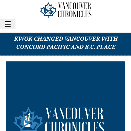
THIS DAY IN HISTORY, 1927-2025: STANLEY
KWOK CHANGED VANCOUVER WITH
CONCORD PACIFIC AND B.C. PLACE