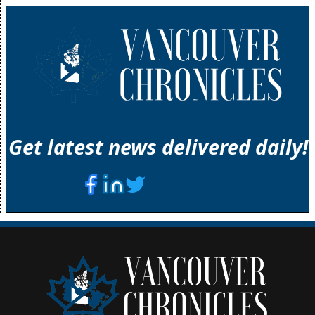
Get latest news delivered daily!