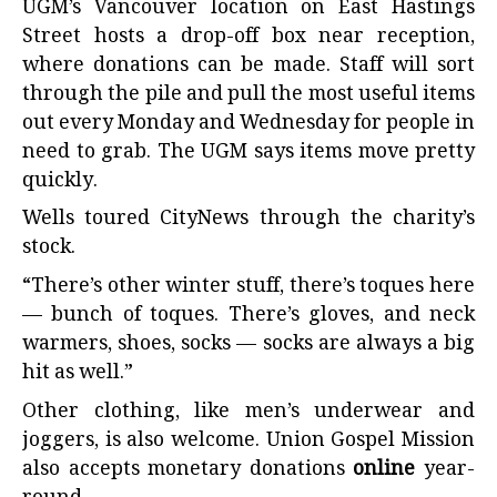
UGM’s Vancouver location on East Hastings
Street hosts a drop-off box near reception,
where donations can be made. Staff will sort
through the pile and pull the most useful items
out every Monday and Wednesday for people in
need to grab. The UGM says items move pretty
quickly.
Wells toured CityNews through the charity’s
stock.
“There’s other winter stuff, there’s toques here
— bunch of toques. There’s gloves, and neck
warmers, shoes, socks — socks are always a big
hit as well.”
Other clothing, like men’s underwear and
joggers, is also welcome. Union Gospel Mission
also accepts monetary donations
online
year-