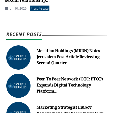
sexual relationship...
Jun 10, 2026
|
Press Release
RECENT POSTS
Meridian Holdings (MRDN) Notes
Jerusalem Post Article Reviewing
Second Quarter...
Peer To Peer Network (OTC: PTOP)
Expands Digital Technology
Platform...
Marketing Strategist Liubov