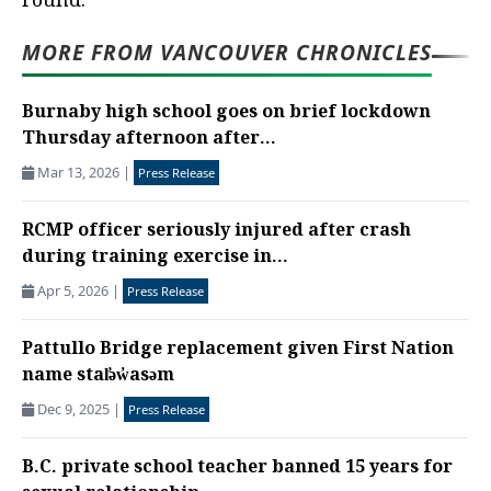
round.
MORE FROM VANCOUVER CHRONICLES
Burnaby high school goes on brief lockdown
Thursday afternoon after...
Mar 13, 2026
|
Press Release
RCMP officer seriously injured after crash
during training exercise in...
Apr 5, 2026
|
Press Release
Pattullo Bridge replacement given First Nation
name stal̕əw̓asəm
Dec 9, 2025
|
Press Release
B.C. private school teacher banned 15 years for