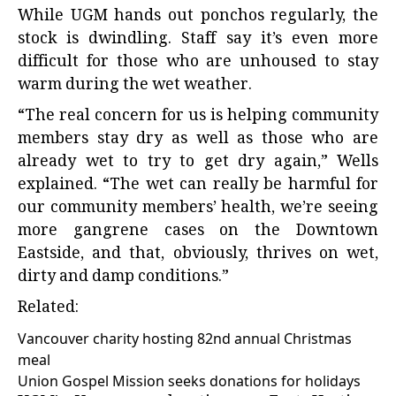
While UGM hands out ponchos regularly, the
stock is dwindling. Staff say it’s even more
difficult for those who are unhoused to stay
warm during the wet weather.
“The real concern for us is helping community
members stay dry as well as those who are
already wet to try to get dry again,” Wells
explained. “The wet can really be harmful for
our community members’ health, we’re seeing
more gangrene cases on the Downtown
Eastside, and that, obviously, thrives on wet,
dirty and damp conditions.”
Related:
Vancouver charity hosting 82nd annual Christmas
meal
Union Gospel Mission seeks donations for holidays