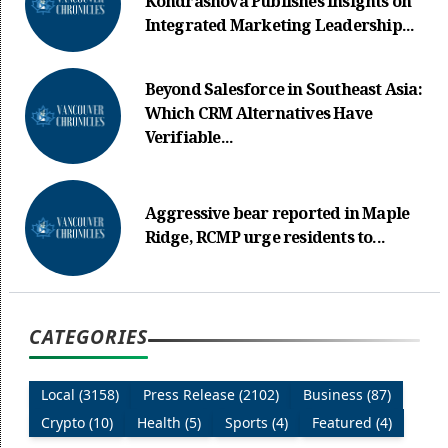
Kondrashova Publishes Insights on
Integrated Marketing Leadership...
Beyond Salesforce in Southeast Asia:
Which CRM Alternatives Have
Verifiable...
Aggressive bear reported in Maple
Ridge, RCMP urge residents to...
CATEGORIES
Local (3158)
Press Release (2102)
Business (87)
Crypto (10)
Health (5)
Sports (4)
Featured (4)