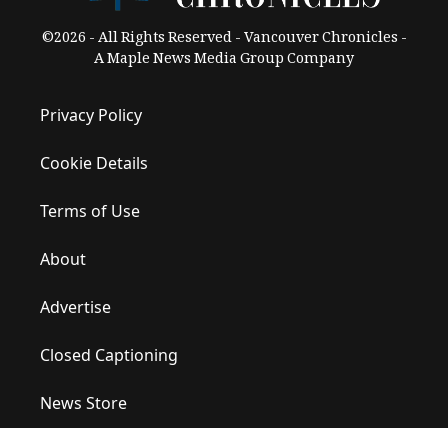
©2026 - All Rights Reserved - Vancouver Chronicles -
A Maple News Media Group Company
Privacy Policy
Cookie Details
Terms of Use
About
Advertise
Closed Captioning
News Store