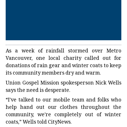
As a week of rainfall stormed over Metro
Vancouver, one local charity called out for
donations of rain gear and winter coats to keep
its community members dry and warm.
Union Gospel Mission spokesperson Nick Wells
says the need is desperate.
“I’ve talked to our mobile team and folks who
help hand out our clothes throughout the
community, we’re completely out of winter
coats,” Wells told CityNews.