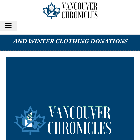
METRO VANCOUVER CHARITY SEEKS RAIN
AND WINTER CLOTHING DONATIONS