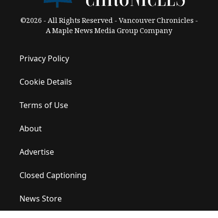
©2026 - All Rights Reserved - Vancouver Chronicles -
A Maple News Media Group Company
Privacy Policy
Cookie Details
Terms of Use
About
Advertise
Closed Captioning
News Store