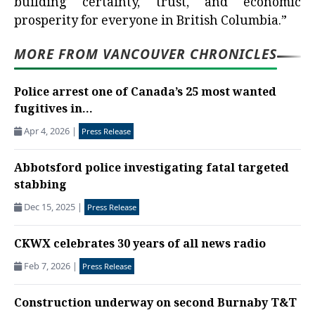
building certainty, trust, and economic
prosperity for everyone in British Columbia.”
MORE FROM VANCOUVER CHRONICLES
Police arrest one of Canada’s 25 most wanted
fugitives in...
Apr 4, 2026
|
Press Release
Abbotsford police investigating fatal targeted
stabbing
Dec 15, 2025
|
Press Release
CKWX celebrates 30 years of all news radio
Feb 7, 2026
|
Press Release
Construction underway on second Burnaby T&T