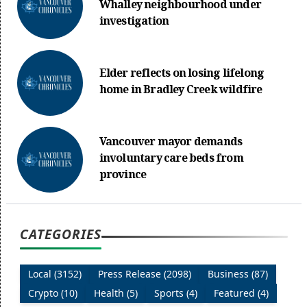
Whalley neighbourhood under
investigation
Elder reflects on losing lifelong
home in Bradley Creek wildfire
Vancouver mayor demands
involuntary care beds from
province
CATEGORIES
Local (3152)
Press Release (2098)
Business (87)
Crypto (10)
Health (5)
Sports (4)
Featured (4)