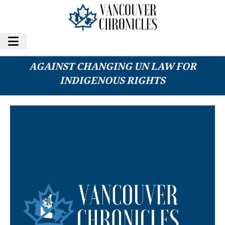
B.C. FIRST NATIONS CAUTIONS PREMIER
AGAINST CHANGING UN LAW FOR
INDIGENOUS RIGHTS