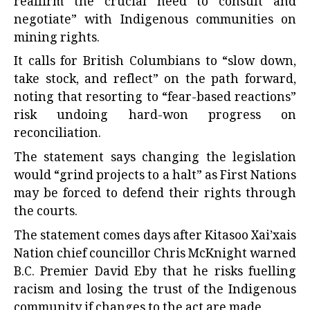
reaffirm the crucial need to consult and
negotiate” with Indigenous communities on
mining rights.
It calls for British Columbians to “slow down,
take stock, and reflect” on the path forward,
noting that resorting to “fear-based reactions”
risk undoing hard-won progress on
reconciliation.
The statement says changing the legislation
would “grind projects to a halt” as First Nations
may be forced to defend their rights through
the courts.
The statement comes days after Kitasoo Xai’xais
Nation chief councillor Chris McKnight warned
B.C. Premier David Eby that he risks fuelling
racism and losing the trust of the Indigenous
community if changes to the act are made.