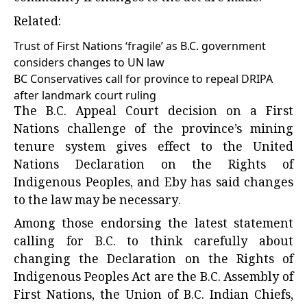
Related:
Trust of First Nations ‘fragile’ as B.C. government
considers changes to UN law
BC Conservatives call for province to repeal DRIPA
after landmark court ruling
The B.C. Appeal Court decision on a First
Nations challenge of the province’s mining
tenure system gives effect to the United
Nations Declaration on the Rights of
Indigenous Peoples, and Eby has said changes
to the law may be necessary.
Among those endorsing the latest statement
calling for B.C. to think carefully about
changing the Declaration on the Rights of
Indigenous Peoples Act are the B.C. Assembly of
First Nations, the Union of B.C. Indian Chiefs,