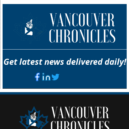
Get latest news delivered daily!