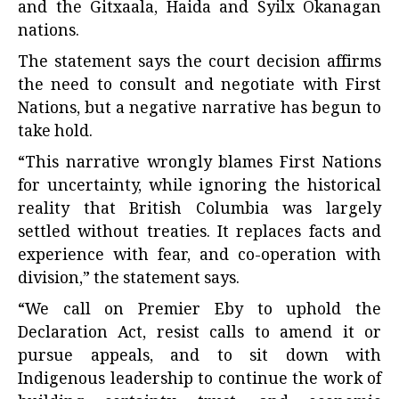
and the Gitxaala, Haida and Syilx Okanagan
nations.
The statement says the court decision affirms
the need to consult and negotiate with First
Nations, but a negative narrative has begun to
take hold.
“This narrative wrongly blames First Nations
for uncertainty, while ignoring the historical
reality that British Columbia was largely
settled without treaties. It replaces facts and
experience with fear, and co-operation with
division,” the statement says.
“We call on Premier Eby to uphold the
Declaration Act, resist calls to amend it or
pursue appeals, and to sit down with
Indigenous leadership to continue the work of