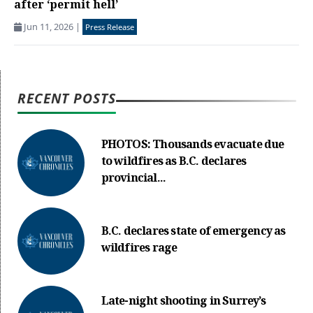
after ‘permit hell’
Jun 11, 2026
|
Press Release
RECENT POSTS
PHOTOS: Thousands evacuate due
to wildfires as B.C. declares
provincial...
B.C. declares state of emergency as
wildfires rage
Late-night shooting in Surrey’s