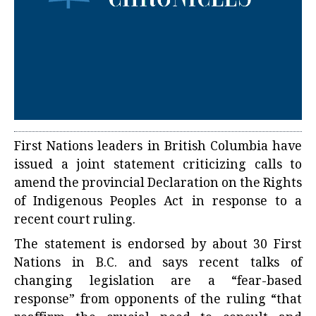
First Nations leaders in British Columbia have
issued a joint statement criticizing calls to
amend the provincial Declaration on the Rights
of Indigenous Peoples Act in response to a
recent court ruling.
The statement is endorsed by about 30 First
Nations in B.C. and says recent talks of
changing legislation are a “fear-based
response” from opponents of the ruling “that