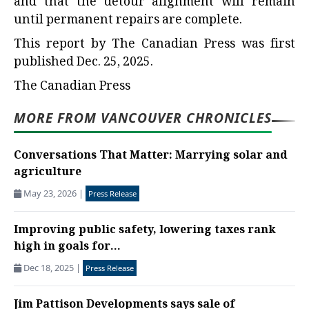
and that the detour alignment will remain
until permanent repairs are complete.
This report by The Canadian Press was first
published Dec. 25, 2025.
The Canadian Press
MORE FROM VANCOUVER CHRONICLES
Conversations That Matter: Marrying solar and
agriculture
May 23, 2026
|
Press Release
Improving public safety, lowering taxes rank
high in goals for...
Dec 18, 2025
|
Press Release
Jim Pattison Developments says sale of