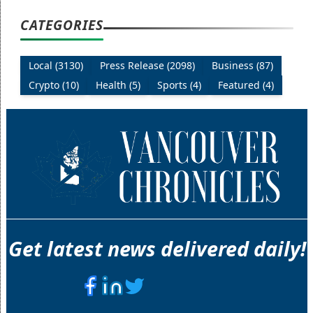
CATEGORIES
Local (3130)
Press Release (2098)
Business (87)
Crypto (10)
Health (5)
Sports (4)
Featured (4)
Get latest news delivered daily!