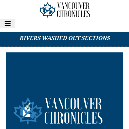
HWY 3 REOPENS AFTER ATMOSPHERIC
RIVERS WASHED OUT SECTIONS