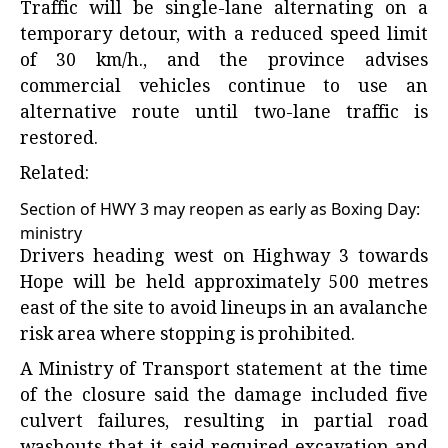
Traffic will be single-lane alternating on a
temporary detour, with a reduced speed limit
of 30 km/h., and the province advises
commercial vehicles continue to use an
alternative route until two-lane traffic is
restored.
Related:
Section of HWY 3 may reopen as early as Boxing Day:
ministry
Drivers heading west on Highway 3 towards
Hope will be held approximately 500 metres
east of the site to avoid lineups in an avalanche
risk area where stopping is prohibited.
A Ministry of Transport statement at the time
of the closure said the damage included five
culvert failures, resulting in partial road