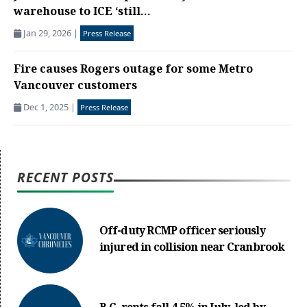
warehouse to ICE ‘still...
Jan 29, 2026
|
Press Release
Fire causes Rogers outage for some Metro
Vancouver customers
Dec 1, 2025
|
Press Release
RECENT POSTS
Off-duty RCMP officer seriously
injured in collision near Cranbrook