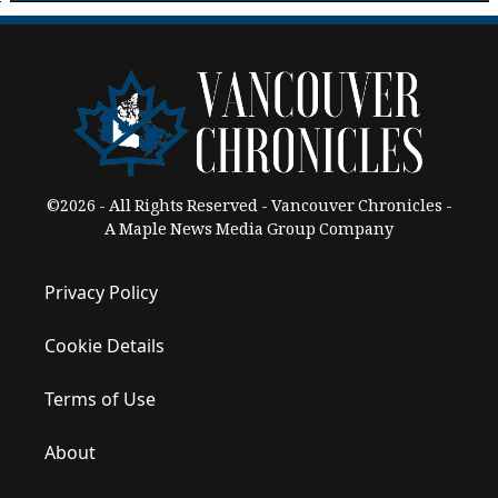
©2026 - All Rights Reserved - Vancouver Chronicles -
A Maple News Media Group Company
Privacy Policy
Cookie Details
Terms of Use
About