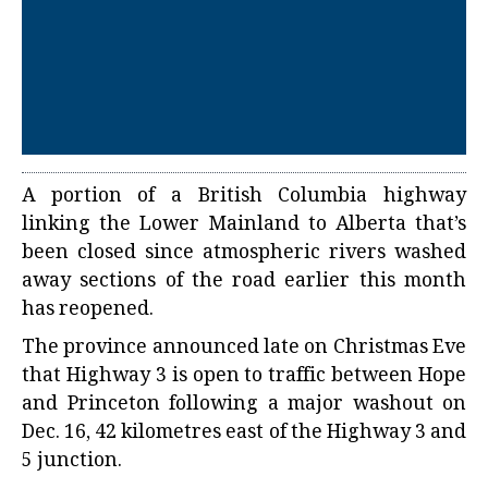
A portion of a British Columbia highway
linking the Lower Mainland to Alberta that’s
been closed since atmospheric rivers washed
away sections of the road earlier this month
has reopened.
The province announced late on Christmas Eve
that Highway 3 is open to traffic between Hope
and Princeton following a major washout on
Dec. 16, 42 kilometres east of the Highway 3 and
5 junction.