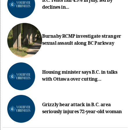
B.C. rents fall 4.5% in July, led by
declines in...
Burnaby RCMP investigate stranger
sexual assault along BC Parkway
Housing minister says B.C. in talks
with Ottawa over cutting...
Grizzly bear attack in B.C. area
seriously injures 72-year-old woman