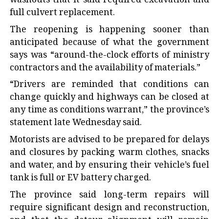
washouts that it said required excavation and
full culvert replacement.
The reopening is happening sooner than
anticipated because of what the government
says was “around-the-clock efforts of ministry
contractors and the availability of materials.”
“Drivers are reminded that conditions can
change quickly and highways can be closed at
any time as conditions warrant,” the province’s
statement late Wednesday said.
Motorists are advised to be prepared for delays
and closures by packing warm clothes, snacks
and water, and by ensuring their vehicle’s fuel
tank is full or EV battery charged.
The province said long-term repairs will
require significant design and reconstruction,