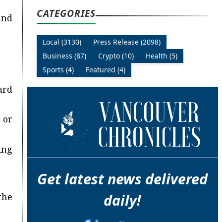
CATEGORIES
and
Local (3130)
Press Release (2098)
Business (87)
Crypto (10)
Health (5)
Sports (4)
Featured (4)
ard
 or
ing
Get latest news delivered
daily!
the