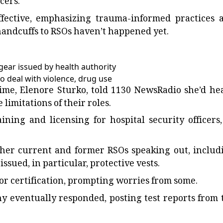
cers.
fective, emphasizing trauma-informed practices 
 handcuffs to RSOs haven’t happened yet.
gear issued by health authority
to deal with violence, drug use
 time, Elenore Sturko, told 1130 NewsRadio she’d he
limitations of their roles.
ining and licensing for hospital security officers,
other current and former RSOs speaking out, includ
ssued, in particular, protective vests.
g or certification, prompting worries from some.
ny eventually responded, posting test reports from 