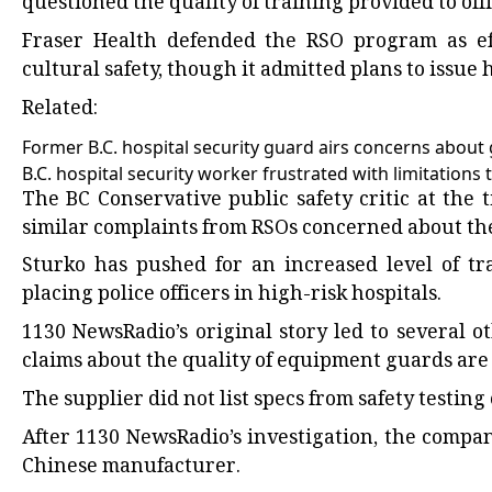
questioned the quality of training provided to offi
Fraser Health defended the RSO program as ef
cultural safety, though it admitted plans to issue
Related:
Former B.C. hospital security guard airs concerns about 
B.C. hospital security worker frustrated with limitations 
The BC Conservative public safety critic at the
similar complaints from RSOs concerned about the 
Sturko has pushed for an increased level of tra
placing police officers in high-risk hospitals.
1130 NewsRadio’s original story led to several 
claims about the quality of equipment guards are i
The supplier did not list specs from safety testin
After 1130 NewsRadio’s investigation, the compa
Chinese manufacturer.