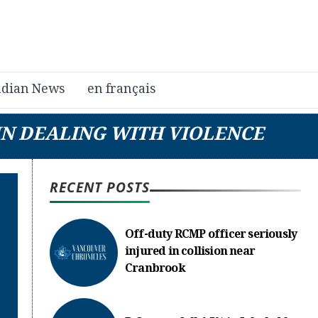
dian News
en français
 IN DEALING WITH VIOLENCE
RECENT POSTS
Off-duty RCMP officer seriously
injured in collision near
Cranbrook