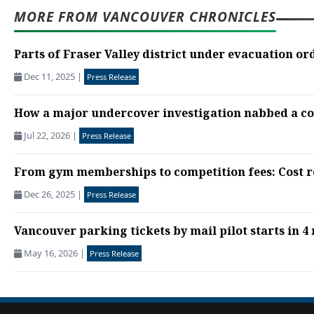
MORE FROM VANCOUVER CHRONICLES
Parts of Fraser Valley district under evacuation ord
Dec 11, 2025
|
Press Release
How a major undercover investigation nabbed a cor
Jul 22, 2026
|
Press Release
From gym memberships to competition fees: Cost re
Dec 26, 2025
|
Press Release
Vancouver parking tickets by mail pilot starts in 4 r
May 16, 2026
|
Press Release