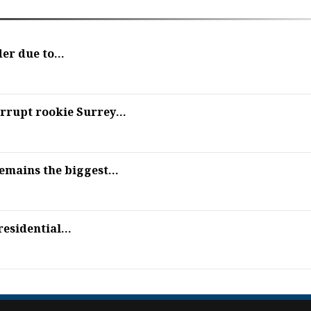
er due to...
rupt rookie Surrey...
mains the biggest...
esidential...