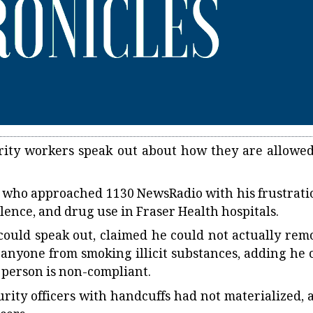
rity workers speak out about how they are allowed
SO, who approached 1130 NewsRadio with his frustrati
lence, and drug use in Fraser Health hospitals.
could speak out, claimed he could not actually rem
 anyone from smoking illicit substances, adding he 
e person is non-compliant.
urity officers with handcuffs had not materialized, 