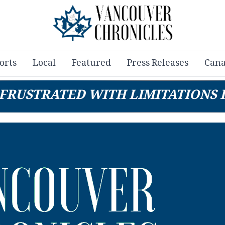
orts
Local
Featured
Press Releases
Cana
S FRUSTRATED WITH LIMITATIONS