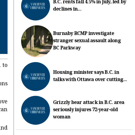
B.C. rents fall 4.5% in July, led by
declines in...
Burnaby RCMP investigate
stranger sexual assault along
BC Parkway
 to
Housing minister says B.C. in
talks with Ottawa over cutting...
ons
ove
Grizzly bear attack in B.C. area
can
seriously injures 72-year-old
woman
and