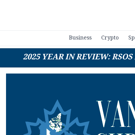
Business
Crypto
Sp
2025 YEAR IN REVIEW: RSO