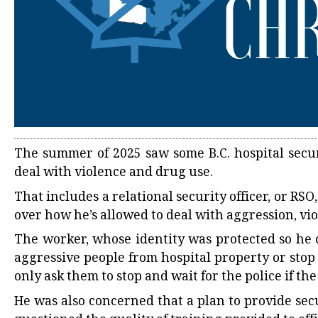
The summer of 2025 saw some B.C. hospital secu
deal with violence and drug use.
That includes a relational security officer, or R
over how he’s allowed to deal with aggression, vio
The worker, whose identity was protected so he 
aggressive people from hospital property or stop
only ask them to stop and wait for the police if th
He was also concerned that a plan to provide sec