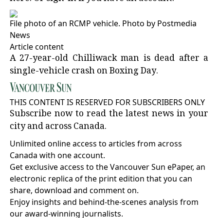
File photo of an RCMP vehicle.
Photo by Postmedia
News
Article content
A 27-year-old Chilliwack man is dead after a
single-vehicle crash on Boxing Day.
THIS CONTENT IS RESERVED FOR SUBSCRIBERS ONLY
Subscribe now to read the latest news in your
city and across Canada.
Unlimited online access to articles from across
Canada with one account.
Get exclusive access to the Vancouver Sun ePaper, an
electronic replica of the print edition that you can
share, download and comment on.
Enjoy insights and behind-the-scenes analysis from
our award-winning journalists.