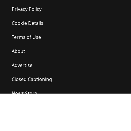
Privacy Policy
Cookie Details
Terms of Use
About
Advertise
Closed Captioning
News Store
Site Map
Contact Us