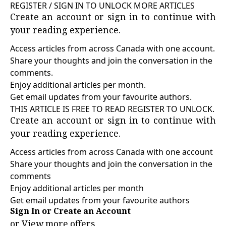
REGISTER / SIGN IN TO UNLOCK MORE ARTICLES
Create an account or sign in to continue with
your reading experience.
Access articles from across Canada with one account.
Share your thoughts and join the conversation in the
comments.
Enjoy additional articles per month.
Get email updates from your favourite authors.
THIS ARTICLE IS FREE TO READ REGISTER TO UNLOCK.
Create an account or sign in to continue with
your reading experience.
Access articles from across Canada with one account
Share your thoughts and join the conversation in the
comments
Enjoy additional articles per month
Get email updates from your favourite authors
Sign In or Create an Account
or
View more offers