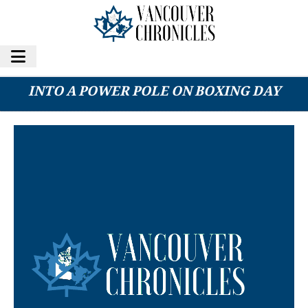
CHILLIWACK MAN DEAD AFTER DRIVING
INTO A POWER POLE ON BOXING DAY