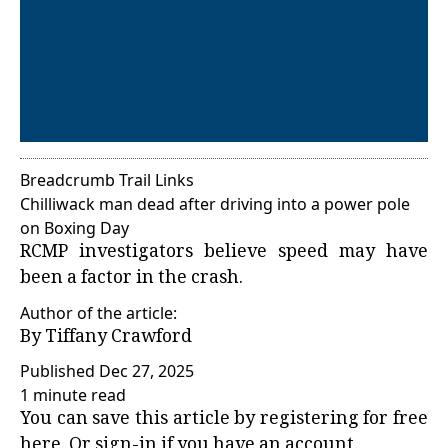
Breadcrumb Trail Links
Chilliwack man dead after driving into a power pole
on Boxing Day
RCMP investigators believe speed may have
been a factor in the crash.
Author of the article:
By
Tiffany Crawford
Published Dec 27, 2025
1 minute read
You can save this article by registering for free
here
. Or
sign-in
if you have an account.