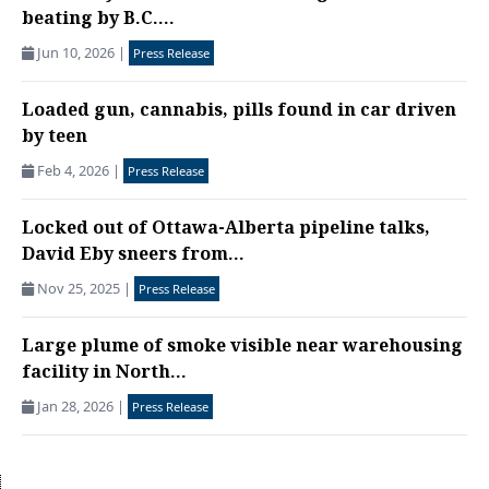
beating by B.C....
Jun 10, 2026
|
Press Release
Loaded gun, cannabis, pills found in car driven
by teen
Feb 4, 2026
|
Press Release
Locked out of Ottawa-Alberta pipeline talks,
David Eby sneers from...
Nov 25, 2025
|
Press Release
Large plume of smoke visible near warehousing
facility in North...
Jan 28, 2026
|
Press Release