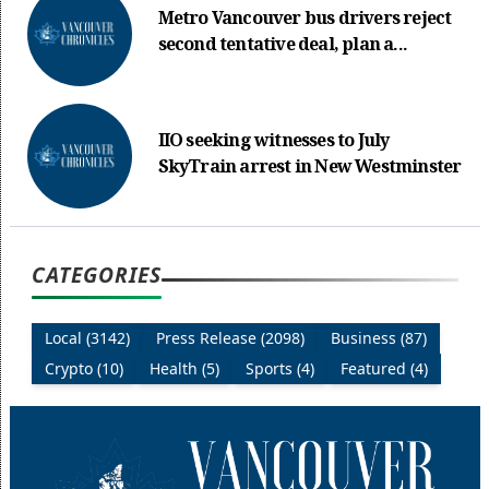
Metro Vancouver bus drivers reject
second tentative deal, plan a...
IIO seeking witnesses to July
SkyTrain arrest in New Westminster
CATEGORIES
Local (3142)
Press Release (2098)
Business (87)
Crypto (10)
Health (5)
Sports (4)
Featured (4)