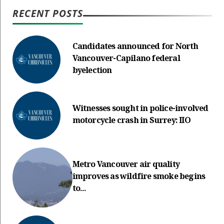
RECENT POSTS
Candidates announced for North
Vancouver-Capilano federal
byelection
Witnesses sought in police-involved
motorcycle crash in Surrey: IIO
Metro Vancouver air quality
improves as wildfire smoke begins
to...