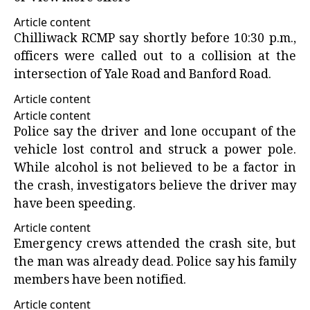
Article content
Chilliwack RCMP say shortly before 10:30 p.m.,
officers were called out to a collision at the
intersection of Yale Road and Banford Road.
Article content
Article content
Police say the driver and lone occupant of the
vehicle lost control and struck a power pole.
While alcohol is not believed to be a factor in
the crash, investigators believe the driver may
have been speeding.
Article content
Emergency crews attended the crash site, but
the man was already dead. Police say his family
members have been notified.
Article content