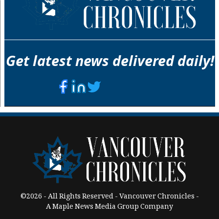
Get latest news delivered daily!
©2026 - All Rights Reserved - Vancouver Chronicles -
A Maple News Media Group Company