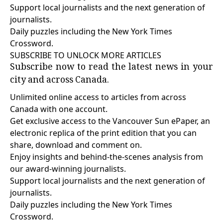
Support local journalists and the next generation of
journalists.
Daily puzzles including the New York Times
Crossword.
SUBSCRIBE TO UNLOCK MORE ARTICLES
Subscribe now to read the latest news in your
city and across Canada.
Unlimited online access to articles from across
Canada with one account.
Get exclusive access to the Vancouver Sun ePaper, an
electronic replica of the print edition that you can
share, download and comment on.
Enjoy insights and behind-the-scenes analysis from
our award-winning journalists.
Support local journalists and the next generation of
journalists.
Daily puzzles including the New York Times
Crossword.