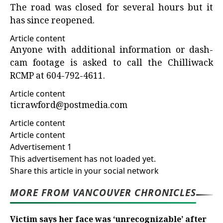
The road was closed for several hours but it
has since reopened.
Article content
Anyone with additional information or dash-
cam footage is asked to call the Chilliwack
RCMP at 604-792-4611.
Article content
ticrawford@postmedia.com
Article content
Article content
Advertisement 1
This advertisement has not loaded yet.
Share this article in your social network
MORE FROM VANCOUVER CHRONICLES
Victim says her face was ‘unrecognizable’ after