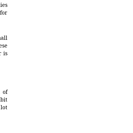
ies
for
all
ese
 is
 of
bit
lot