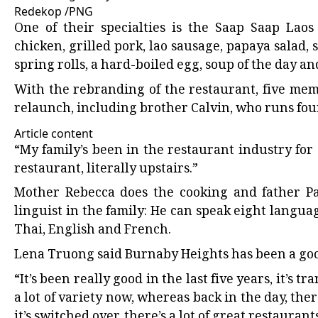
Redekop
/
PNG
One of their specialties is the Saap Saap Laos
chicken, grilled pork, lao sausage, papaya salad, 
spring rolls, a hard-boiled egg, soup of the day a
With the rebranding of the restaurant, five mem
relaunch, including brother Calvin, who runs fou
Article content
“My family’s been in the restaurant industry for 
restaurant, literally upstairs.”
Mother Rebecca does the cooking and father Pau
linguist in the family: He can speak eight lang
Thai, English and French.
Lena Truong said Burnaby Heights has been a good 
“It’s been really good in the last five years, it’s t
a lot of variety now, whereas back in the day, ther
it’s switched over, there’s a lot of great restauran