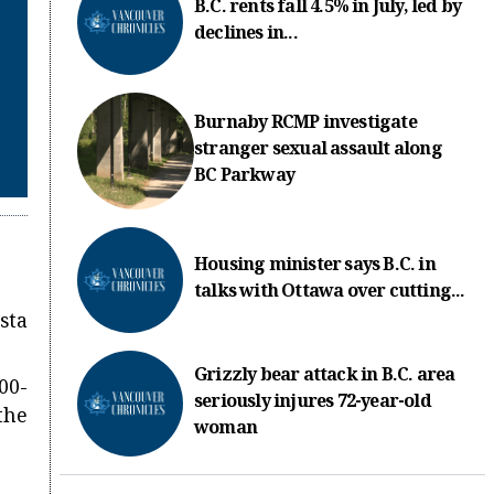
B.C. rents fall 4.5% in July, led by
declines in...
Burnaby RCMP investigate
stranger sexual assault along
BC Parkway
Housing minister says B.C. in
talks with Ottawa over cutting...
sta
Grizzly bear attack in B.C. area
00-
seriously injures 72-year-old
the
woman