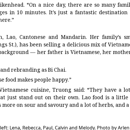
Aikenhead. “On a nice day, there are so many famil
es in 10 minutes. It’s just a fantastic destination 
here.”
, Lao, Cantonese and Mandarin. Her family’s sm
gs St.), has been selling a delicious mix of Vietnam
background — her father is Vietnamese, her mother
 and rebranding as Bi Chai.
use food makes people happy.”
ietnamese cuisine, Truong said: “They have a lot
hat just stand out on their own. Lao food is a little 
es more on sour and savoury and a lot of herbs, and a 
eft: Lena, Rebecca, Paul, Calvin and Melody.
Photo by Arlen