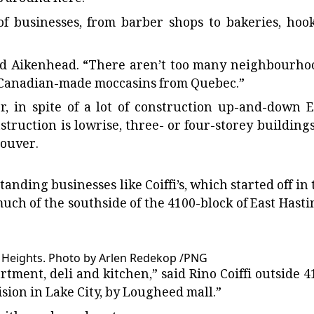
s of businesses, from barber shops to bakeries, hoo
said Aikenhead. “There aren’t too many neighbourho
ls Canadian-made moccasins from Quebec.”
r, in spite of a lot of construction up-and-down E
struction is lowrise, three- or four-storey buildings
couver.
standing businesses like Coiffi’s, which started off in
uch of the southside of the 4100-block of East Hasti
y Heights.
Photo by Arlen Redekop
/
PNG
rtment, deli and kitchen,” said Rino Coiffi outside 4
ision in Lake City, by Lougheed mall.”