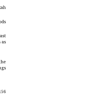
kah
ods
ast
 as
 the
ngs
156