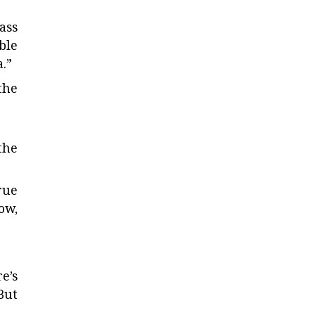
ass
ble
.”
the
the
rue
ow,
re’s
 But