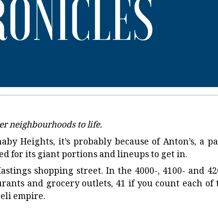
er neighbourhoods to life.
by Heights, it’s probably because of Anton’s, a pa
d for its giant portions and lineups to get in.
Hastings shopping street. In the 4000-, 4100- and 42
urants and grocery outlets, 41 if you count each of 
Deli empire.