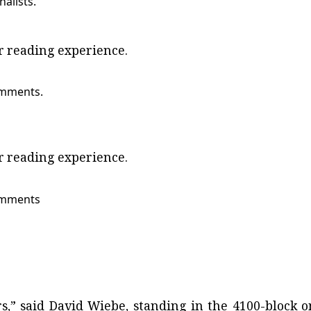
nalists.
ur reading experience.
omments.
ur reading experience.
comments
s,” said David Wiebe, standing in the 4100-block o