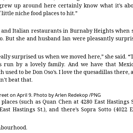
 grew up around here certainly know what it’s abo
ittle niche food places to hit.”
 and Italian restaurants in Burnaby Heights when 
o. But she and husband Ian were pleasantly surpri
lly surprised us when we moved here,” she said. “
) is run by a lovely family. And we have that Mexi
h used to be Don Oso’s. I love the quesadillas there, 
an’t beat that.
eet on April 9.
Photo by Arlen Redekop
/
PNG
laces (such as Quan Chen at 4280 East Hastings St
ast Hastings St.), and there’s Sopra Sotto (4022 E
ghbourhood.