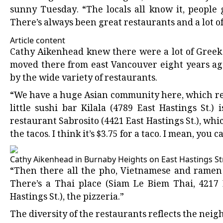
sunny Tuesday. “The locals all know it, people
There’s always been great restaurants and a lot of l
Article content
Cathy Aikenhead knew there were a lot of Greek
moved there from east Vancouver eight years ag
by the wide variety of restaurants.
“We have a huge Asian community here, which rea
little sushi bar Kilala (4789 East Hastings St.
restaurant Sabrosito (4421 East Hastings St.), whic
the tacos. I think it’s $3.75 for a taco. I mean, you c
Cathy Aikenhead in Burnaby Heights on East Hastings Str
“Then there all the pho, Vietnamese and ramen p
There’s a Thai place (Siam Le Biem Thai, 4217 E
Hastings St.), the pizzeria.”
The diversity of the restaurants reflects the nei