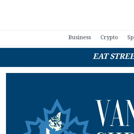
Business
Crypto
Sp
EAT STRE