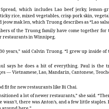
 Spread, which includes Lao beef jerky, lemon-gr
sticky rice, mixed vegetables, crisp pork skin, vegeta
nd jeow mak len, which Truong describes as “Lao salsa
bers of the Truong family have come together for 
r restaurants in Winnipeg.
30 years,” said Calvin Truong. “I grew up inside of 
l says he does a bit of everything. Paul is the t
uages — Vietnamese, Lao, Mandarin, Cantonese, Teoch
fit for new restaurants like Bi Chai.
ransitioned a lot of newer restaurants,” she said. “The
e wasn’t, there was Anton’s, and a few little staples.
ts around here.”