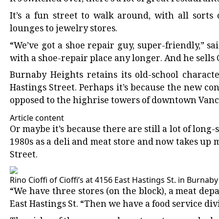
It’s a fun street to walk around, with all sort
lounges to jewelry stores.
“We’ve got a shoe repair guy, super-friendly,” 
with a shoe-repair place any longer. And he sel
Burnaby Heights retains its old-school characte
Hastings Street. Perhaps it’s because the new con
opposed to the highrise towers of downtown Van
Article content
Or maybe it’s because there are still a lot of long-
1980s as a deli and meat store and now takes up m
Street.
Rino Cioffi of Cioffi’s at 4156 East Hastings St. in Burnab
“We have three stores (on the block), a meat depa
East Hastings St. “Then we have a food service div