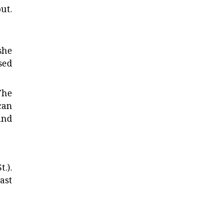
ut.
she
sed
The
can
and
.).
ast