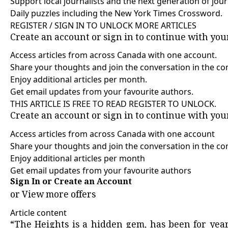
Support local journalists and the next generation of jour
Daily puzzles including the New York Times Crossword.
REGISTER / SIGN IN TO UNLOCK MORE ARTICLES
Create an account or sign in to continue with yo
Access articles from across Canada with one account.
Share your thoughts and join the conversation in the c
Enjoy additional articles per month.
Get email updates from your favourite authors.
THIS ARTICLE IS FREE TO READ REGISTER TO UNLOCK.
Create an account or sign in to continue with yo
Access articles from across Canada with one account
Share your thoughts and join the conversation in the 
Enjoy additional articles per month
Get email updates from your favourite authors
Sign In or Create an Account
or
View more offers
Article content
“The Heights is a hidden gem, has been for year