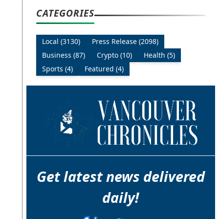
CATEGORIES
Local (3130)
Press Release (2098)
Business (87)
Crypto (10)
Health (5)
Sports (4)
Featured (4)
Get latest news delivered
daily!