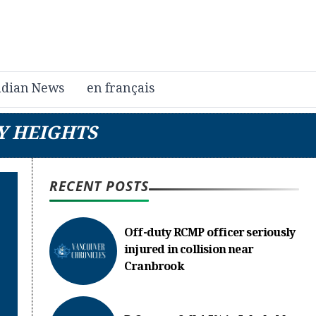
dian News
en français
Y HEIGHTS
RECENT POSTS
Off-duty RCMP officer seriously
injured in collision near
Cranbrook