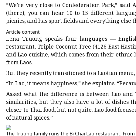
“We’re very close to Confederation Park,” said 
(there), you can hear 10 to 15 different languag
picnics, and has sport fields and everything else t
Article content
Lena Truong speaks four languages — English
restaurant, Triple Coconut Tree (4126 East Hastin
and Lao cuisine, which comes from their ethnic 
from Laos.
But they recently transitioned to a Laotian menu,
“In Lao, it means happiness,” she explains. “Beca
Asked what the difference is between Lao and V
similarities, but they also have a lot of dishes t
closer to Thai food, but not quite. Lao food focus
of natural spices.”
The Truong family runs the Bi Chai Lao restaurant. From l