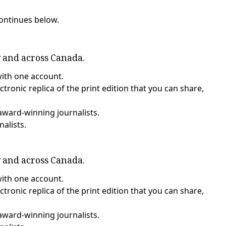
continues below.
y and across Canada.
with one account.
tronic replica of the print edition that you can share,
award-winning journalists.
nalists.
y and across Canada.
with one account.
tronic replica of the print edition that you can share,
award-winning journalists.