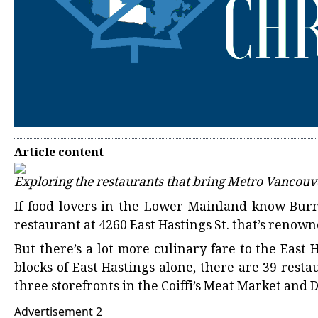
Article content
Exploring the restaurants that bring Metro Vancouv
If food lovers in the Lower Mainland know Burna
restaurant at 4260 East Hastings St. that’s renowne
But there’s a lot more culinary fare to the East 
blocks of East Hastings alone, there are 39 resta
three storefronts in the Coiffi’s Meat Market and 
Advertisement 2