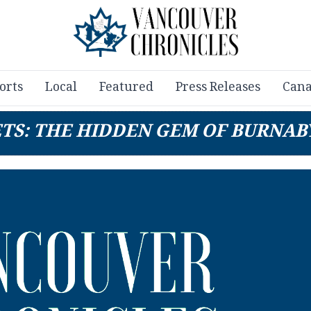
orts
Local
Featured
Press Releases
Cana
ETS: THE HIDDEN GEM OF BURNAB