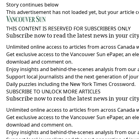
Story continues below
This advertisement has not loaded yet, but your article 
THIS CONTENT IS RESERVED FOR SUBSCRIBERS ONLY
Subscribe now to read the latest news in your cit
Unlimited online access to articles from across Canada 
Get exclusive access to the Vancouver Sun ePaper, an elec
download and comment on.
Enjoy insights and behind-the-scenes analysis from our 
Support local journalists and the next generation of jour
Daily puzzles including the New York Times Crossword.
SUBSCRIBE TO UNLOCK MORE ARTICLES
Subscribe now to read the latest news in your cit
Unlimited online access to articles from across Canada 
Get exclusive access to the Vancouver Sun ePaper, an elec
download and comment on.
Enjoy insights and behind-the-scenes analysis from our 