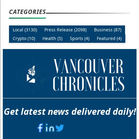
CATEGORIES
Local (3130)
Press Release (2098)
Business (87)
Crypto (10)
Health (5)
Sports (4)
Featured (4)
Get latest news delivered daily!