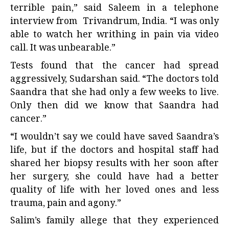
terrible pain,” said Saleem in a telephone
interview from Trivandrum, India. “I was only
able to watch her writhing in pain via video
call. It was unbearable.”
Tests found that the cancer had spread
aggressively, Sudarshan said. “The doctors told
Saandra that she had only a few weeks to live.
Only then did we know that Saandra had
cancer.”
“I wouldn’t say we could have saved Saandra’s
life, but if the doctors and hospital staff had
shared her biopsy results with her soon after
her surgery, she could have had a better
quality of life with her loved ones and less
trauma, pain and agony.”
Salim’s family allege that they experienced