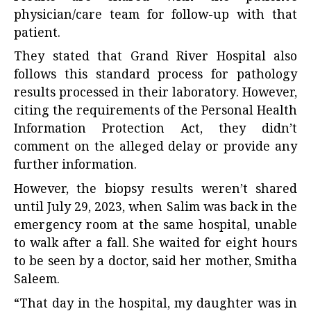
physician/care team for follow-up with that
patient.
They stated that Grand River Hospital also
follows this standard process for pathology
results processed in their laboratory. However,
citing the requirements of the Personal Health
Information Protection Act, they didn’t
comment on the alleged delay or provide any
further information.
However, the biopsy results weren’t shared
until July 29, 2023, when Salim was back in the
emergency room at the same hospital, unable
to walk after a fall. She waited for eight hours
to be seen by a doctor, said her mother, Smitha
Saleem.
“That day in the hospital, my daughter was in