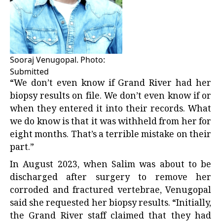
Sooraj Venugopal. Photo:
Submitted
“We don’t even know if Grand River had her
biopsy results on file. We don’t even know if or
when they entered it into their records. What
we do know is that it was withheld from her for
eight months. That’s a terrible mistake on their
part.”
In August 2023, when Salim was about to be
discharged after surgery to remove her
corroded and fractured vertebrae, Venugopal
said she requested her biopsy results. “Initially,
the Grand River staff claimed that they had