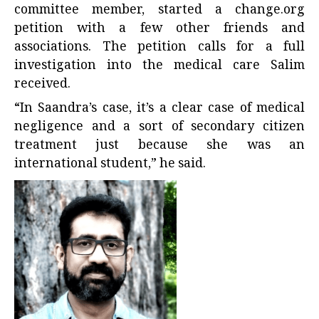
committee member, started a
change.org
petition
with a few other friends and
associations. The petition calls for a full
investigation into the medical care Salim
received.
“In Saandra’s case, it’s a clear case of medical
negligence and a sort of secondary citizen
treatment just because she was an
international student,” he said.