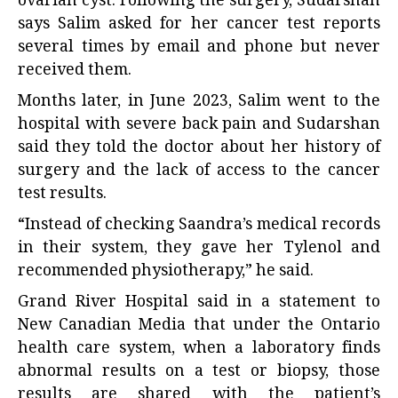
ovarian cyst. Following the surgery, Sudarshan
says Salim asked for her cancer test reports
several times by email and phone but never
received them.
Months later, in June 2023, Salim went to the
hospital with severe back pain and Sudarshan
said they told the doctor about her history of
surgery and the lack of access to the cancer
test results.
“Instead of checking Saandra’s medical records
in their system, they gave her Tylenol and
recommended physiotherapy,” he said.
Grand River Hospital said in a statement to
New Canadian Media that under the Ontario
health care system, when a laboratory finds
abnormal results on a test or biopsy, those
results are shared with the patient’s