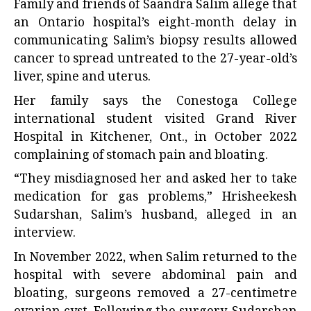
Family and friends of Saandra Salim allege that
an Ontario hospital’s eight-month delay in
communicating Salim’s biopsy results allowed
cancer to spread untreated to the 27-year-old’s
liver, spine and uterus.
Her family says the Conestoga College
international student visited Grand River
Hospital in Kitchener, Ont., in October 2022
complaining of stomach pain and bloating.
“They misdiagnosed her and asked her to take
medication for gas problems,” Hrisheekesh
Sudarshan, Salim’s husband, alleged in an
interview.
In November 2022, when Salim returned to the
hospital with severe abdominal pain and
bloating, surgeons removed a 27-centimetre