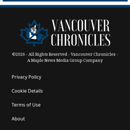
©2026 - All Rights Reserved - Vancouver Chronicles -
A Maple News Media Group Company
Privacy Policy
Cookie Details
Terms of Use
About