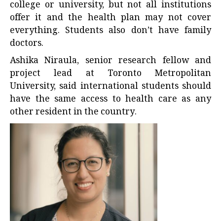
college or university, but not all institutions
offer it and the health plan may not cover
everything. Students also don’t have family
doctors.
Ashika Niraula,
senior research fellow and
project lead
at Toronto Metropolitan
University, said international students should
have the same access to health care as any
other resident in the country.