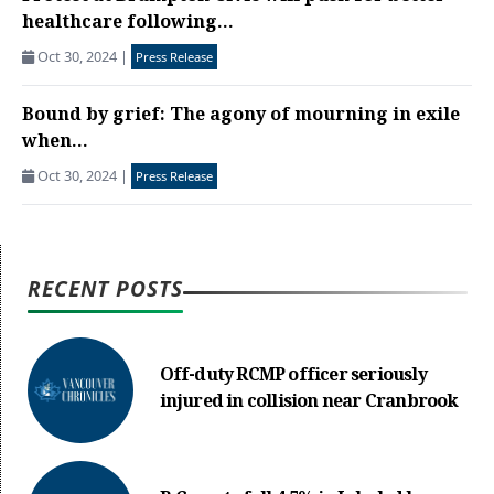
healthcare following...
Oct 30, 2024
|
Press Release
Bound by grief: The agony of mourning in exile
when...
Oct 30, 2024
|
Press Release
RECENT POSTS
Off-duty RCMP officer seriously
injured in collision near Cranbrook