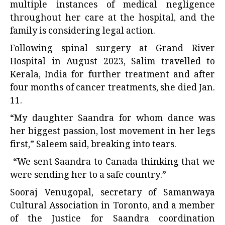
multiple instances of medical negligence
throughout her care at the hospital, and the
family is considering legal action.
Following spinal surgery at Grand River
Hospital in August 2023, Salim travelled to
Kerala, India for further treatment and after
four months of cancer treatments, she died Jan.
11.
“My daughter Saandra for whom
dance
was
her biggest passion, lost movement in her legs
first,” Saleem said, breaking into tears.
“We sent Saandra to Canada thinking that we
were sending her to a safe country.”
Sooraj Venugopal, secretary of Samanwaya
Cultural Association in Toronto, and a member
of the Justice for Saandra coordination