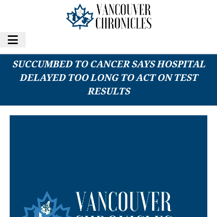
FAMILY OF INTERNATIONAL STUDENT WHO
SUCCUMBED TO CANCER SAYS HOSPITAL
DELAYED TOO LONG TO ACT ON TEST
RESULTS