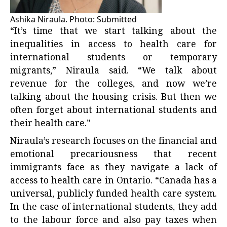
Ashika Niraula. Photo: Submitted
“It’s time that we start talking about the
inequalities in access to health care for
international students or temporary
migrants,” Niraula said. “We talk about
revenue for the colleges, and now we’re
talking about the housing crisis. But then we
often forget about international students and
their health care.”
Niraula’s research focuses on the financial and
emotional precariousness that recent
immigrants face as they navigate a lack of
access to health care in Ontario. “Canada has a
universal, publicly funded health care system.
In the case of international students, they add
to the labour force and also pay taxes when