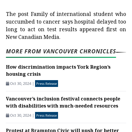
The post
Family of international student who
succumbed to cancer says hospital delayed too
long to act on test results
appeared first on
New Canadian Media
.
MORE FROM VANCOUVER CHRONICLES
How discrimination impacts York Region’s
housing crisis
Oct 30, 2024
|
Press Release
Vancouver’s inclusion festival connects people
with disabilities with much-needed resources
Oct 30, 2024
|
Press Release
Protest at Brampton Civic will push for better