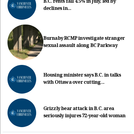
B.C. rents fall 4.5% in July, led by
declines in...
Burnaby RCMP investigate stranger
sexual assault along BC Parkway
Housing minister says B.C. in talks
with Ottawa over cutting...
Grizzly bear attack in B.C. area
seriously injures 72-year-old woman