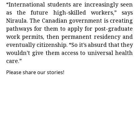
“International students are increasingly seen
as the future high-skilled workers,” says
Niraula. The Canadian government is creating
pathways for them to apply for post-graduate
work permits, then permanent residency and
eventually citizenship. “So it’s absurd that they
wouldn’t give them access to universal health
care.”
Please share our stories!