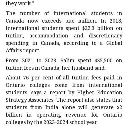
they work.”
The number of international students in
Canada now exceeds one million. In 2018,
international students spent $22.3 billion on
tuition, accommodation and discretionary
spending in Canada, according to a
Global
Affairs report
.
From 2021 to 2023, Salim spent $35,500 on
tuition fees in Canada, her husband said.
About 76 per cent of all tuition fees paid in
Ontario colleges come from international
students, says a
report by Higher Education
Strategy Associates
. The report also states that
students from India alone will generate $2
billion in operating revenue for Ontario
colleges by the 2023-2024 school year.