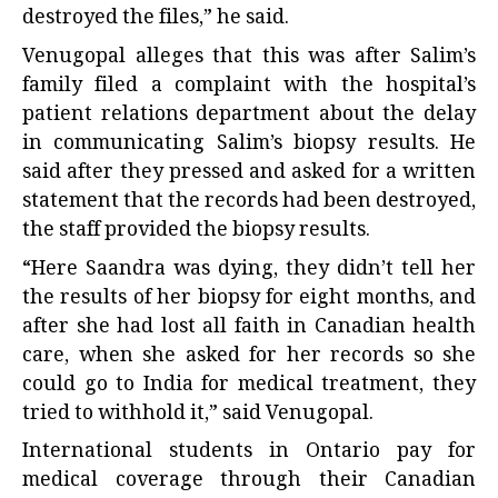
destroyed the files,” he said.
Venugopal alleges that this was after Salim’s
family filed a complaint with the hospital’s
patient relations department about the delay
in communicating Salim’s biopsy results. He
said after they pressed and asked for a written
statement that the records had been destroyed,
the staff provided the biopsy results.
“Here Saandra was dying, they didn’t tell her
the results of her biopsy for eight months, and
after she had lost all faith in Canadian health
care, when she asked for her records so she
could go to India for medical treatment, they
tried to withhold it,” said Venugopal.
International students in Ontario pay for
medical coverage through their Canadian