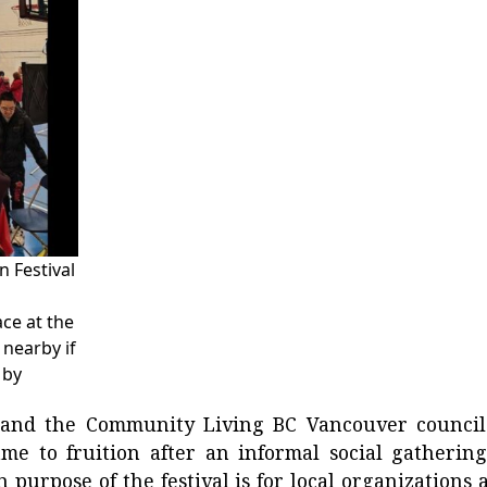
 Festival
ce at the
nearby if
 by
y and the Community Living BC Vancouver council
e to fruition after an informal social gathering
n purpose of the festival is for local organizations 