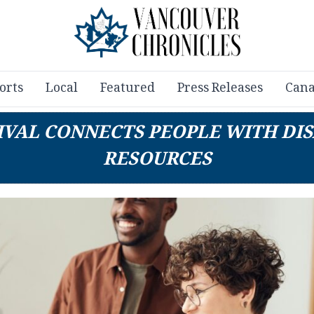
orts
Local
Featured
Press Releases
Cana
IVAL CONNECTS PEOPLE WITH DI
RESOURCES