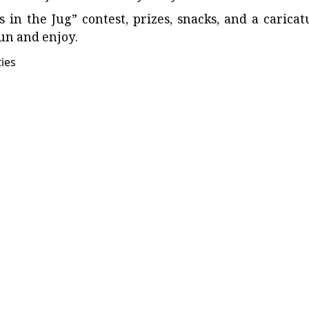
n the Jug” contest, prizes, snacks, and a caricat
fun and enjoy.
ties