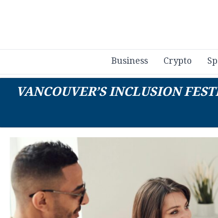
Business
Crypto
Sp
VANCOUVER’S INCLUSION FEST