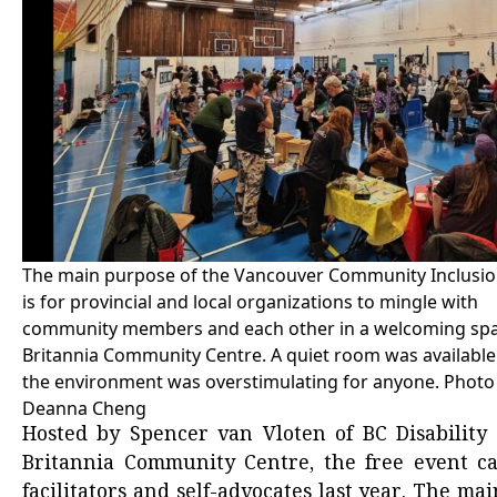
The main purpose of the Vancouver Community Inclusion
is for provincial and local organizations to mingle with
community members and each other in a welcoming spa
Britannia Community Centre. A quiet room was available 
the environment was overstimulating for anyone. Photo
Deanna Cheng
Hosted by Spencer van Vloten of BC Disabilit
Britannia Community Centre, the free event cam
facilitators and self-advocates last year. The mai