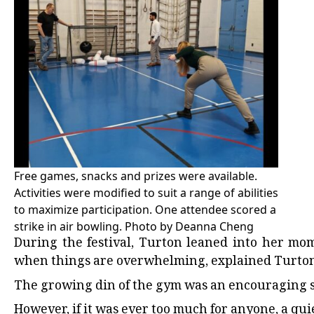
Free games, snacks and prizes were available.
Activities were modified to suit a range of abilities
to maximize participation. One attendee scored a
strike in air bowling. Photo by Deanna Cheng
During the festival, Turton leaned into her mo
when things are overwhelming, explained Turton
The growing din of the gym was an encouraging sig
However, if it was ever too much for anyone, a qu