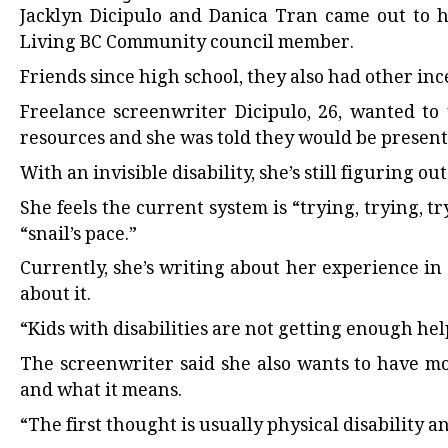
Jacklyn Dicipulo and Danica Tran came out to 
Living BC Community council member.
Friends since high school, they also had other inc
Freelance screenwriter Dicipulo, 26, wanted to 
resources and she was told they would be present 
With an invisible disability, she’s still figuring ou
She feels the current system is “trying, trying, t
“snail’s pace.”
Currently, she’s writing about her experience i
about it.
“Kids with disabilities are not getting enough hel
The screenwriter said she also wants to have mo
and what it means.
“The first thought is usually physical disability 