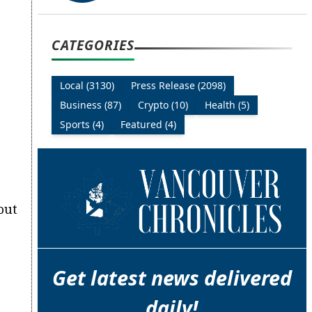
CATEGORIES
Local (3130)
Press Release (2098)
Business (87)
Crypto (10)
Health (5)
Sports (4)
Featured (4)
out
Get latest news delivered
daily!