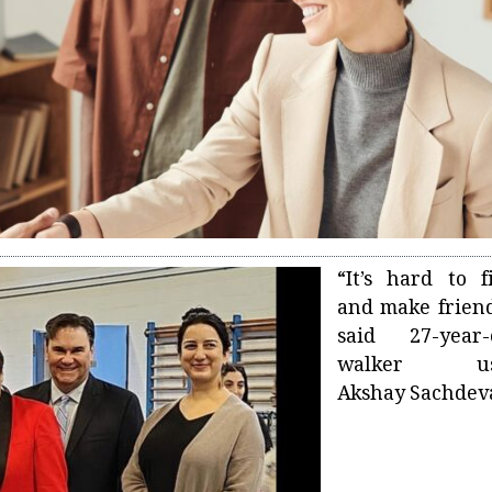
“It’s hard to f
and make friend
said 27-year-
walker us
Akshay Sachdev