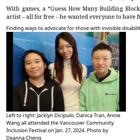
With games, a “Guess How Many Building Blocks i
artist – all for free – he wanted everyone to have 
Finding ways to advocate for those with invisible disabili
Left to right: Jacklyn Dicipulo, Danica Tran, Annie
Wang all attended the Vancouver Community
Inclusion Festival on Jan. 27, 2024. Photo by
Deanna Cheng