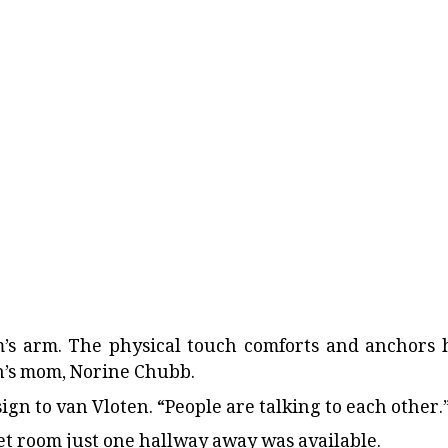
m’s arm. The physical touch comforts and anchors 
’s mom, Norine Chubb.
n to van Vloten. “People are talking to each other.
iet room just one hallway away was available.