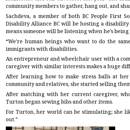
community members to gather, hang out, and share
Sachdeva, a member of both BC People First So
Disability Alliance BC will be hosting a disabili
means someone will be listening when he’s being 
“We’re human beings who want to do the same s
immigrants with disabilities.
An entrepreneur and wheelchair user with a com
caregiver with similar interests makes a huge diffe
After learning how to make stress balls at he
community and relatives, she started selling them
After matching with her current caregiver, who
Turton began sewing bibs and other items.
For Turton, her world can be stimulating; she li
out.”