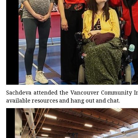
Sachdeva attended the
Vancouver Community Inc
available resources and hang out and chat.