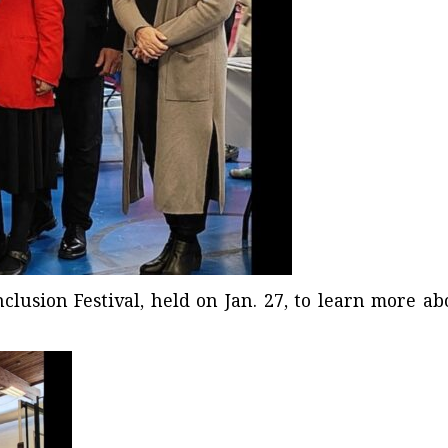
lusion Festival
, held on Jan. 27, to learn more ab