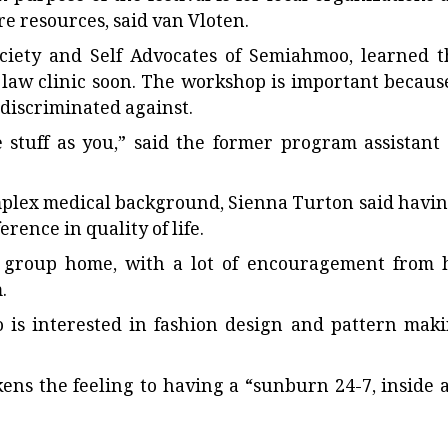
 resources, said van Vloten.
ciety and Self Advocates of Semiahmoo, learned t
ty law clinic soon. The workshop is important because
discriminated against.
tuff as you,” said the former program assistant 
plex medical background, Sienna Turton said havin
rence in quality of life.
r group home, with a lot of encouragement from 
.
 is interested in fashion design and pattern maki
kens the feeling to having a “sunburn 24-7, inside 