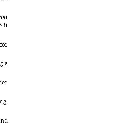
hat
 it
for
g a
her
ng,
and