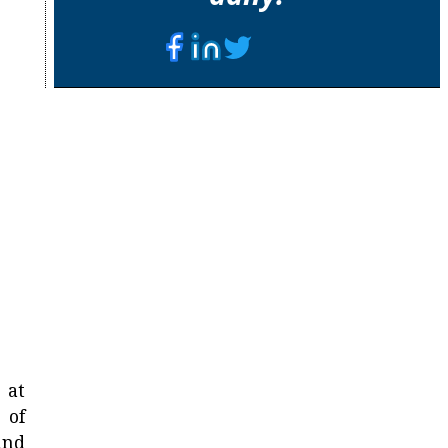
 at
 of
and