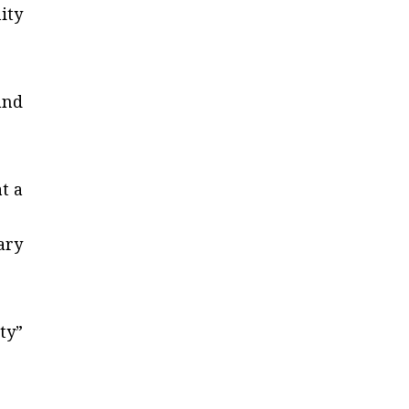
ity
and
t a
ary
ty”