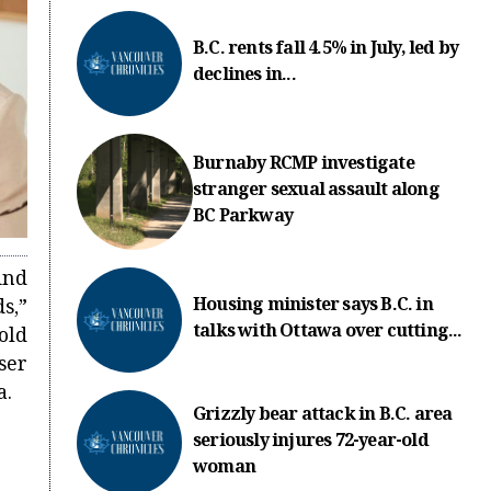
B.C. rents fall 4.5% in July, led by
declines in...
Burnaby RCMP investigate
stranger sexual assault along
BC Parkway
ind
Housing minister says B.C. in
s,”
talks with Ottawa over cutting...
old
er
a.
Grizzly bear attack in B.C. area
seriously injures 72-year-old
woman