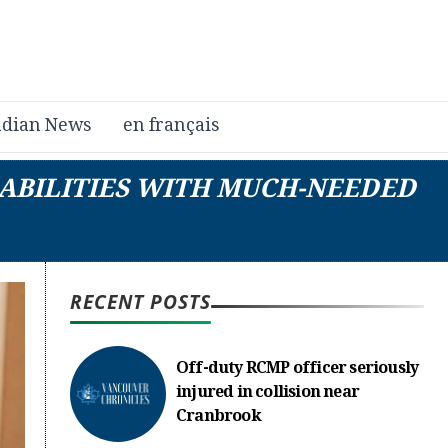
dian News
en français
SABILITIES WITH MUCH-NEEDED
RECENT POSTS
Off-duty RCMP officer seriously
injured in collision near
Cranbrook