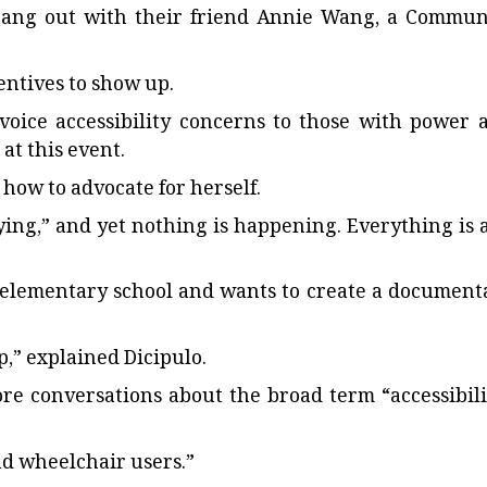
hang out with their friend Annie Wang, a Commun
entives to show up.
voice accessibility concerns to those with power 
at this event.
t how to advocate for herself.
rying,” and yet nothing is happening. Everything is a
n elementary school and wants to create a document
p,” explained Dicipulo.
re conversations about the broad term “accessibili
and wheelchair users.”