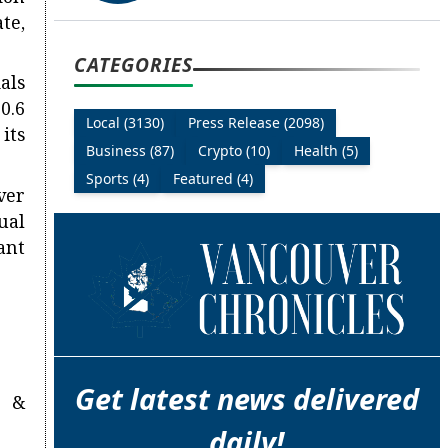
te,
CATEGORIES
als
0.6
Local (3130)
Press Release (2098)
 its
Business (87)
Crypto (10)
Health (5)
Sports (4)
Featured (4)
ver
ual
ant
Get latest news delivered
n &
daily!