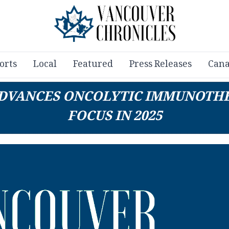
orts
Local
Featured
Press Releases
Cana
 ADVANCES ONCOLYTIC IMMUNOTHE
FOCUS IN 2025