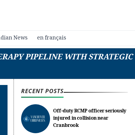
dian News
en français
RAPY PIPELINE WITH STRATEGIC
RECENT POSTS
Off-duty RCMP officer seriously
injured in collision near
Cranbrook