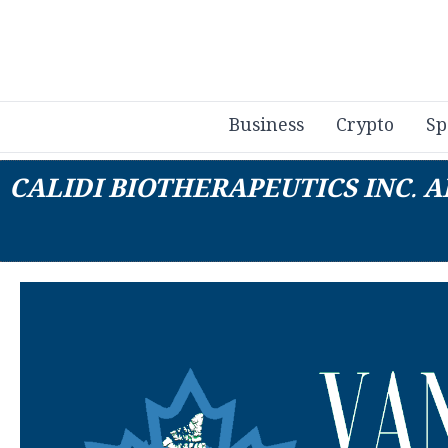
Business
Crypto
Sp
CALIDI BIOTHERAPEUTICS INC.