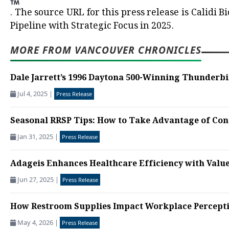
.
The source URL for this press release is
Calidi B
Pipeline with Strategic Focus in 2025.
MORE FROM VANCOUVER CHRONICLES
Dale Jarrett’s 1996 Daytona 500-Winning Thunderbi
Jul 4, 2025
|
Press Release
Seasonal RRSP Tips: How to Take Advantage of Cont
Jan 31, 2025
|
Press Release
Adageis Enhances Healthcare Efficiency with Valu
Jun 27, 2025
|
Press Release
How Restroom Supplies Impact Workplace Percept
May 4, 2026
|
Press Release