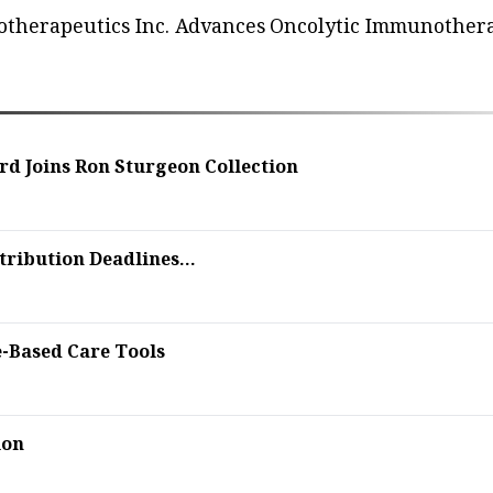
iotherapeutics Inc. Advances Oncolytic Immunother
rd Joins Ron Sturgeon Collection
ribution Deadlines...
e-Based Care Tools
ion