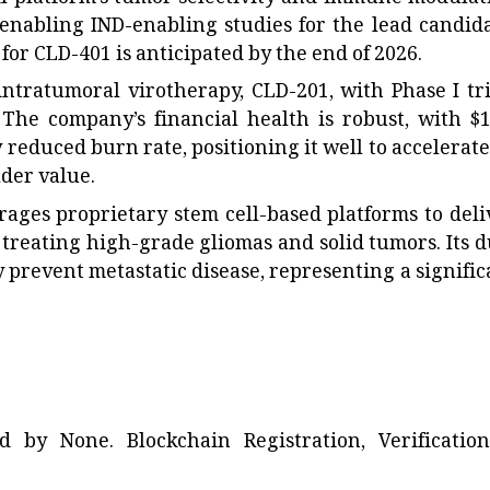
 enabling IND-enabling studies for the lead candida
for CLD-401 is anticipated by the end of 2026.
 intratumoral virotherapy, CLD-201, with Phase I tri
he company’s financial health is robust, with $1
y reduced burn rate, positioning it well to accelerate
der value.
rages proprietary stem cell-based platforms to deli
 treating high-grade gliomas and solid tumors. Its d
ly prevent metastatic disease, representing a signific
ted by
None
. Blockchain Registration, Verificatio