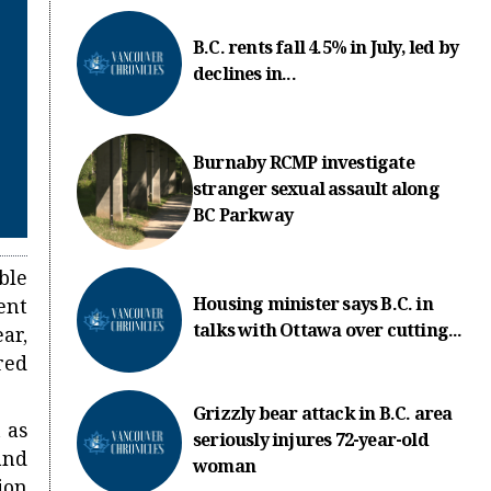
B.C. rents fall 4.5% in July, led by
declines in...
Burnaby RCMP investigate
stranger sexual assault along
BC Parkway
ble
Housing minister says B.C. in
ent
talks with Ottawa over cutting...
ar,
red
Grizzly bear attack in B.C. area
 as
seriously injures 72-year-old
and
woman
ion