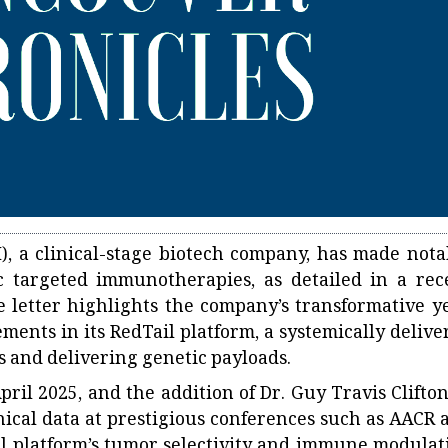
I), a clinical-stage biotech company, has made nota
ic targeted immunotherapies, as detailed in a rec
 letter highlights the company’s transformative ye
ents in its RedTail platform, a systemically delive
s and delivering genetic payloads.
ril 2025, and the addition of Dr. Guy Travis Clifton
inical data at prestigious conferences such as AACR 
l platform’s tumor selectivity and immune modulat