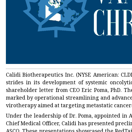
Calidi Biotherapeutics Inc. (NYSE American: CLD
strides in its development of systemic oncolyt
shareholder letter from CEO Eric Poma, PhD. The
marked by operational streamlining and advancem
virotherapy aimed at targeting metastatic cancer
Under the leadership of Dr. Poma, appointed in Ap
Chief Medical Officer, Calidi has presented precl
ASCO. These presentations showcased the RedTai