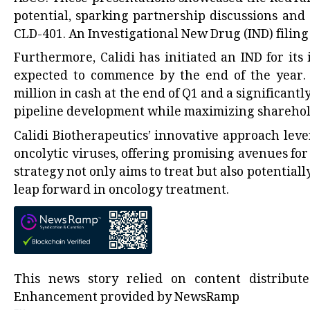
potential, sparking partnership discussions and
CLD-401. An Investigational New Drug (IND) filing 
Furthermore, Calidi has initiated an IND for its
expected to commence by the end of the year. T
million in cash at the end of Q1 and a significantl
pipeline development while maximizing sharehol
Calidi Biotherapeutics’ innovative approach leve
oncolytic viruses, offering promising avenues for
strategy not only aims to treat but also potential
leap forward in oncology treatment.
This news story relied on content distribu
Enhancement provided by
NewsRamp