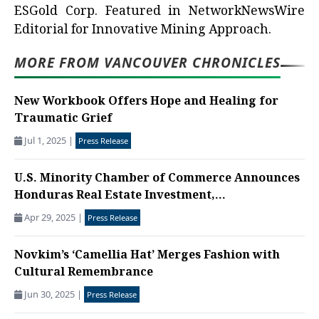
ESGold Corp. Featured in NetworkNewsWire
Editorial for Innovative Mining Approach.
MORE FROM VANCOUVER CHRONICLES
New Workbook Offers Hope and Healing for
Traumatic Grief
Jul 1, 2025
|
Press Release
U.S. Minority Chamber of Commerce Announces
Honduras Real Estate Investment,...
Apr 29, 2025
|
Press Release
Novkim’s ‘Camellia Hat’ Merges Fashion with
Cultural Remembrance
Jun 30, 2025
|
Press Release