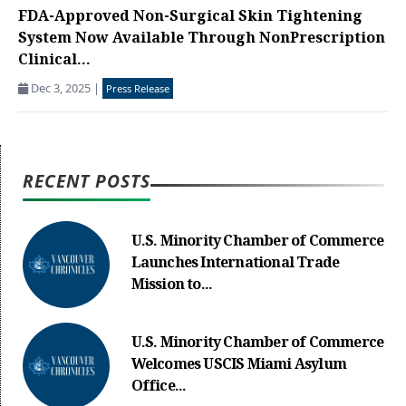
FDA-Approved Non-Surgical Skin Tightening
System Now Available Through NonPrescription
Clinical...
Dec 3, 2025
|
Press Release
RECENT POSTS
U.S. Minority Chamber of Commerce
Launches International Trade
Mission to...
U.S. Minority Chamber of Commerce
Welcomes USCIS Miami Asylum
Office...