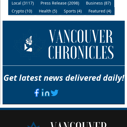
Local (3117)
Press Release (2098)
Business (87)
Crypto (10)
Health (5)
Sports (4)
Featured (4)
Get latest news delivered daily!