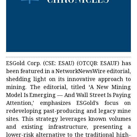
ESGold Corp. (CSE: ESAU) (OTCQB: ESAUF) has
been featured in a NetworkNewsWire editorial,
shedding light on its innovative approach to
mining. The editorial, titled ‘A New Mining
Model Is Emerging — And Wall Street Is Paying
Attention,’ emphasizes ESGold’s focus on
redeveloping past-producing and legacy mine
sites. This strategy leverages known volumes
and existing infrastructure, presenting a
lower-risk alternative to the traditional high-