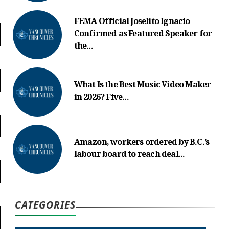
FEMA Official Joselito Ignacio
Confirmed as Featured Speaker for
the...
What Is the Best Music Video Maker
in 2026? Five...
Amazon, workers ordered by B.C.’s
labour board to reach deal...
CATEGORIES