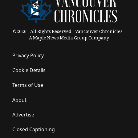
©2026 - All Rights Reserved - Vancouver Chronicles -
A Maple News Media Group Company
Privacy Policy
Cookie Details
Terms of Use
About
Advertise
Closed Captioning