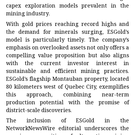
capex exploration models prevalent in the
mining industry.
With gold prices reaching record highs and
the demand for minerals surging, ESGold’s
model is particularly timely. The company’s
emphasis on overlooked assets not only offers a
compelling value proposition but also aligns
with the current investor interest in
sustainable and efficient mining practices.
ESGold’s flagship Montauban property, located
80 kilometers west of Quebec City, exemplifies
this approach, combining near-term
production potential with the promise of
district-scale discoveries.
The inclusion of ESGold in the
NetworkNewsWire editorial underscores the