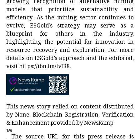
growing recognition of alternative mining
models that prioritize sustainability and
efficiency. As the mining sector continues to
evolve, ESGold’s strategy may serve as a
blueprint for others in the industry,
highlighting the potential for innovation in
resource recovery and exploration. For more
details on ESGold’s approach and the editorial,
visit
https://ibn.fm/lvIR8
.
This news story relied on content distributed
by
None
. Blockchain Registration, Verification
& Enhancement provided by
NewsRamp
.
The source URL for this press release is