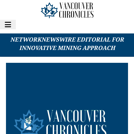
ESGOLD CORP. FEATURED IN
NETWORKNEWSWIRE EDITORIAL FOR
INNOVATIVE MINING APPROACH