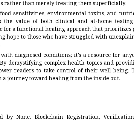
 rather than merely treating them superficially.
food sensitivities, environmental toxins, and nutri
s the value of both clinical and at-home testing
 for a functional healing approach that prioritizes 
ering hope to those who have struggled with unexplai
.
 with diagnosed conditions; it’s a resource for any
h. By demystifying complex health topics and provid
power readers to take control of their well-being. 
n a journey toward healing from the inside out.
ted by
None
. Blockchain Registration, Verificatio