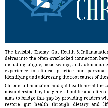
The Invisible Enemy: Gut Health & Inflammation
delves into the often-overlooked connection bet
including fatigue, mood swings, and autoimmune 
experience in clinical practice and personal
identifying and addressing the root causes of thes
Chronic inflammation and gut health are at the 
misunderstood by the general public and often o
aims to bridge this gap by providing readers wi
restore gut health through dietary and lif