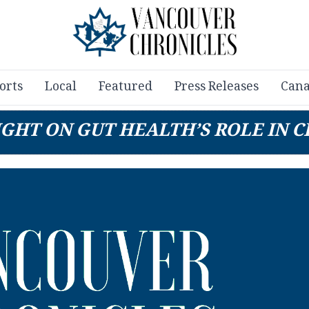
orts
Local
Featured
Press Releases
Cana
GHT ON GUT HEALTH’S ROLE IN 