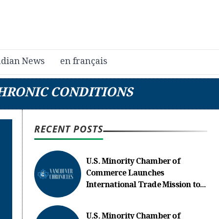
dian News
en français
CHRONIC CONDITIONS
RECENT POSTS
U.S. Minority Chamber of
Commerce Launches
International Trade Mission to...
U.S. Minority Chamber of