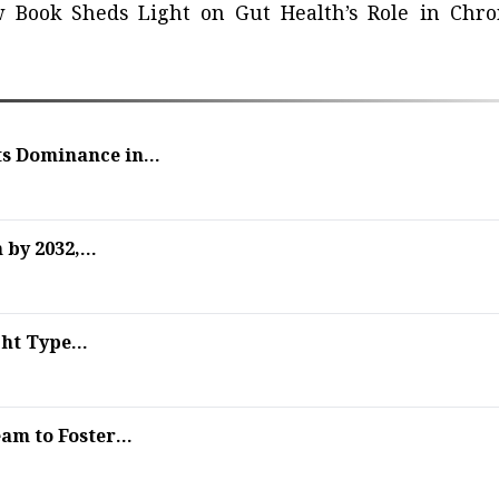
 Book Sheds Light on Gut Health’s Role in Chro
s Dominance in...
by 2032,...
ht Type...
m to Foster...