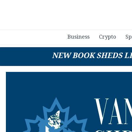
Business
Crypto
Sp
NEW BOOK SHEDS LI