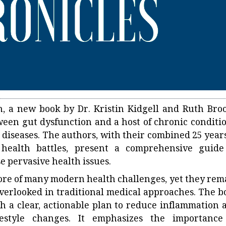
, a new book by Dr. Kristin Kidgell and Ruth Broo
ween gut dysfunction and a host of chronic conditio
diseases. The authors, with their combined 25 years
 health battles, present a comprehensive guide
e pervasive health issues.
core of many modern health challenges, yet they rem
verlooked in traditional medical approaches. The b
th a clear, actionable plan to reduce inflammation 
estyle changes. It emphasizes the importance