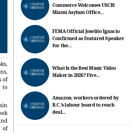
Commerce Welcomes USCIS
Miami Asylum Office...
FEMA Official Joselito Ignacio
Confirmed as Featured Speaker
for the...
ks,
What Is the Best Music Video
ns,
Maker in 2026? Five...
 of
 to
Amazon, workers ordered by
ain
B.C.’s labour board to reach
deal...
ook
and
 of