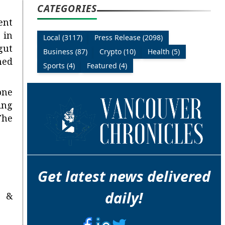
CATEGORIES
ent
 in
Local (3117)
Press Release (2098)
gut
Business (87)
Crypto (10)
Health (5)
ned
Sports (4)
Featured (4)
one
ing
The
Get latest news delivered
daily!
n &