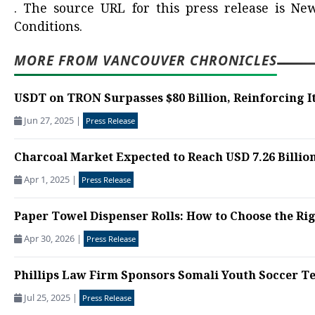
.
The source URL for this press release is
New
Conditions.
MORE FROM VANCOUVER CHRONICLES
USDT on TRON Surpasses $80 Billion, Reinforcing It
Jun 27, 2025
|
Press Release
Charcoal Market Expected to Reach USD 7.26 Billion 
Apr 1, 2025
|
Press Release
Paper Towel Dispenser Rolls: How to Choose the Rig
Apr 30, 2026
|
Press Release
Phillips Law Firm Sponsors Somali Youth Soccer Tea
Jul 25, 2025
|
Press Release