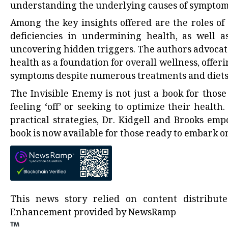
understanding the underlying causes of symptoms
Among the key insights offered are the roles of 
deficiencies in undermining health, as well a
uncovering hidden triggers. The authors advocate
health as a foundation for overall wellness, off
symptoms despite numerous treatments and diets
The Invisible Enemy is not just a book for those
feeling ‘off’ or seeking to optimize their healt
practical strategies, Dr. Kidgell and Brooks em
book is now available for those ready to embark o
This news story relied on content distribu
Enhancement provided by
NewsRamp