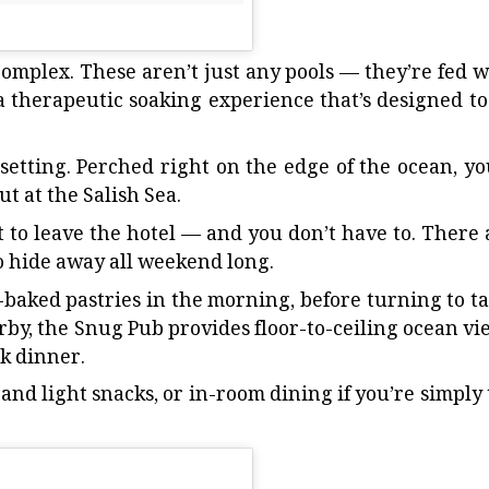
 complex. These aren’t just any pools — they’re fed w
a therapeutic soaking experience that’s designed to
etting. Perched right on the edge of the ocean, you
t at the Salish Sea.
t to leave the hotel — and you don’t have to. There 
o hide away all weekend long.
-baked pastries in the morning, before turning to ta
rby, the Snug Pub provides floor-to-ceiling ocean vi
ak dinner.
 and light snacks, or in-room dining if you’re simply 