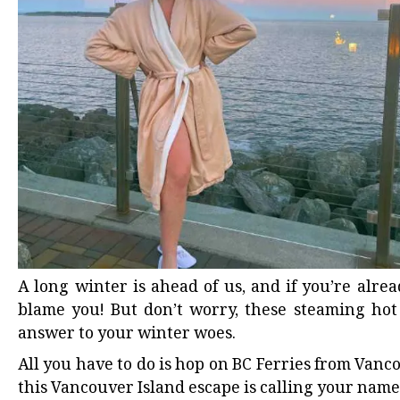
A long winter is ahead of us, and if you’re alre
blame you! But don’t worry,
these steaming hot
answer to your winter woes.
All you have to do is
hop on BC Ferries
from Vancou
this
Vancouver Island escape
is calling your name