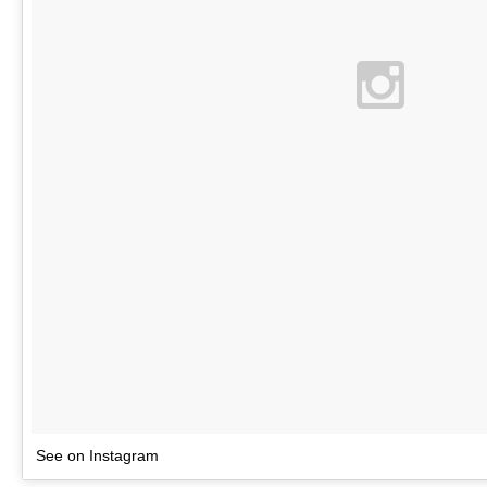
See on Instagram