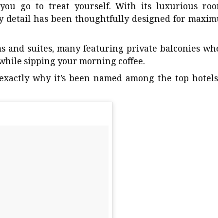
you go to treat yourself. With its luxurious roo
y detail has been thoughtfully designed for maxi
s and suites, many featuring private balconies wh
while sipping your morning coffee.
s exactly why it’s been named among the
top hotels