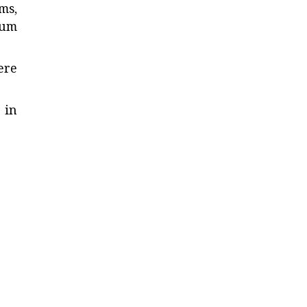
ms,
mum
ere
 in