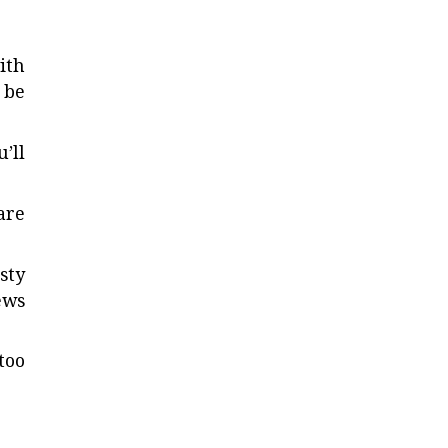
ith
 be
’ll
are
sty
ews
too