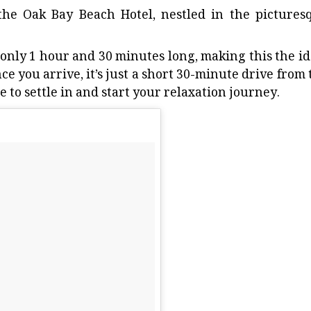
the Oak Bay Beach Hotel, nestled in the pictures
 only 1 hour and 30 minutes long, making this the id
 you arrive, it’s just a short 30-minute drive from 
e to settle in and start your relaxation journey.