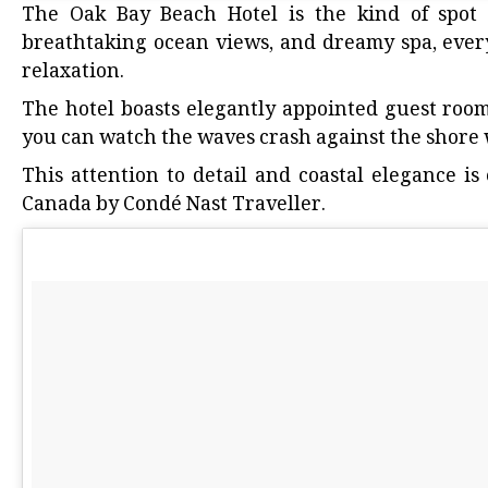
The
Oak Bay Beach Hotel
is the kind of spot 
breathtaking ocean views, and dreamy spa, ever
relaxation.
The hotel boasts elegantly appointed guest room
you can watch the waves crash against the shore 
This attention to detail and coastal elegance i
Canada by Condé Nast Traveller
.