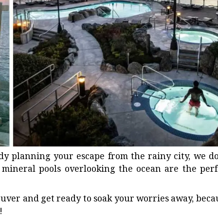
ady planning your escape from the rainy city, we do
 mineral pools
overlooking the ocean are the perf
ver and get ready to soak your worries away, beca
!