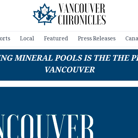
orts
Local
Featured
Press Releases
Cana
ING MINERAL POOLS IS THE THE 
VANCOUVER