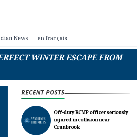
dian News
en français
PERFECT WINTER ESCAPE FROM
RECENT POSTS
Off-duty RCMP officer seriously
injured in collision near
Cranbrook