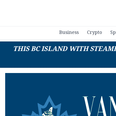
Business
Crypto
Sp
THIS BC ISLAND WITH STEAM