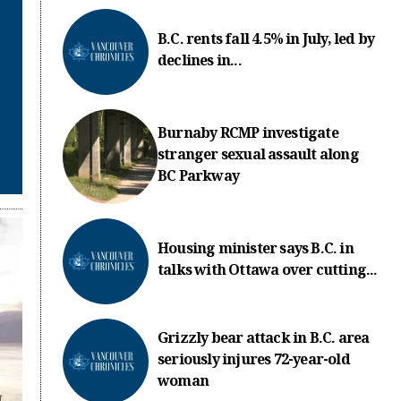
B.C. rents fall 4.5% in July, led by
declines in...
Burnaby RCMP investigate
stranger sexual assault along
BC Parkway
Housing minister says B.C. in
talks with Ottawa over cutting...
Grizzly bear attack in B.C. area
seriously injures 72-year-old
woman