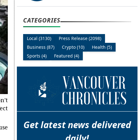
CATEGORIES
Local (3130)
Press Release (2098)
Business (87)
Crypto (10)
Health (5)
Sports (4)
Featured (4)
n’t
ect
Get latest news delivered
use
daily!