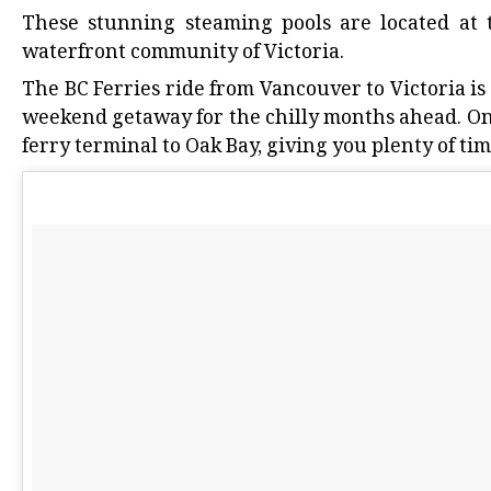
These stunning steaming pools are located at 
waterfront community of Victoria.
The BC Ferries ride from Vancouver to Victoria is
weekend getaway for the chilly months ahead. Once
ferry terminal to Oak Bay, giving you plenty of tim