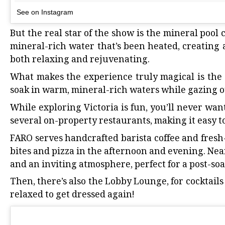
See on Instagram
But the real star of the show is the mineral pool
mineral-rich water that’s been heated, creating 
both relaxing and rejuvenating.
What makes the experience truly magical is the s
soak in warm, mineral-rich waters while gazing ou
While
exploring Victoria is fun
, you’ll never wan
several on-property restaurants, making it easy t
FARO serves handcrafted barista coffee and fresh
bites and pizza in the afternoon and evening. Nea
and an inviting atmosphere, perfect for a post-so
Then, there’s also the Lobby Lounge, for cocktails
relaxed to get dressed again!