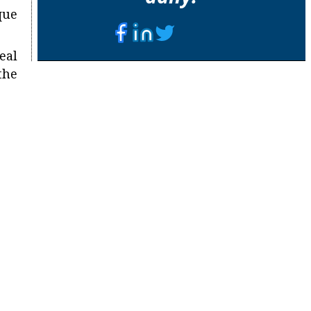
que
eal
the