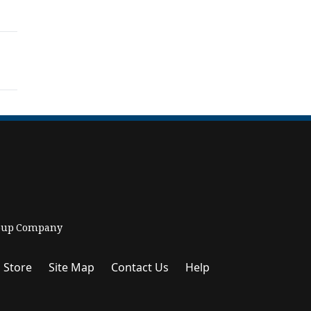
Group Company
 Store
Site Map
Contact Us
Help