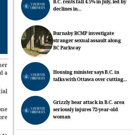
B.C. rents fall 4.5% in July, led by
declines in...
Burnaby RCMP investigate
stranger sexual assault along
BC Parkway
her
Housing minister says B.C. in
d a
talks with Ottawa over cutting...
ial
Grizzly bear attack in B.C. area
one
seriously injures 72-year-old
woman
ore