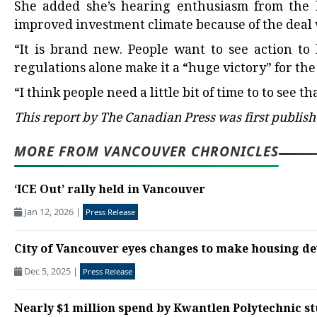
She added she’s hearing enthusiasm from the 
improved investment climate because of the deal 
“It is brand new. People want to see action to 
regulations alone make it a “huge victory” for the
“I think people need a little bit of time to to see that
This report by The Canadian Press was first publish
MORE FROM VANCOUVER CHRONICLES
‘ICE Out’ rally held in Vancouver
Jan 12, 2026
|
Press Release
City of Vancouver eyes changes to make housing d
Dec 5, 2025
|
Press Release
Nearly $1 million spend by Kwantlen Polytechnic st