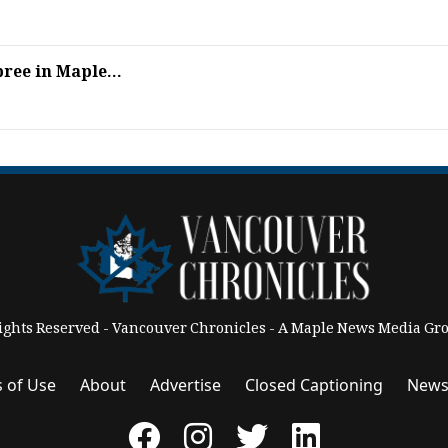
ree in Maple...
Rights Reserved - Vancouver Chronicles - A Maple News Media 
 of Use
About
Advertise
Closed Captioning
News