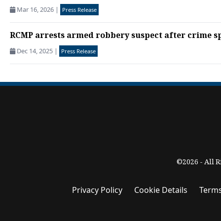
Mar 16, 2026
|
Press Release
RCMP arrests armed robbery suspect after crime sp
Dec 14, 2025
|
Press Release
©2026 - All 
Privacy Policy
Cookie Details
Terms