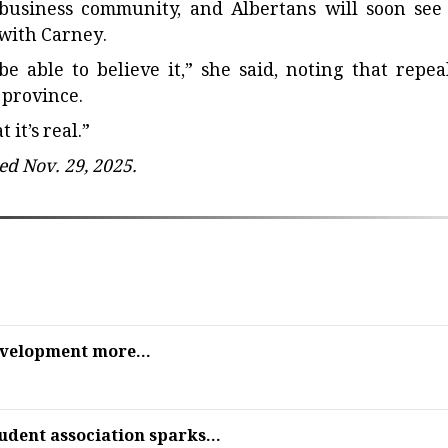
business community, and Albertans will soon see
with Carney.
be able to believe it,” she said, noting that repea
 province.
 it’s real.”
ed Nov. 29, 2025.
evelopment more...
udent association sparks...