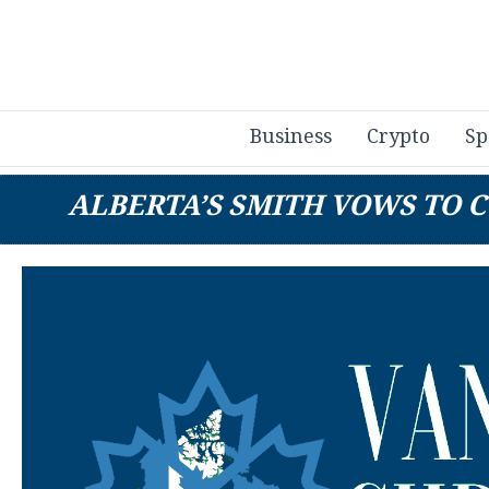
Business
Crypto
Sp
ALBERTA’S SMITH VOWS TO C