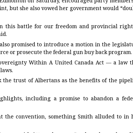
n Edmonton on Saturday, encouraged party members
point, but she also vowed her government would “dou
 this battle for our freedom and provincial right
id.
 also promised to introduce a motion in the legislat
orce or prosecute the federal gun buy back program.
Sovereignty Within A United Canada Act — a law t
 laws.
the trust of Albertans as the benefits of the pipel
ghlights, including a promise to abandon a fede
at the convention, something Smith alluded to in 