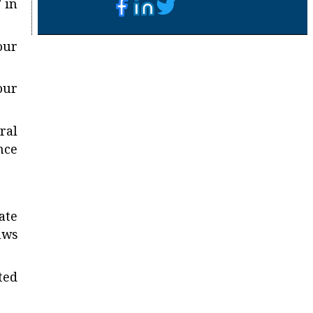
 in
our
our
ral
nce
ate
aws
ted