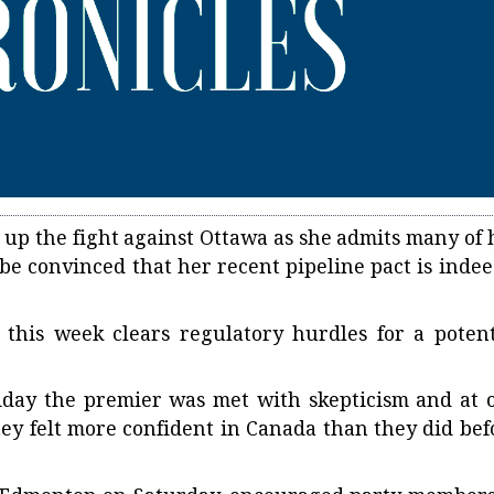
 up the fight against Ottawa as she admits many of 
be convinced that her recent pipeline pact is indee
this week clears regulatory hurdles for a potent
day the premier was met with skepticism and at 
hey felt more confident in Canada than they did bef