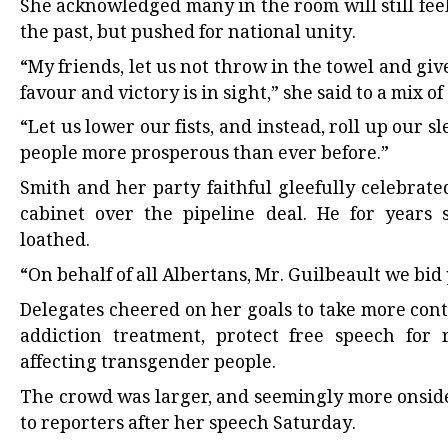
She acknowledged many in the room will still fe
the past, but pushed for national unity.
“My friends, let us not throw in the towel and giv
favour and victory is in sight,” she said to a mix o
“Let us lower our fists, and instead, roll up our
people more prosperous than ever before.”
Smith and her party faithful gleefully celebrate
cabinet over the pipeline deal. He for years 
loathed.
“On behalf of all Albertans, Mr. Guilbeault we bid
Delegates cheered on her goals to take more cont
addiction treatment, protect free speech for 
affecting transgender people.
The crowd was larger, and seemingly more onside
to reporters after her speech Saturday.