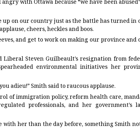
el angry with Ottawa because “we have been abused”
e up on our country just as the battle has turned in 
f applause, cheers, heckles and boos.
 sleeves, and get to work on making our province and 
d Liberal Steven Guilbeault’s resignation from fede
spearheaded environmental initiatives her provi
 you adieu!” Smith said to raucous applause.
rol of immigration policy, reform health care, mand
regulated professionals, and her government’s l
 with her than the day before, something Smith no