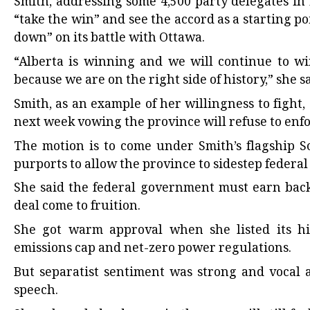
Smith, addressing some 4,500 party delegates i
“take the win” and see the accord as a starting 
down” on its battle with Ottawa.
“Alberta is winning and we will continue to win
because we are on the right side of history,” she sa
Smith, as an example of her willingness to fight,
next week vowing the province will refuse to enf
The motion is to come under Smith’s flagship 
purports to allow the province to sidestep federal
She said the federal government must earn back 
deal come to fruition.
She got warm approval when she listed its hi
emissions cap and net-zero power regulations.
But separatist sentiment was strong and vocal 
speech.