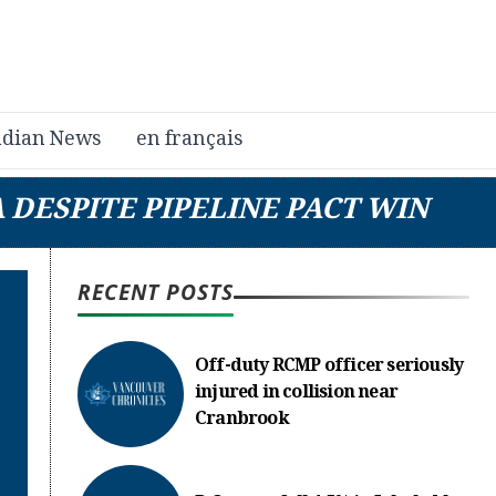
dian News
en français
 DESPITE PIPELINE PACT WIN
RECENT POSTS
Off-duty RCMP officer seriously
injured in collision near
Cranbrook