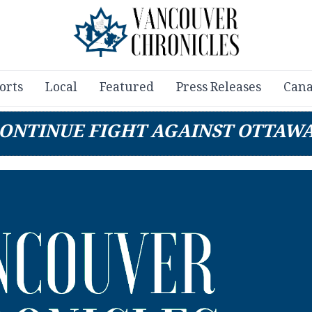
orts
Local
Featured
Press Releases
Cana
ONTINUE FIGHT AGAINST OTTAWA