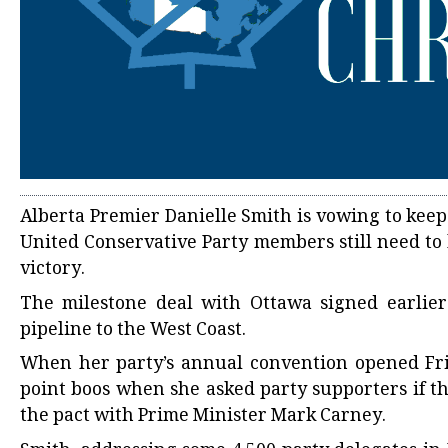
Alberta Premier Danielle Smith is vowing to keep
United Conservative Party members still need to 
victory.
The milestone deal with Ottawa signed earlier 
pipeline to the West Coast.
When her party’s annual convention opened Fri
point boos when she asked party supporters if t
the pact with Prime Minister Mark Carney.