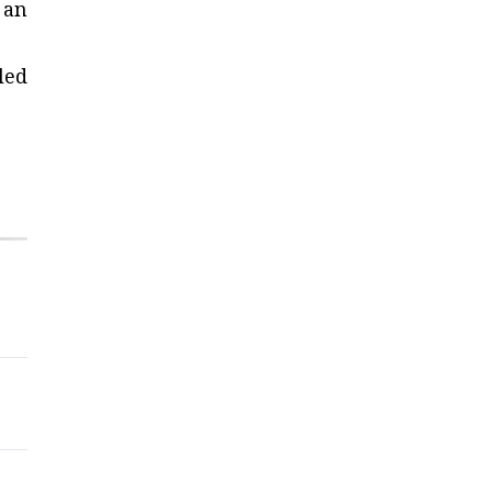
 an
led