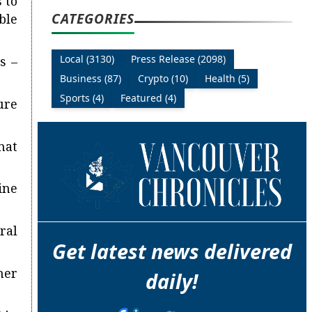
 to
CATEGORIES
ble
Local (3130)
Press Release (2098)
s –
Business (87)
Crypto (10)
Health (5)
Sports (4)
Featured (4)
ure
hat
ine
ral
Get latest news delivered
her
daily!