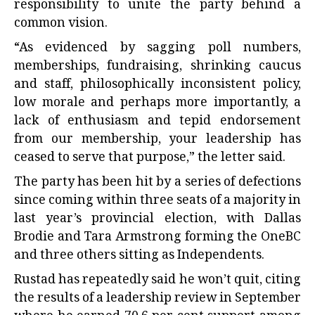
responsibility to unite the party behind a
common vision.
“As evidenced by sagging poll numbers,
memberships, fundraising, shrinking caucus
and staff, philosophically inconsistent policy,
low morale and perhaps more importantly, a
lack of enthusiasm and tepid endorsement
from our membership, your leadership has
ceased to serve that purpose,” the letter said.
The party has been hit by a series of defections
since coming within three seats of a majority in
last year’s provincial election, with Dallas
Brodie and Tara Armstrong forming the OneBC
and three others sitting as Independents.
Rustad has repeatedly said he won’t quit, citing
the results of a leadership review in September