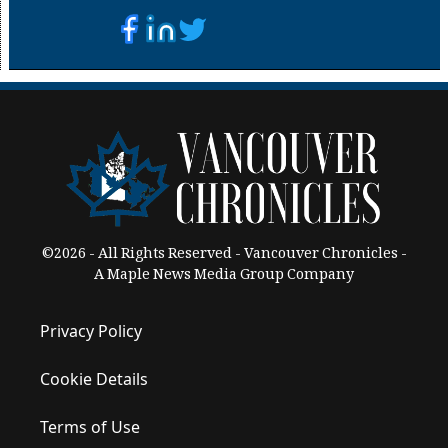
©2026 - All Rights Reserved - Vancouver Chronicles -
A Maple News Media Group Company
Privacy Policy
Cookie Details
Terms of Use