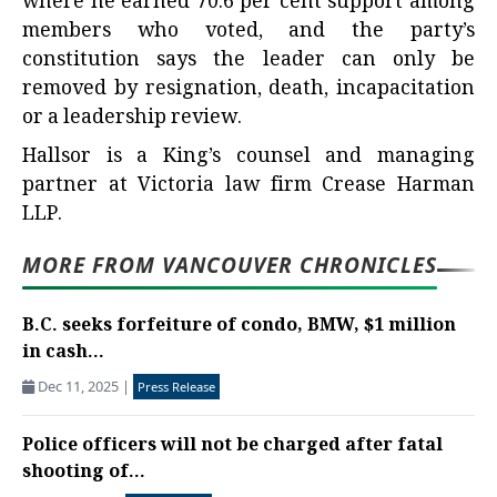
where he earned 70.6 per cent support among
members who voted, and the party’s
constitution says the leader can only be
removed by resignation, death, incapacitation
or a leadership review.
Hallsor is a King’s counsel and managing
partner at Victoria law firm Crease Harman
LLP.
MORE FROM VANCOUVER CHRONICLES
B.C. seeks forfeiture of condo, BMW, $1 million
in cash...
Dec 11, 2025
|
Press Release
Police officers will not be charged after fatal
shooting of...