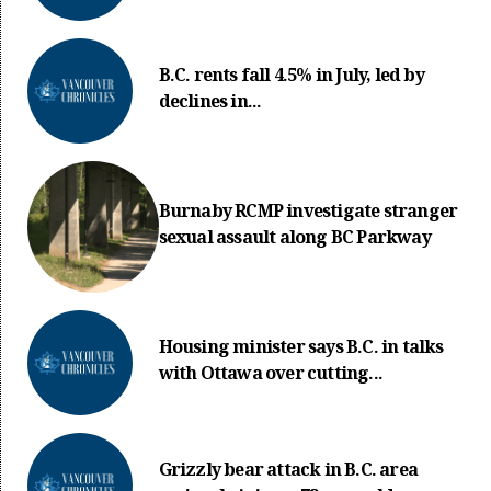
B.C. rents fall 4.5% in July, led by
declines in...
Burnaby RCMP investigate stranger
sexual assault along BC Parkway
Housing minister says B.C. in talks
with Ottawa over cutting...
Grizzly bear attack in B.C. area