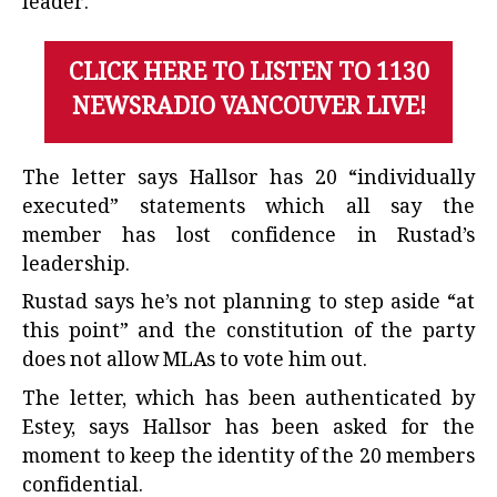
leader.
CLICK HERE TO LISTEN TO 1130
NEWSRADIO VANCOUVER LIVE!
The letter says Hallsor has 20 “individually
executed” statements which all say the
member has lost confidence in Rustad’s
leadership.
Rustad says he’s not planning to step aside “at
this point” and the constitution of the party
does not allow MLAs to vote him out.
The letter, which has been authenticated by
Estey, says Hallsor has been asked for the
moment to keep the identity of the 20 members
confidential.