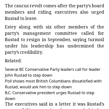
The caucus revolt comes after the party’s board
members and riding executives also urged
Rustad to leave.
Estey along with six other members of the
party’s management committee called for
Rustad to resign in September, saying turmoil
under his leadership has undermined the
party’s credibility.
Related:
Several BC Conservative Party leaders call for leader
John Rustad to step down
Poll shows most British Columbians dissatisfied with
Rustad, would ask him to step down
B.C. Conservative president urges Rustad to step
down
The executives said in a letter it was Rustad’s