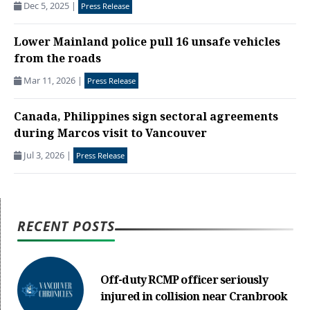
Dec 5, 2025
|
Press Release
Lower Mainland police pull 16 unsafe vehicles
from the roads
Mar 11, 2026
|
Press Release
Canada, Philippines sign sectoral agreements
during Marcos visit to Vancouver
Jul 3, 2026
|
Press Release
RECENT POSTS
Off-duty RCMP officer seriously
injured in collision near Cranbrook