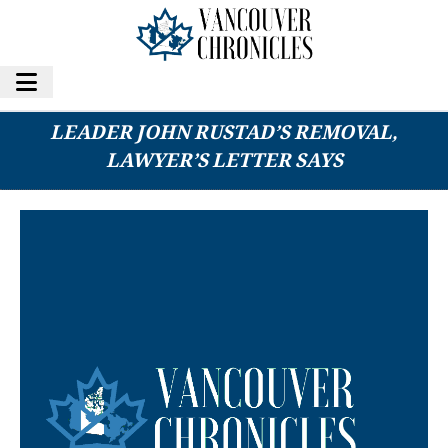
20 B.C. CONSERVATIVE MLAS CALL FOR
LEADER JOHN RUSTAD’S REMOVAL,
LAWYER’S LETTER SAYS