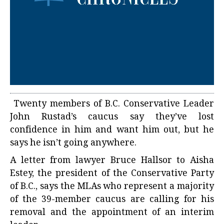
Twenty members of B.C. Conservative Leader
John Rustad’s caucus say they’ve lost
confidence in him and want him out, but he
says he isn’t going anywhere.
A letter from lawyer Bruce Hallsor to Aisha
Estey, the president of the Conservative Party
of B.C., says the MLAs who represent a majority
of the 39-member caucus are calling for his
removal and the appointment of an interim