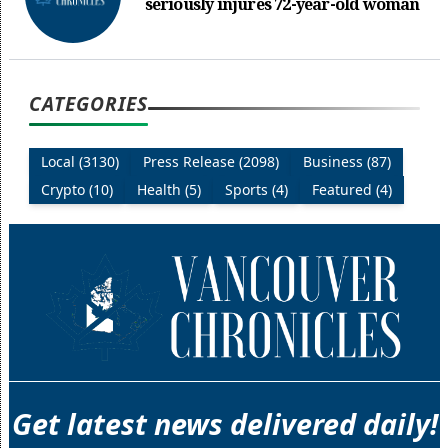
seriously injures 72-year-old woman
CATEGORIES
Local (3130)
Press Release (2098)
Business (87)
Crypto (10)
Health (5)
Sports (4)
Featured (4)
Get latest news delivered daily!