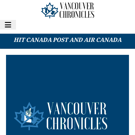
2025 YEAR IN REVIEW: LABOUR DISPUTES
HIT CANADA POST AND AIR CANADA