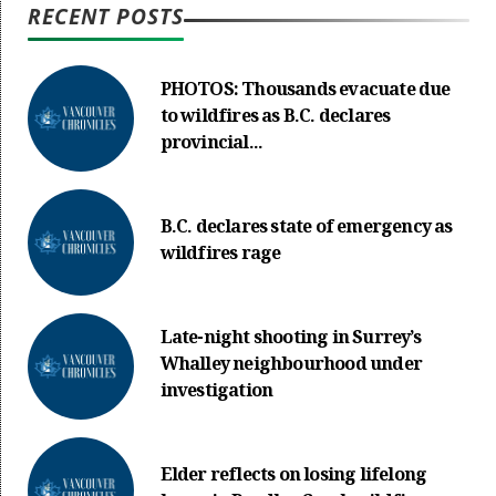
RECENT POSTS
PHOTOS: Thousands evacuate due
to wildfires as B.C. declares
provincial...
B.C. declares state of emergency as
wildfires rage
Late-night shooting in Surrey’s
Whalley neighbourhood under
investigation
Elder reflects on losing lifelong