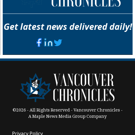
Get latest news delivered daily!
©2026 - All Rights Reserved - Vancouver Chronicles -
A Maple News Media Group Company
Privacy Policy