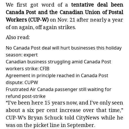
We first got word of a
tentative deal been
Canada Post and the Canadian Union of Postal
Workers (CUP-W)
on Nov. 21 after nearly a year
of on again, off again strikes.
Also read:
No Canada Post deal will hurt businesses this holiday
season: expert
Canadian business struggling amid Canada Post
workers strike: CFIB
Agreement in principle reached in Canada Post
dispute: CUPW
Frustrated Air Canada passenger still waiting for
refund post-strike
“I’ve been here 15 years now, and I’ve only seen
about a six per cent increase over that time,”
CUP-W’s Bryan Schuck told CityNews while he
was on the picket line in September.