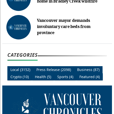
home in Bradley Creek wildfire
Vancouver mayor demands
involuntary care beds from
province
CATEGORIES
Local (3152)
Press Release (2098)
Business (87)
Crypto (10)
Health (5)
Sports (4)
Featured (4)