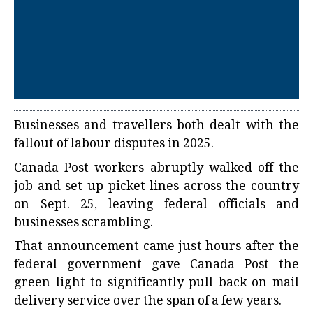
Businesses and travellers both dealt with the
fallout of labour disputes in 2025.
Canada Post workers abruptly walked off the
job and set up picket lines across the country
on Sept. 25, leaving federal officials and
businesses scrambling.
That announcement came just hours after the
federal government gave Canada Post the
green light to significantly pull back on mail
delivery service over the span of a few years.