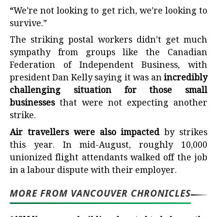
“We’re not looking to get rich, we’re looking to
survive.”
The striking postal workers didn’t get much
sympathy from groups like the Canadian
Federation of Independent Business, with
president Dan Kelly saying it was an
incredibly
challenging situation for those small
businesses
that were not expecting another
strike.
Air travellers were also impacted
by strikes
this year. In mid-August, roughly 10,000
unionized flight attendants walked off the job
in a labour dispute with their employer.
MORE FROM VANCOUVER CHRONICLES