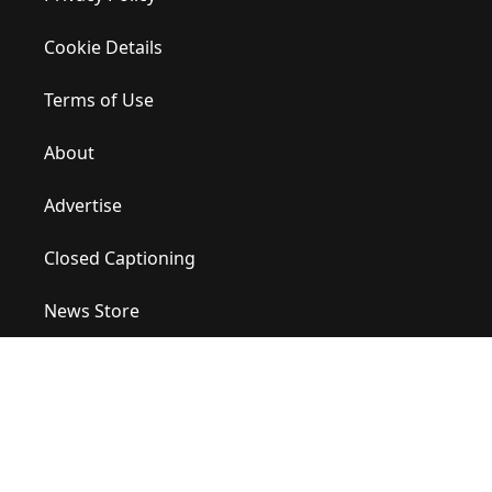
Cookie Details
Terms of Use
About
Advertise
Closed Captioning
News Store
Site Map
Contact Us
Help