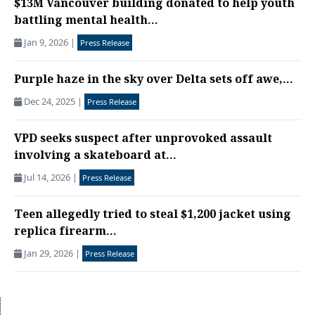
$13M Vancouver building donated to help youth
battling mental health...
Jan 9, 2026
|
Press Release
Purple haze in the sky over Delta sets off awe,...
Dec 24, 2025
|
Press Release
VPD seeks suspect after unprovoked assault
involving a skateboard at...
Jul 14, 2026
|
Press Release
Teen allegedly tried to steal $1,200 jacket using
replica firearm...
Jan 29, 2026
|
Press Release