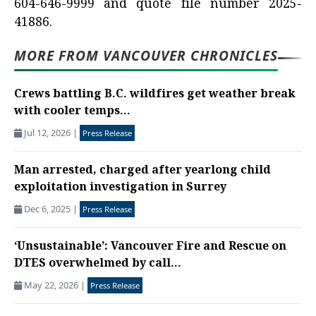
604-646-9999 and quote file number 2025-
41886.
MORE FROM VANCOUVER CHRONICLES
Crews battling B.C. wildfires get weather break
with cooler temps...
Jul 12, 2026
|
Press Release
Man arrested, charged after yearlong child
exploitation investigation in Surrey
Dec 6, 2025
|
Press Release
‘Unsustainable’: Vancouver Fire and Rescue on
DTES overwhelmed by call...
May 22, 2026
|
Press Release