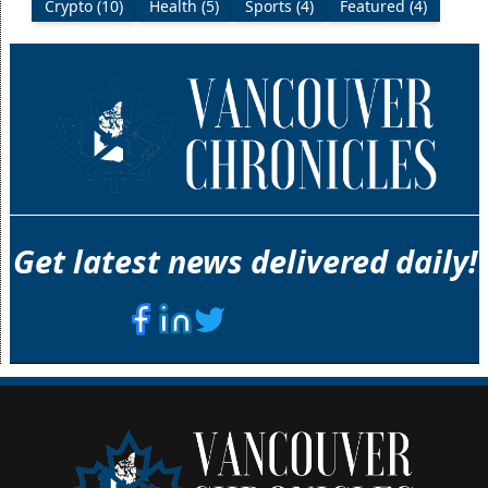
Crypto (10)
Health (5)
Sports (4)
Featured (4)
Get latest news delivered daily!