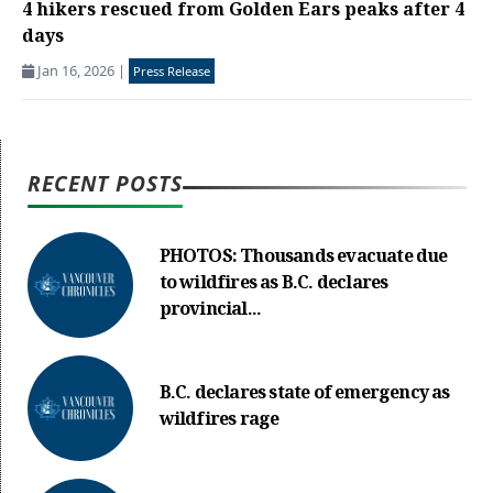
4 hikers rescued from Golden Ears peaks after 4
days
Jan 16, 2026
|
Press Release
RECENT POSTS
PHOTOS: Thousands evacuate due
to wildfires as B.C. declares
provincial...
B.C. declares state of emergency as
wildfires rage