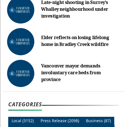
Late-night shooting in Surrey’s
Whalley neighbourhood under
investigation
Elder reflects on losing lifelong
home in Bradley Creek wildfire
Vancouver mayor demands
involuntary care beds from
province
CATEGORIES
Local (3152)
Press Release (2098)
Business (87)