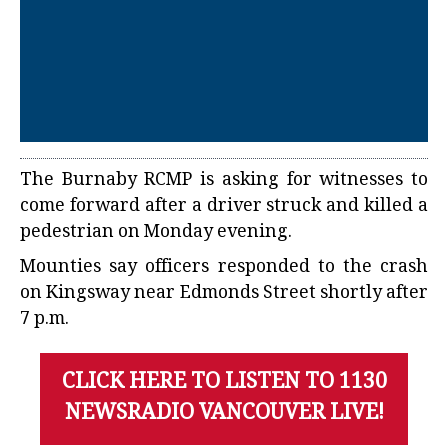
The Burnaby RCMP is asking for witnesses to
come forward after a driver struck and killed a
pedestrian on Monday evening.
Mounties say officers responded to the crash
on Kingsway near Edmonds Street shortly after
7 p.m.
CLICK HERE TO LISTEN TO 1130
NEWSRADIO VANCOUVER LIVE!