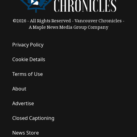
©2026 - All Rights Reserved - Vancouver Chronicles -
A Maple News Media Group Company
Privacy Policy
Cookie Details
Terms of Use
About
Advertise
Closed Captioning
News Store