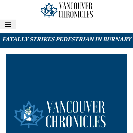
MOUNTIES INVESTIGATING AFTER DRIVER
FATALLY STRIKES PEDESTRIAN IN BURNABY