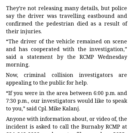
They’re not releasing many details, but police
say the driver was travelling eastbound and
confirmed the pedestrian died as a result of
their injuries.
“The driver of the vehicle remained on scene
and has cooperated with the investigation,”
said a statement by the RCMP Wednesday
morning.
Now, criminal collision investigators are
appealing to the public for help.
“If you were in the area between 6:00 p.m. and
7:30 p.m., our investigators would like to speak
to you,” said Cpl. Mike Kalanj.
Anyone with information about, or video of, the
incident is asked to call the Burnaby RCMP at