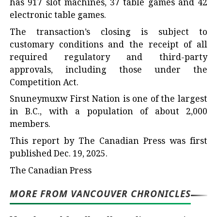
has 917 slot machines, 37 table games and 42
electronic table games.
The transaction’s closing is subject to
customary conditions and the receipt of all
required regulatory and third-party
approvals, including those under the
Competition Act.
Snuneymuxw First Nation is one of the largest
in B.C., with a population of about 2,000
members.
This report by The Canadian Press was first
published Dec. 19, 2025.
The Canadian Press
MORE FROM VANCOUVER CHRONICLES