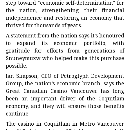
step toward “economic self-determination” for
the nation, strengthening their financial
independence and restoring an economy that
thrived for thousands of years.
A statement from the nation says it’s honoured
to expand its economic portfolio, with
gratitude for efforts from generations of
Snuneymuxw who helped make this purchase
possible.
Ian Simpson, CEO of Petroglyph Development
Group, the nation’s economic branch, says the
Great Canadian Casino Vancouver has long
been an important driver of the Coquitlam
economy, and they will ensure those benefits
continue.
The casino in Coquitlam in Metro Vancouver