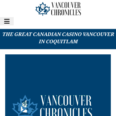
SNUNEYMUXW FIRST NATION PURCHASES
THE GREAT CANADIAN CASINO VANCOUVER
IN COQUITLAM