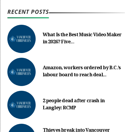
RECENT POSTS
What Is the Best Music Video Maker
in 2026? Five...
Amazon, workers ordered by B.C.’s
labour board to reach deal...
2 people dead after crash in
Langley: RCMP
Thieves break into Vancouver