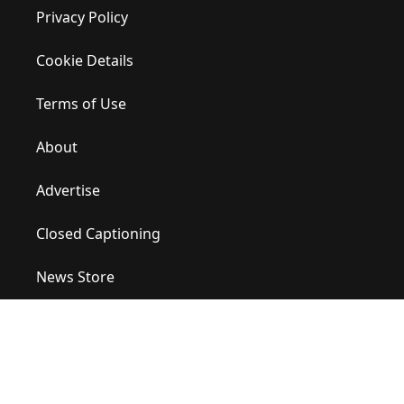
Privacy Policy
Cookie Details
Terms of Use
About
Advertise
Closed Captioning
News Store
Site Map
Contact Us