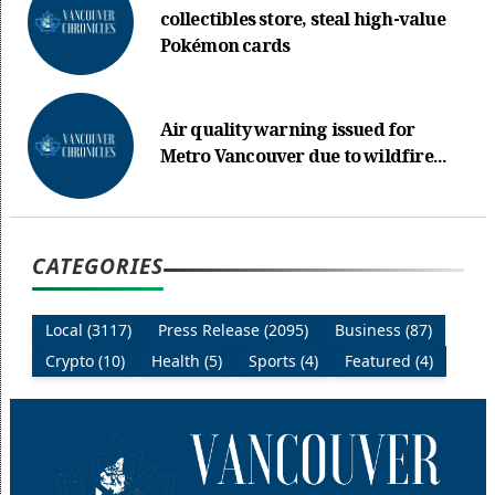
collectibles store, steal high-value
Pokémon cards
Air quality warning issued for
Metro Vancouver due to wildfire...
CATEGORIES
Local (3117)
Press Release (2095)
Business (87)
Crypto (10)
Health (5)
Sports (4)
Featured (4)