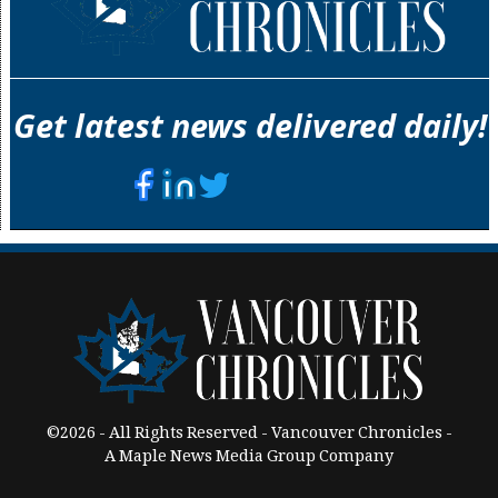
Get latest news delivered daily!
©2026 - All Rights Reserved - Vancouver Chronicles -
A Maple News Media Group Company