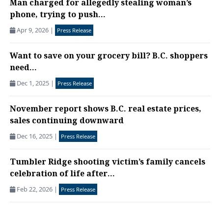
Man charged for allegedly stealing woman’s
phone, trying to push...
Apr 9, 2026
|
Press Release
Want to save on your grocery bill? B.C. shoppers
need...
Dec 1, 2025
|
Press Release
November report shows B.C. real estate prices,
sales continuing downward
Dec 16, 2025
|
Press Release
Tumbler Ridge shooting victim’s family cancels
celebration of life after...
Feb 22, 2026
|
Press Release