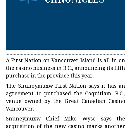
A First Nation on Vancouver Island is all in on
the casino business in B.C., announcing its fifth
purchase in the province this year.
The Snuneymuxw First Nation says it has an
agreement to purchased the Coquitlam, B.C.,
venue owned by the Great Canadian Casino
Vancouver.
Snuneymuxw Chief Mike Wyse says the
acquisition of the new casino marks another