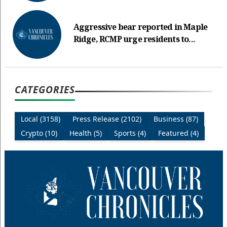
Aggressive bear reported in Maple
Ridge, RCMP urge residents to...
CATEGORIES
Local (3158)
Press Release (2102)
Business (87)
Crypto (10)
Health (5)
Sports (4)
Featured (4)