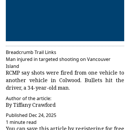
Breadcrumb Trail Links
Man injured in targeted shooting on Vancouver
Island
RCMP say shots were fired from one vehicle to
another vehicle in Colwood. Bullets hit the
driver, a 34-year-old man.
Author of the article:
By
Tiffany Crawford
Published Dec 24, 2025
1 minute read
You can save this article by registering for free