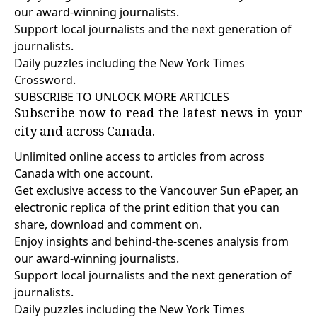
our award-winning journalists.
Support local journalists and the next generation of
journalists.
Daily puzzles including the New York Times
Crossword.
SUBSCRIBE TO UNLOCK MORE ARTICLES
Subscribe now to read the latest news in your
city and across Canada.
Unlimited online access to articles from across
Canada with one account.
Get exclusive access to the Vancouver Sun ePaper, an
electronic replica of the print edition that you can
share, download and comment on.
Enjoy insights and behind-the-scenes analysis from
our award-winning journalists.
Support local journalists and the next generation of
journalists.
Daily puzzles including the New York Times