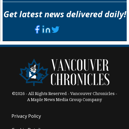
Get latest news delivered daily!
©2026 - All Rights Reserved - Vancouver Chronicles -
A Maple News Media Group Company
Privacy Policy