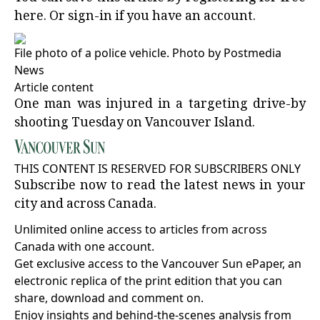
here
. Or
sign-in
if you have an account.
File photo of a police vehicle.
Photo by Postmedia
News
Article content
One man was injured in a targeting drive-by
shooting Tuesday on Vancouver Island.
THIS CONTENT IS RESERVED FOR SUBSCRIBERS ONLY
Subscribe now to read the latest news in your
city and across Canada.
Unlimited online access to articles from across
Canada with one account.
Get exclusive access to the Vancouver Sun ePaper, an
electronic replica of the print edition that you can
share, download and comment on.
Enjoy insights and behind-the-scenes analysis from