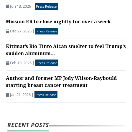
Jun 13, 2026
|
Press Release
Mission ER to close nightly for over a week
Dec 27, 2025
|
Press Release
Kitimat’s Rio Tinto Alcan smelter to feel Trump’s
sudden aluminum...
Feb 10, 2025
|
Press Release
Author and former MP Jody Wilson-Raybould
starting breast cancer treatment
Jan 21, 2026
|
Press Release
RECENT POSTS