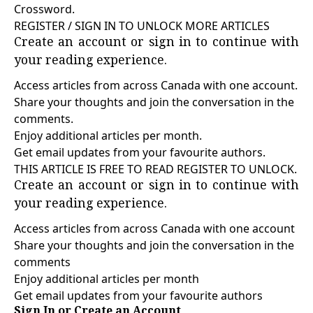
Crossword.
REGISTER / SIGN IN TO UNLOCK MORE ARTICLES
Create an account or sign in to continue with
your reading experience.
Access articles from across Canada with one account.
Share your thoughts and join the conversation in the
comments.
Enjoy additional articles per month.
Get email updates from your favourite authors.
THIS ARTICLE IS FREE TO READ REGISTER TO UNLOCK.
Create an account or sign in to continue with
your reading experience.
Access articles from across Canada with one account
Share your thoughts and join the conversation in the
comments
Enjoy additional articles per month
Get email updates from your favourite authors
Sign In or Create an Account