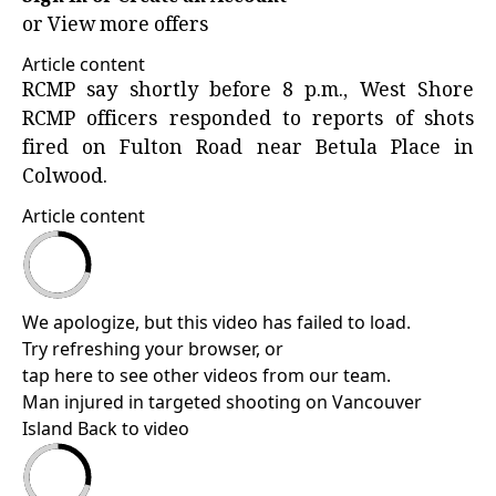
or
View more offers
Article content
RCMP say shortly before 8 p.m., West Shore
RCMP officers responded to reports of shots
fired on Fulton Road near Betula Place in
Colwood.
Article content
We apologize, but this video has failed to load.
Try refreshing your browser, or
tap here to see other videos from our team
.
Man injured in targeted shooting on Vancouver
Island
Back to video