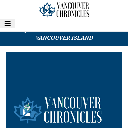
MAN INJURED IN TARGETED SHOOTING ON
VANCOUVER ISLAND