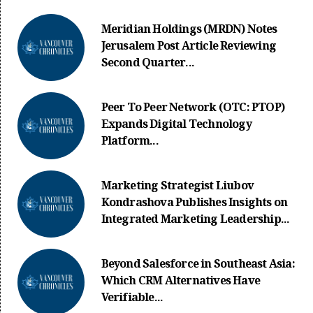
Meridian Holdings (MRDN) Notes
Jerusalem Post Article Reviewing
Second Quarter...
Peer To Peer Network (OTC: PTOP)
Expands Digital Technology
Platform...
Marketing Strategist Liubov
Kondrashova Publishes Insights on
Integrated Marketing Leadership...
Beyond Salesforce in Southeast Asia:
Which CRM Alternatives Have
Verifiable...