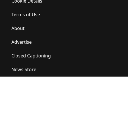
Cookie Details
Terms of Use
About
Advertise
Closed Captioning
News Store
Site Map
Contact Us
Help