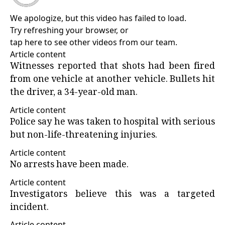
We apologize, but this video has failed to load.
Try refreshing your browser, or
tap here to see other videos from our team
.
Article content
Witnesses reported that shots had been fired
from one vehicle at another vehicle. Bullets hit
the driver, a 34-year-old man.
Article content
Police say he was taken to hospital with serious
but non-life-threatening injuries.
Article content
No arrests have been made.
Article content
Investigators believe this was a targeted
incident.
Article content