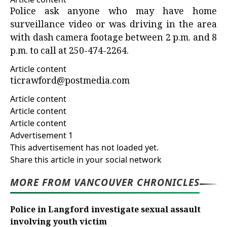
Police ask anyone who may have home
surveillance video or was driving in the area
with dash camera footage between 2 p.m. and 8
p.m. to call at 250-474-2264.
Article content
ticrawford@postmedia.com
Article content
Article content
Article content
Advertisement 1
This advertisement has not loaded yet.
Share this article in your social network
MORE FROM VANCOUVER CHRONICLES
Police in Langford investigate sexual assault
involving youth victim