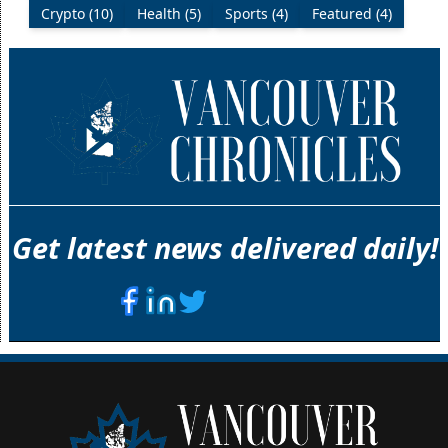
Crypto (10)
Health (5)
Sports (4)
Featured (4)
Get latest news delivered daily!