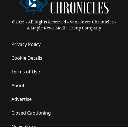
©2026 - All Rights Reserved - Vancouver Chronicles -
A Maple News Media Group Company
Privacy Policy
Cookie Details
Terms of Use
About
Advertise
Closed Captioning
News Store