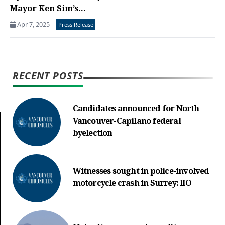
Mayor Ken Sim’s...
Apr 7, 2025
|
Press Release
RECENT POSTS
Candidates announced for North
Vancouver-Capilano federal
byelection
Witnesses sought in police-involved
motorcycle crash in Surrey: IIO