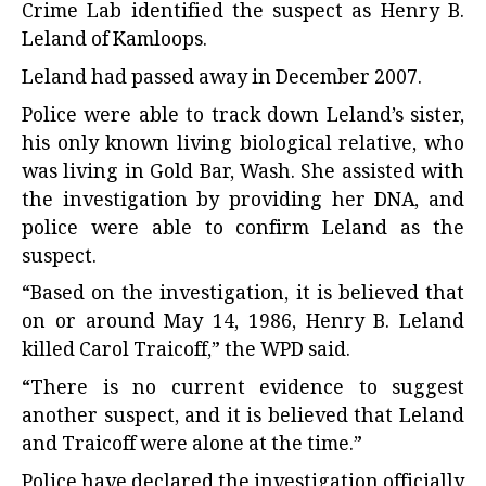
Crime Lab identified the suspect as Henry B.
Leland of Kamloops.
Leland had passed away in December 2007.
Police were able to track down Leland’s sister,
his only known living biological relative, who
was living in Gold Bar, Wash. She assisted with
the investigation by providing her DNA, and
police were able to confirm Leland as the
suspect.
“Based on the investigation, it is believed that
on or around May 14, 1986, Henry B. Leland
killed Carol Traicoff,” the WPD said.
“There is no current evidence to suggest
another suspect, and it is believed that Leland
and Traicoff were alone at the time.”
Police have declared the investigation officially