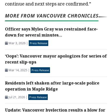
continue and next steps are confirmed.”
MORE FROM VANCOUVER CHRONICLES
Officer says Myles Gray was restrained face-
down for several minutes...
Mar 3, 2026
|
Press Release
‘Oops’: Vancouver mayor apologizes for series of
recent slip-ups
Mar 14, 2025
|
Press Release
Residents left shaken after large-scale police
operation in Maple Ridge
Jul 21, 2026
|
Press Release
Update: Vancouver byelection results a blow for