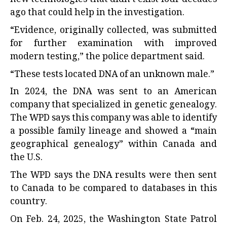
ago that could help in the investigation.
“Evidence, originally collected, was submitted
for further examination with improved
modern testing,” the police department said.
“These tests located DNA of an unknown male.”
In 2024, the DNA was sent to an American
company that specialized in genetic genealogy.
The WPD says this company was able to identify
a possible family lineage and showed a “main
geographical genealogy” within Canada and
the U.S.
The WPD says the DNA results were then sent
to Canada to be compared to databases in this
country.
On Feb. 24, 2025, the Washington State Patrol