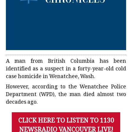
A man from British Columbia has been
identified as a suspect in a forty-year-old cold
case homicide in Wenatchee, Wash.
However, according to the Wenatchee Police
Department (WPD), the man died almost two
decades ago.
CLICK HERE TO LISTEN TO 1130
NEWSRADIO VANCOUVER LIVE!