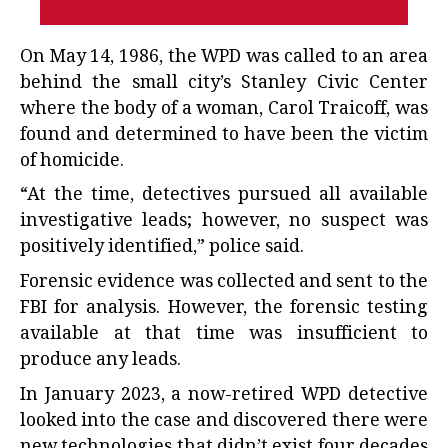
On May 14, 1986, the WPD was called to an area
behind the small city’s Stanley Civic Center
where the body of a woman, Carol Traicoff, was
found and determined to have been the victim
of homicide.
“At the time, detectives pursued all available
investigative leads; however, no suspect was
positively identified,” police said.
Forensic evidence was collected and sent to the
FBI for analysis. However, the forensic testing
available at that time was insufficient to
produce any leads.
In January 2023, a now-retired WPD detective
looked into the case and discovered there were
new technologies that didn’t exist four decades