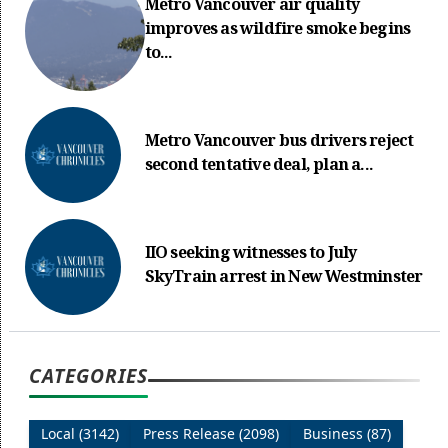
Metro Vancouver air quality
improves as wildfire smoke begins
to...
Metro Vancouver bus drivers reject
second tentative deal, plan a...
IIO seeking witnesses to July
SkyTrain arrest in New Westminster
CATEGORIES
Local (3142)
Press Release (2098)
Business (87)