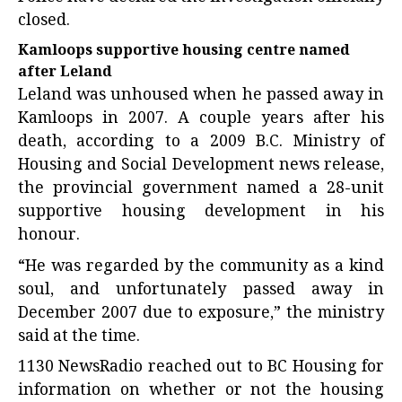
closed.
Kamloops supportive housing centre named
after Leland
Leland was unhoused when he passed away in
Kamloops in 2007. A couple years after his
death, according to a 2009 B.C. Ministry of
Housing and Social Development news release,
the provincial government named a 28-unit
supportive housing development in his
honour.
“He was regarded by the community as a kind
soul, and unfortunately passed away in
December 2007 due to exposure,” the ministry
said at the time.
1130 NewsRadio reached out to BC Housing for
information on whether or not the housing