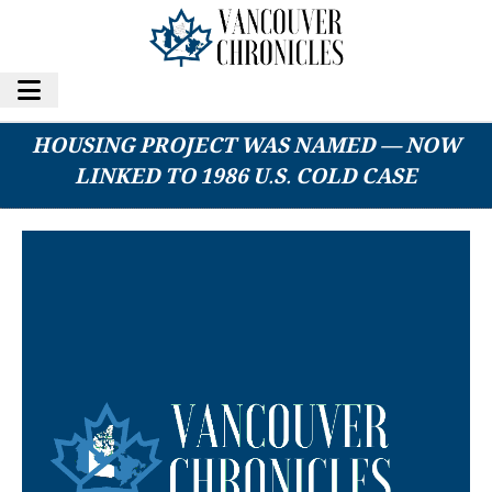
DECEASED B.C. MAN — FOR WHOM A
HOUSING PROJECT WAS NAMED — NOW
LINKED TO 1986 U.S. COLD CASE