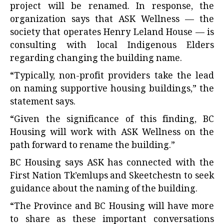
project will be renamed. In response, the
organization says that ASK Wellness — the
society that operates Henry Leland House — is
consulting with local Indigenous Elders
regarding changing the building name.
“Typically, non-profit providers take the lead
on naming supportive housing buildings,” the
statement says.
“Given the significance of this finding, BC
Housing will work with ASK Wellness on the
path forward to rename the building.”
BC Housing says ASK has connected with the
First Nation Tk’emlups and Skeetchestn to seek
guidance about the naming of the building.
“The Province and BC Housing will have more
to share as these important conversations