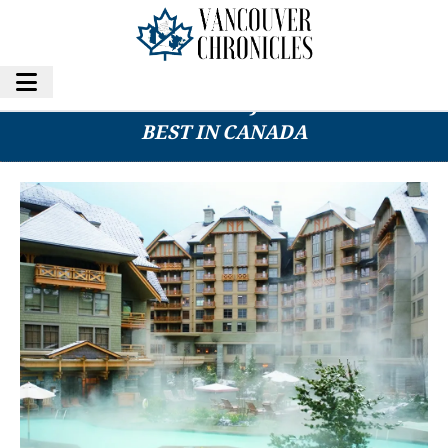
THIS B.C. RESORT WAS JUST NAMED THE
BEST IN CANADA