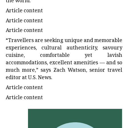
the world.
Article content
Article content
Article content
“Travellers are seeking unique and memorable
experiences, cultural authenticity, savoury
cuisine, comfortable yet lavish
accommodations, excellent amenities — and so
much more,” says Zach Watson, senior travel
editor at U.S. News.
Article content
Article content