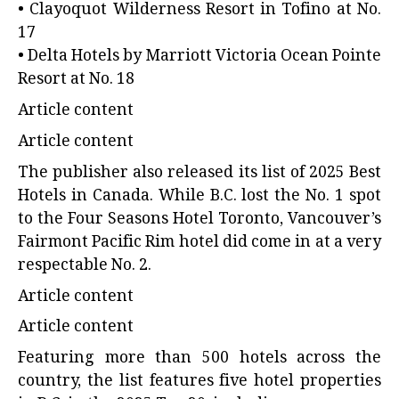
• Clayoquot Wilderness Resort in Tofino at No.
17
• Delta Hotels by Marriott Victoria Ocean Pointe
Resort at No. 18
Article content
Article content
The publisher also released its list of 2025 Best
Hotels in Canada. While B.C. lost the No. 1 spot
to the Four Seasons Hotel Toronto, Vancouver’s
Fairmont Pacific Rim hotel did come in at a very
respectable No. 2.
Article content
Article content
Featuring more than 500 hotels across the
country, the list features five hotel properties