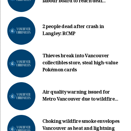
labour board to reach deal...
2 people dead after crash in
Langley: RCMP
Thieves break into Vancouver
collectibles store, steal high-value
Pokémon cards
Air quality warning issued for
Metro Vancouver due to wildfire...
Choking wildfire smoke envelopes
Vancouver as heat and lightning