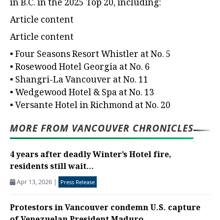
in B.C. in the 2025 Top 20, including:
Article content
Article content
• Four Seasons Resort Whistler at No. 5
• Rosewood Hotel Georgia at No. 6
• Shangri-La Vancouver at No. 11
• Wedgewood Hotel & Spa at No. 13
• Versante Hotel in Richmond at No. 20
MORE FROM VANCOUVER CHRONICLES
4 years after deadly Winter’s Hotel fire,
residents still wait...
Apr 13, 2026
|
Press Release
Protestors in Vancouver condemn U.S. capture