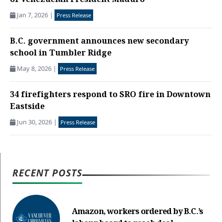
of Venezuelan President Maduro
Jan 7, 2026
|
Press Release
B.C. government announces new secondary
school in Tumbler Ridge
May 8, 2026
|
Press Release
34 firefighters respond to SRO fire in Downtown
Eastside
Jun 30, 2026
|
Press Release
RECENT POSTS
Amazon, workers ordered by B.C.’s