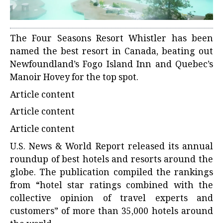
The
Four Seasons Resort Whistler
has been
named the best resort in Canada, beating out
Newfoundland’s Fogo Island Inn and Quebec’s
Manoir Hovey for the top spot.
Article content
Article content
Article content
U.S. News & World Report
released its annual
roundup of best hotels and resorts around the
globe. The publication compiled the rankings
from “hotel star ratings combined with the
collective opinion of travel experts and
customers” of more than 35,000 hotels around