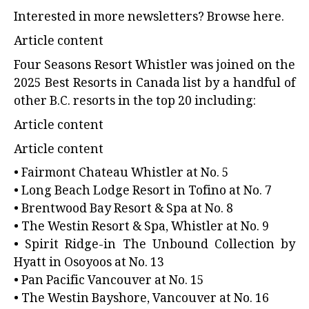
Interested in more newsletters?
Browse here.
Article content
Four Seasons Resort Whistler
was joined on the
2025 Best Resorts in Canada list by a handful of
other B.C. resorts in the top 20 including:
Article content
Article content
• Fairmont Chateau Whistler at No. 5
• Long Beach Lodge Resort in Tofino at No. 7
• Brentwood Bay Resort & Spa at No. 8
• The Westin Resort & Spa, Whistler at No. 9
• Spirit Ridge-in The Unbound Collection by
Hyatt in Osoyoos at No. 13
• Pan Pacific Vancouver at No. 15
• The Westin Bayshore, Vancouver at No. 16