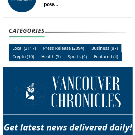
pose...
CATEGORIES
Local (3117)
Press Release (2094)
Business (87)
Crypto (10)
Health (5)
Sports (4)
Featured (4)
Get latest news delivered daily!