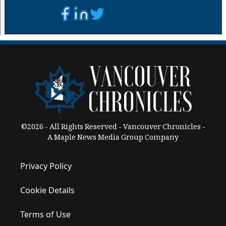
©2026 - All Rights Reserved - Vancouver Chronicles -
A Maple News Media Group Company
Privacy Policy
Cookie Details
Terms of Use