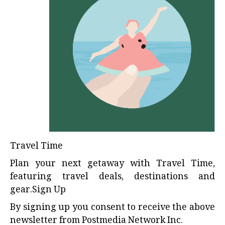
Travel Time
Plan your next getaway with Travel Time,
featuring travel deals, destinations and
gear.Sign Up
By signing up you consent to receive the above
newsletter from Postmedia Network Inc.