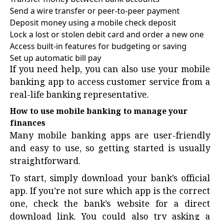
Send a wire transfer or peer-to-peer payment
Deposit money using a mobile check deposit
Lock a lost or stolen debit card and order a new one
Access built-in features for budgeting or saving
Set up automatic bill pay
If you need help, you can also use your mobile
banking app to access customer service from a
real-life banking representative.
How to use mobile banking to manage your
finances
Many mobile banking apps are user-friendly
and easy to use, so getting started is usually
straightforward.
To start, simply download your bank’s official
app. If you’re not sure which app is the correct
one, check the bank’s website for a direct
download link. You could also try asking a