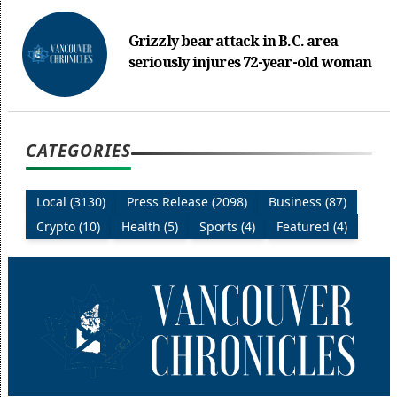
Grizzly bear attack in B.C. area
seriously injures 72-year-old woman
CATEGORIES
Local (3130)
Press Release (2098)
Business (87)
Crypto (10)
Health (5)
Sports (4)
Featured (4)