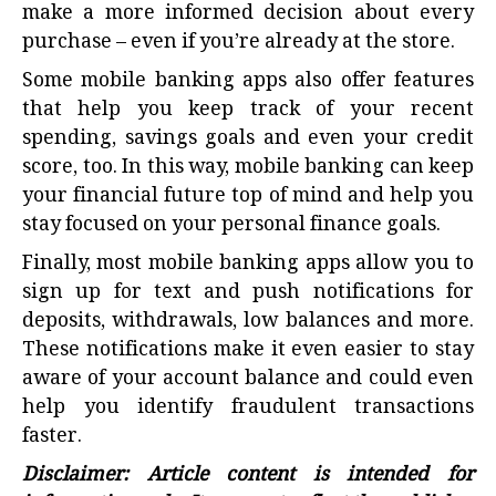
make a more informed decision about every
purchase – even if you’re already at the store.
Some mobile banking apps also offer features
that help you keep track of your recent
spending, savings goals and even your credit
score, too. In this way, mobile banking can keep
your financial future top of mind and help you
stay focused on your personal finance goals.
Finally, most mobile banking apps allow you to
sign up for text and push notifications for
deposits, withdrawals, low balances and more.
These notifications make it even easier to stay
aware of your account balance and could even
help you identify fraudulent transactions
faster.
Disclaimer: Article content is intended for