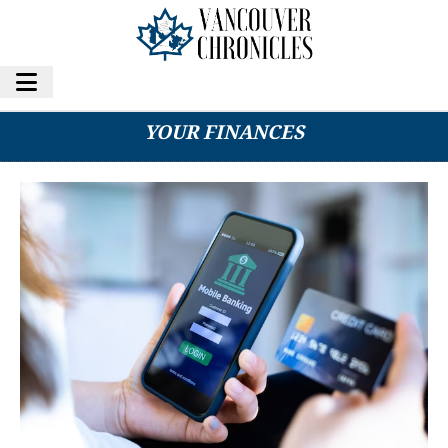
HOW TO USE MOBILE BANKING TO MANAGE
YOUR FINANCES