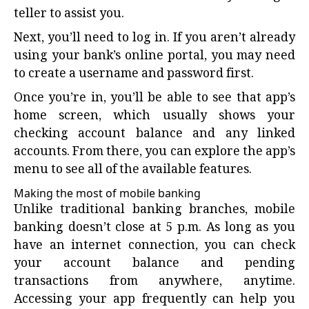
teller to assist you.
Next, you’ll need to log in. If you aren’t already
using your bank’s online portal, you may need
to create a username and password first.
Once you’re in, you’ll be able to see that app’s
home screen, which usually shows your
checking account balance and any linked
accounts. From there, you can explore the app’s
menu to see all of the available features.
Making the most of mobile banking
Unlike traditional banking branches, mobile
banking doesn’t close at 5 p.m. As long as you
have an internet connection, you can check
your account balance and pending
transactions from anywhere, anytime.
Accessing your app frequently can help you