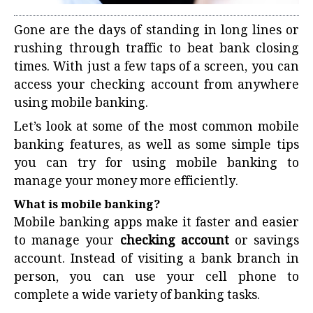
Gone are the days of standing in long lines or
rushing through traffic to beat bank closing
times. With just a few taps of a screen, you can
access your checking account from anywhere
using mobile banking.
Let’s look at some of the most common mobile
banking features, as well as some simple tips
you can try for using mobile banking to
manage your money more efficiently.
What is mobile banking?
Mobile banking apps make it faster and easier
to manage your
checking account
or savings
account. Instead of visiting a bank branch in
person, you can use your cell phone to
complete a wide variety of banking tasks.