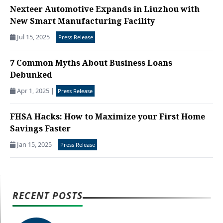
Nexteer Automotive Expands in Liuzhou with
New Smart Manufacturing Facility
Jul 15, 2025
|
Press Release
7 Common Myths About Business Loans
Debunked
Apr 1, 2025
|
Press Release
FHSA Hacks: How to Maximize your First Home
Savings Faster
Jan 15, 2025
|
Press Release
RECENT POSTS