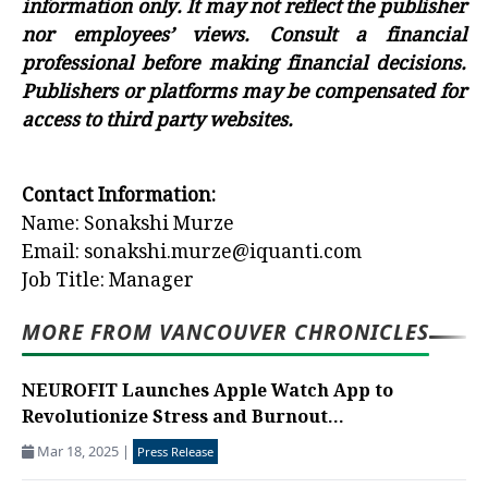
information only. It may not reflect the publisher
nor employees’ views. Consult a financial
professional before making financial decisions.
Publishers or platforms may be compensated for
access to third party websites.
Contact Information:
Name: Sonakshi Murze
Email: sonakshi.murze@iquanti.com
Job Title: Manager
MORE FROM VANCOUVER CHRONICLES
NEUROFIT Launches Apple Watch App to
Revolutionize Stress and Burnout...
Mar 18, 2025
|
Press Release