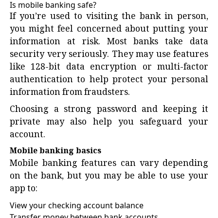
Is mobile banking safe?
If you’re used to visiting the bank in person,
you might feel concerned about putting your
information at risk. Most banks take data
security very seriously. They may use features
like 128-bit data encryption or multi-factor
authentication to help protect your personal
information from fraudsters.
Choosing a strong password and keeping it
private may also help you safeguard your
account.
Mobile banking basics
Mobile banking features can vary depending
on the bank, but you may be able to use your
app to:
View your checking account balance
Transfer money between bank accounts