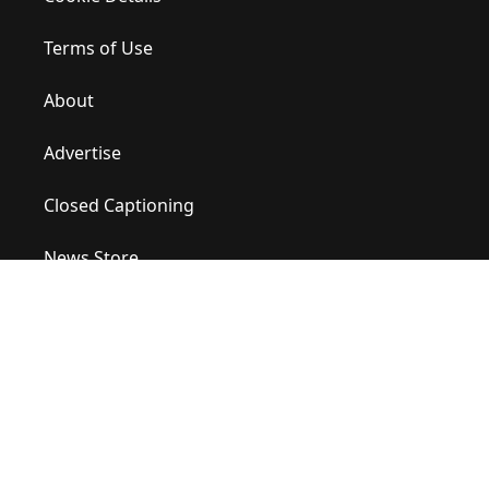
Terms of Use
About
Advertise
Closed Captioning
News Store
Site Map
Contact Us
Help