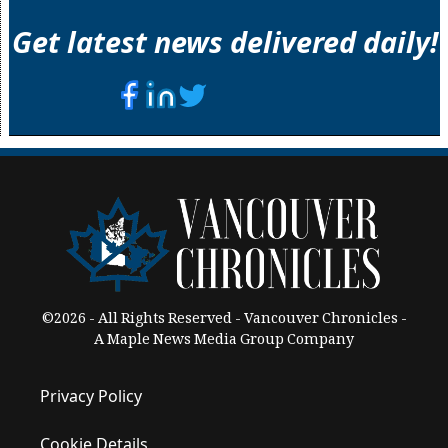
Get latest news delivered daily!
©2026 - All Rights Reserved - Vancouver Chronicles -
A Maple News Media Group Company
Privacy Policy
Cookie Details