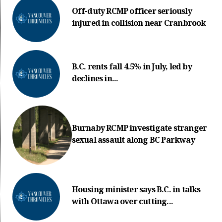
Off-duty RCMP officer seriously
injured in collision near Cranbrook
B.C. rents fall 4.5% in July, led by
declines in...
Burnaby RCMP investigate stranger
sexual assault along BC Parkway
Housing minister says B.C. in talks
with Ottawa over cutting...