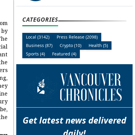
CATEGORIES
rom
 by
Local (3142)
Press Release (2098)
The
Business (87)
Crypto (10)
Health (5)
ial
ant
Sports (4)
Featured (4)
the
ers
ng,
ney
ine
ury
be,
the
Get latest news delivered
daily!