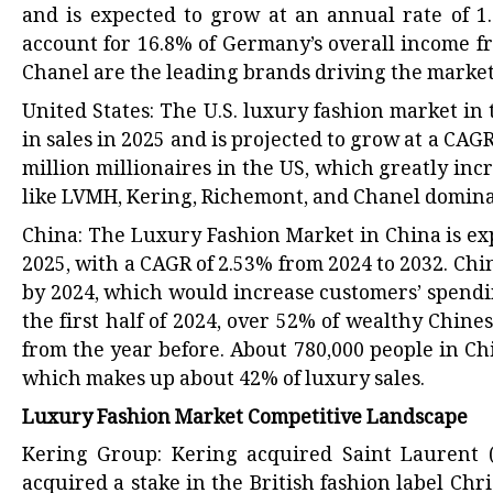
and is expected to grow at an annual rate of 1.
account for 16.8% of Germany’s overall income f
Chanel are the leading brands driving the marke
United States: The U.S. luxury fashion market in 
in sales in 2025 and is projected to grow at a CAG
million millionaires in the US, which greatly in
like LVMH, Kering, Richemont, and Chanel dominat
China: The Luxury Fashion Market in China is ex
2025, with a CAGR of 2.53% from 2024 to 2032. Chi
by 2024, which would increase customers’ spendi
the first half of 2024, over 52% of wealthy Chin
from the year before. About 780,000 people in Ch
which makes up about 42% of luxury sales.
Luxury Fashion Market Competitive Landscape
Kering Group: Kering acquired Saint Laurent (f
acquired a stake in the British fashion label Ch