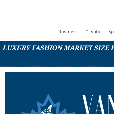
Business
Crypto
Sp
LUXURY FASHION MARKET SIZE E