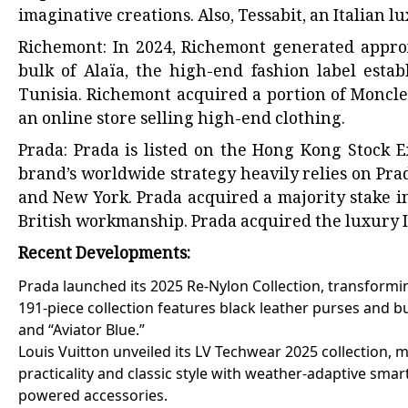
imaginative creations. Also, Tessabit, an Italian 
Richemont: In 2024, Richemont generated approx
bulk of Alaïa, the high-end fashion label esta
Tunisia. Richemont acquired a portion of Moncler
an online store selling high-end clothing.
Prada: Prada is listed on the Hong Kong Stock E
brand’s worldwide strategy heavily relies on Prada
and New York. Prada acquired a majority stake i
British workmanship. Prada acquired the luxury 
Recent Developments:
Prada launched its 2025 Re-Nylon Collection, transformin
191-piece collection features black leather purses and bu
and “Aviator Blue.”
Louis Vuitton unveiled its LV Techwear 2025 collection, 
practicality and classic style with weather-adaptive smar
powered accessories.