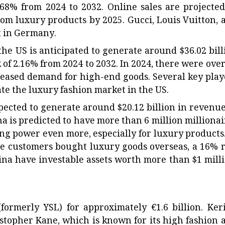
68% from 2024 to 2032. Online sales are projected
rom luxury products by 2025. Gucci, Louis Vuitton, 
t in Germany.
the US is anticipated to generate around $36.02 bill
R of 2.16% from 2024 to 2032. In 2024, there were over
creased demand for high-end goods. Several key play
e the luxury fashion market in the US.
pected to generate around $20.12 billion in revenue
na is predicted to have more than 6 million millionai
ng power even more, especially for luxury products.
ese customers bought luxury goods overseas, a 16% r
ina have investable assets worth more than $1 milli
ormerly YSL) for approximately €1.6 billion. Ker
ristopher Kane, which is known for its high fashion 