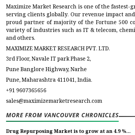
Maximize Market Research is one of the fastest-
serving clients globally. Our revenue impact an
proud partner of majority of the Fortune 500 co
variety of industries such as IT & telecom, chem
and others.
MAXIMIZE MARKET RESEARCH PVT. LTD.
3rd Floor, Navale IT park Phase 2,
Pune Banglore Highway, Narhe
Pune, Maharashtra 411041, India.
+91 9607365656
sales@maximizemarketresearch.com
MORE FROM VANCOUVER CHRONICLES
Drug Repurposing Market is to grow at an 4.9 %...