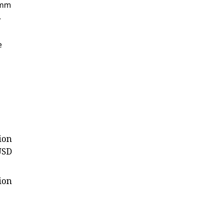
 mm
.
e
ion
USD
ion