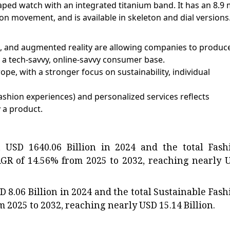
aped watch with an integrated titanium band. It has an 8.9
on movement, and is available in skeleton and dial versions
les, and augmented reality are allowing companies to produc
 a tech-savvy, online-savvy consumer base.
e, with a stronger focus on sustainability, individual
fashion experiences) and personalized services reflects
 a product.
 USD 1640.06 Billion in 2024 and the total Fash
AGR of 14.56% from 2025 to 2032, reaching nearly 
D 8.06 Billion in 2024 and the total Sustainable Fash
 2025 to 2032, reaching nearly USD 15.14 Billion.