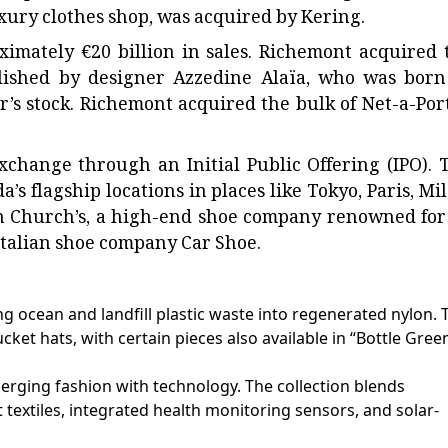
luxury clothes shop, was acquired by Kering.
imately €20 billion in sales. Richemont acquired 
blished by designer Azzedine Alaïa, who was born
’s stock. Richemont acquired the bulk of Net-a-Port
xchange through an Initial Public Offering (IPO). 
’s flagship locations in places like Tokyo, Paris, Mil
n Church’s, a high-end shoe company renowned for 
Italian shoe company Car Shoe.
g ocean and landfill plastic waste into regenerated nylon. 
cket hats, with certain pieces also available in “Bottle Gree
merging fashion with technology. The collection blends
t textiles, integrated health monitoring sensors, and solar-