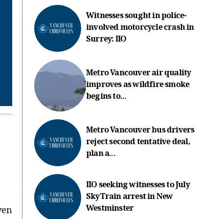
Witnesses sought in police-
involved motorcycle crash in
Surrey: IIO
Metro Vancouver air quality
improves as wildfire smoke
begins to...
Metro Vancouver bus drivers
reject second tentative deal,
plan a...
IIO seeking witnesses to July
SkyTrain arrest in New
Westminster
ven