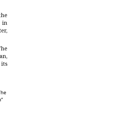
the
 in
er,
The
an,
its
The
n”