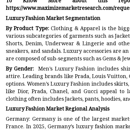
To Know More about this rep
https://www.maximizemarketresearch.com/reques
Luxury Fashion Market Segmentation
By Product Type:
Clothing & Apparel is the bigg
various subcategories of garments such as Jackets
Shorts, Denim, Underwear & Lingerie and other
sneakers, and sandals. Luxury accessories are a
are composed of sub-segments such as Gems & Jewe
By Gender:
Men’s Luxury Fashion includes shirts
attire. Leading brands like Prada, Louis Vuitton,
options. Women’s Luxury Fashion includes skirts, 
like Dior, Prada, Chanel, and Gucci appeal to l
clothing often includes Jackets, pants, hoodies, and
Luxury Fashion Market Regional Analysis
Germany: Germany is one of the largest markets
France. In 2025, Germany’s luxury fashion marke