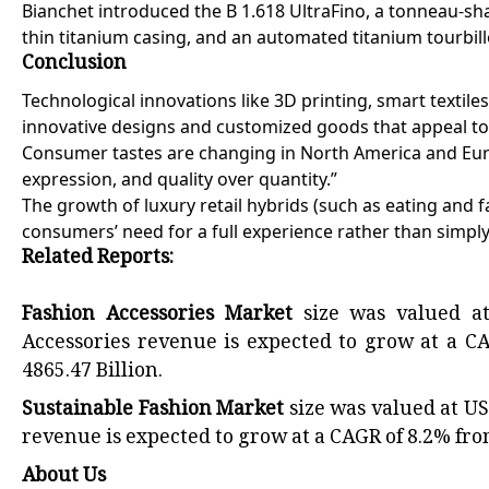
Bianchet introduced the B 1.618 UltraFino, a tonneau-sh
thin titanium casing, and an automated titanium tourbill
Conclusion
Technological innovations like 3D printing, smart texti
innovative designs and customized goods that appeal to
Consumer tastes are changing in North America and Europ
expression, and quality over quantity.”
The growth of luxury retail hybrids (such as eating and 
consumers’ need for a full experience rather than simply
Related Reports:
Fashion Accessories Market
size was valued at
Accessories revenue is expected to grow at a C
4865.47 Billion.
Sustainable Fashion Market
size was valued at US
revenue is expected to grow at a CAGR of 8.2% from
About Us