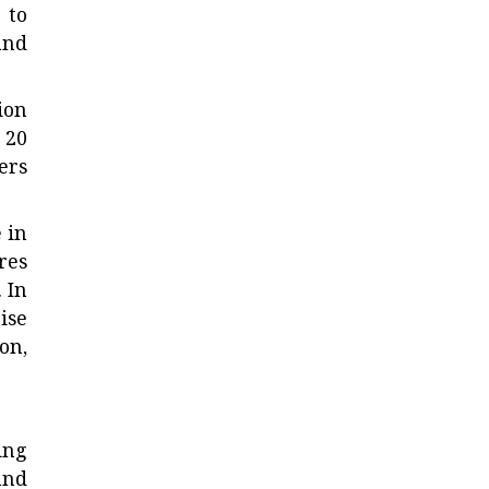
 to
and
ion
 20
ers
 in
res
 In
ise
on,
ing
and