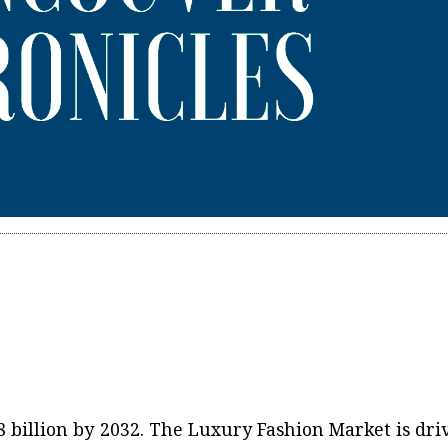
8 billion by 2032. The Luxury Fashion Market is dri