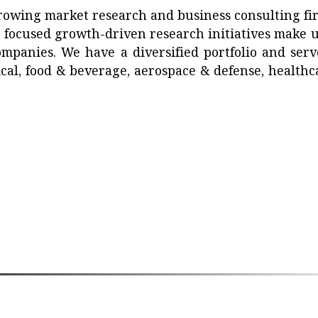
growing market research and business consulting fi
d focused growth-driven research initiatives make u
mpanies. We have a diversified portfolio and serv
ical, food & beverage, aerospace & defense, healthc