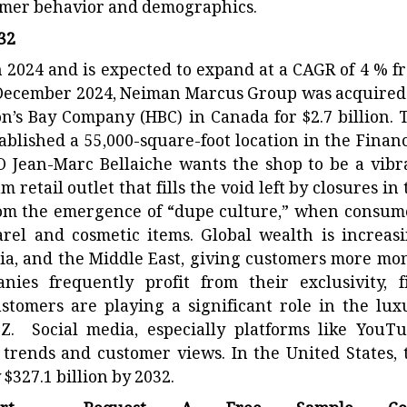
umer behavior and demographics.
032
2024 and is expected to expand at a CAGR of 4 % f
n December 2024, Neiman Marcus Group was acquired
n’s Bay Company (HBC) in Canada for $2.7 billion. 
blished a 55,000-square-foot location in the Financ
EO Jean-Marc Bellaiche wants the shop to be a vibr
retail outlet that fills the void left by closures in 
s from the emergence of “dupe culture,” when consum
rel and cosmetic items. Global wealth is increasi
dia, and the Middle East, giving customers more mo
es frequently profit from their exclusivity, f
stomers are playing a significant role in the lux
 Z. Social media, especially platforms like YouTu
g trends and customer views. In the United States, 
327.1 billion by 2032.