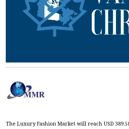
The
Luxury Fashion Market
will reach USD 389.5