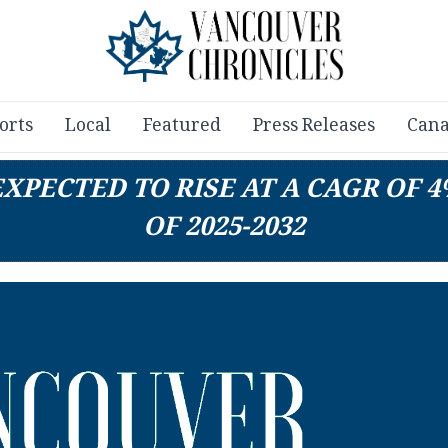
orts
Local
Featured
Press Releases
Cana
XPECTED TO RISE AT A CAGR OF 
OF 2025-2032