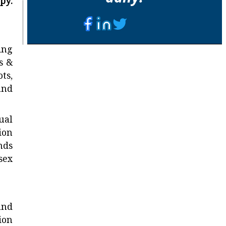
y:
ing
s &
ts,
and
ual
ion
nds
sex
and
ion