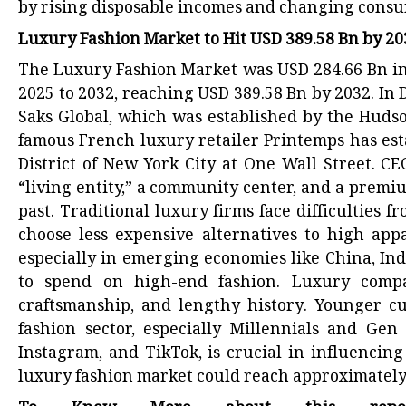
by rising disposable incomes and changing cons
Luxury Fashion Market to Hit USD 389.58 Bn by 2
The Luxury Fashion Market was USD 284.66 Bn in 
2025 to 2032, reaching USD 389.58 Bn by 2032. I
Saks Global, which was established by the Hudso
famous French luxury retailer Printemps has esta
District of New York City at One Wall Street. C
“living entity,” a community center, and a premium 
past. Traditional luxury firms face difficultie
choose less expensive alternatives to high appa
especially in emerging economies like China, In
to spend on high-end fashion. Luxury compani
craftsmanship, and lengthy history. Younger cu
fashion sector, especially Millennials and Gen
Instagram, and TikTok, is crucial in influencin
luxury fashion market could reach approximately $