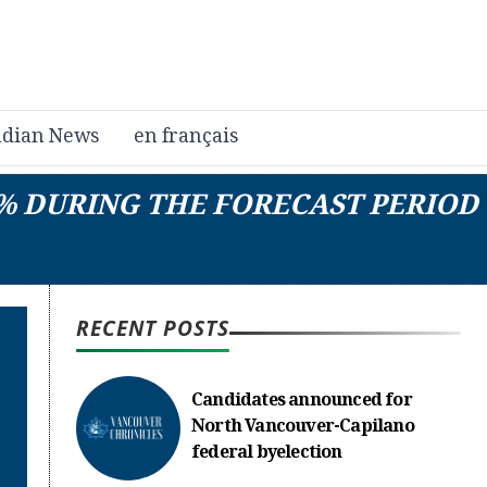
dian News
en français
4% DURING THE FORECAST PERIOD
RECENT POSTS
Candidates announced for
North Vancouver-Capilano
federal byelection