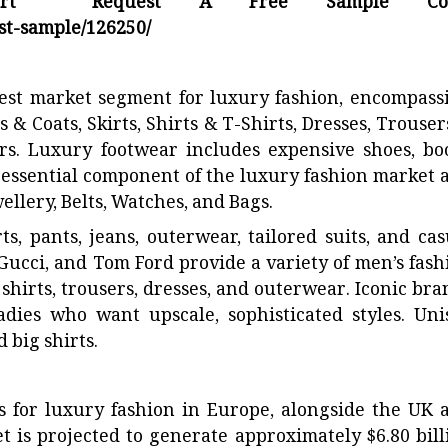
ort Request A Free Sample Cop
t-sample/126250/
est market segment for luxury fashion, encompass
 & Coats, Skirts, Shirts & T-Shirts, Dresses, Trouser
s. Luxury footwear includes expensive shoes, boo
n essential component of the luxury fashion market 
llery, Belts, Watches, and Bags.
, pants, jeans, outerwear, tailored suits, and cas
 Gucci, and Tom Ford provide a variety of men’s fash
shirts, trousers, dresses, and outerwear. Iconic bra
adies who want upscale, sophisticated styles. Uni
 big shirts.
 for luxury fashion in Europe, alongside the UK 
t is projected to generate approximately $6.80 bill