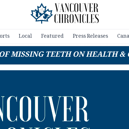
orts
Local
Featured
Press Releases
Cana
 OF MISSING TEETH ON HEALTH &