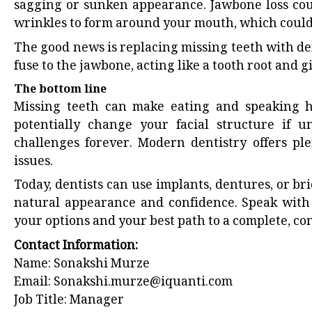
sagging or sunken appearance. Jawbone loss cou
wrinkles to form around your mouth, which could
The good news is replacing missing teeth with den
fuse to the jawbone, acting like a tooth root and gi
The bottom line
Missing teeth can make eating and speaking har
potentially change your facial structure if 
challenges forever. Modern dentistry offers pl
issues.
Today, dentists can use implants, dentures, or br
natural appearance and confidence. Speak with 
your options and your best path to a complete, con
Contact Information:
Name: Sonakshi Murze
Email:
Sonakshi.murze@iquanti.com
Job Title: Manager