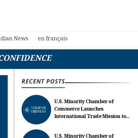
dian News
en français
 CONFIDENCE
RECENT POSTS
U.S. Minority Chamber of
Commerce Launches
International Trade Mission to...
U.S. Minority Chamber of