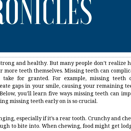
 strong and healthy. But many people don’t realize 
e or more teeth themselves. Missing teeth can complic
n take for granted. For example, missing teeth 
reate gaps in your smile, causing your remaining te
. Below, you’ll learn five ways missing teeth can imp
ng missing teeth early on is so crucial.
ing, especially if it’s a rear tooth. Crunchy and ch
tough to bite into. When chewing, food might get lod