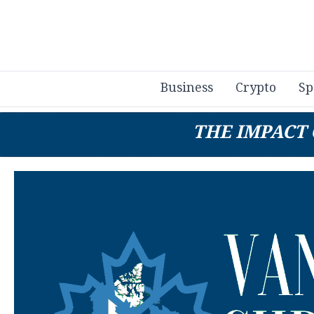
Business
Crypto
Sp
THE IMPACT