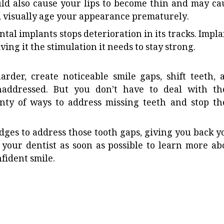
ld also cause your lips to become thin and may ca
 visually age your appearance prematurely.
tal implants stops deterioration in its tracks. Impla
ving it the stimulation it needs to stay strong.
der, create noticeable smile gaps, shift teeth, 
unaddressed. But you don’t have to deal with th
enty of ways to address missing teeth and stop th
idges to address those tooth gaps, giving you back y
your dentist as soon as possible to learn more ab
fident smile.