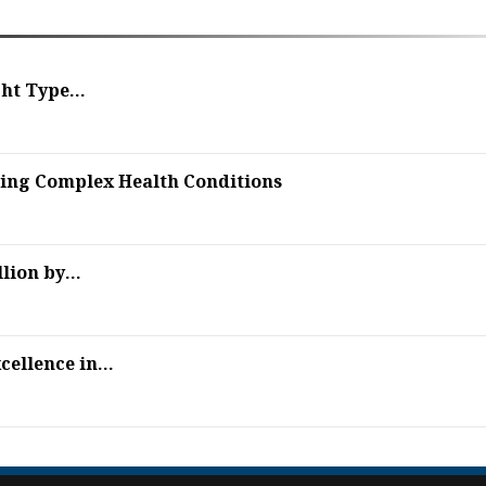
ht Type...
sing Complex Health Conditions
ion by...
ellence in...