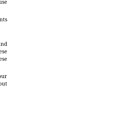
use
nts
and
ese
ese
our
out