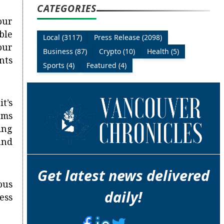
CATEGORIES
our
ble
Local (3117)
Press Release (2098)
our
Business (87)
Crypto (10)
Health (5)
nts
Sports (4)
Featured (4)
t’s
ems
ing
and
Get latest news delivered
ous
daily!
ess