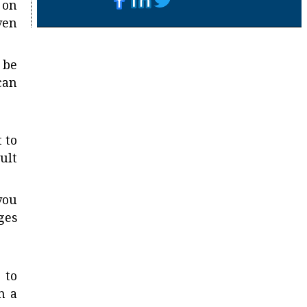
 on
ven
 be
can
 to
ult
you
ges
 to
n a