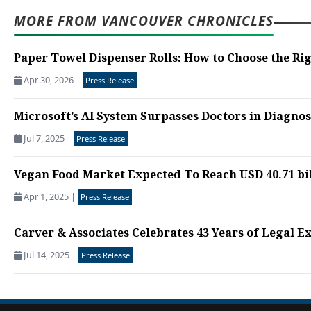
MORE FROM VANCOUVER CHRONICLES
Paper Towel Dispenser Rolls: How to Choose the Rig
Apr 30, 2026
|
Press Release
Microsoft’s AI System Surpasses Doctors in Diagno
Jul 7, 2025
|
Press Release
Vegan Food Market Expected To Reach USD 40.71 bill
Apr 1, 2025
|
Press Release
Carver & Associates Celebrates 43 Years of Legal Exc
Jul 14, 2025
|
Press Release