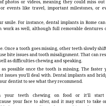
 of photos or videos, meaning they could miss out
or events like travel, important milestones, or e
ur smile. For instance,
dental implants in Rome
can
n work as well, although full removable dentures 
e. Once a tooth goes missing, other teeth slowly shift
use bite issues and tooth misalignment. That can res
ell as difficulties chewing and speaking.
on as possible once the tooth is missing. The faster 
t issues you’ll deal with. Dental implants and brid
 your dentist to see what they recommend.
a your teeth chewing on food or it’ll start
ause your face to alter, and it may start to take o