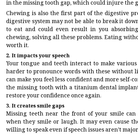
in the missing tooth gap, which could injure the 
Chewing is also the first part of the digestive pr
digestive system may not be able to break it down
to eat and could even result in you absorbing 
chewing, solving all these problems. Eating wit
worth it.
2. It impacts your speech
Your tongue and teeth interact to make various s
harder to pronounce words with these without li
can make you feel less confident and more self-co
the missing tooth with a titanium dental implant
restore your confidence once again.
3. It creates smile gaps
Missing teeth near the front of your smile can 
when they smile or laugh. It may even cause them
willing to speak even if speech issues aren’t majo