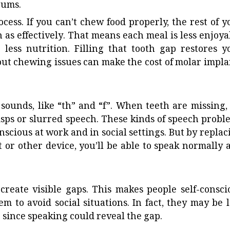
gums.
ocess. If you can’t chew food properly, the rest of y
 as effectively. That means each meal is less enjoya
less nutrition. Filling that tooth gap restores y
hout chewing issues can make the
cost of molar impla
ounds, like “th” and “f”. When teeth are missing, i
sps or slurred speech. These kinds of speech probl
nscious at work and in social settings. But by replac
 or other device, you’ll be able to speak normally 
create visible gaps. This makes people self-consci
 to avoid social situations. In fact, they may be l
r since speaking could reveal the gap.