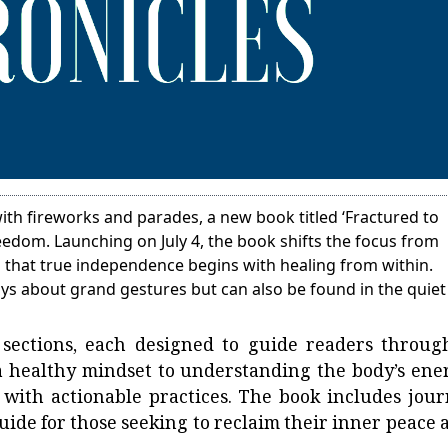
th fireworks and parades, a new book titled ‘Fractured to
reedom. Launching on July 4, the book shifts the focus from
ng that true independence begins with healing from within.
ays about grand gestures but can also be found in the quiet
 sections, each designed to guide readers throug
 healthy mindset to understanding the body’s ene
with actionable practices. The book includes jour
uide for those seeking to reclaim their inner peace 