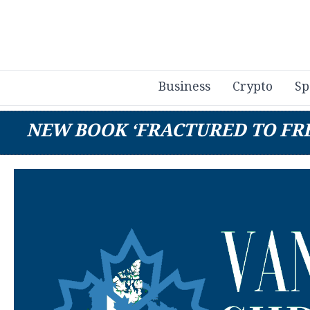
Business
Crypto
Sp
NEW BOOK ‘FRACTURED TO FR