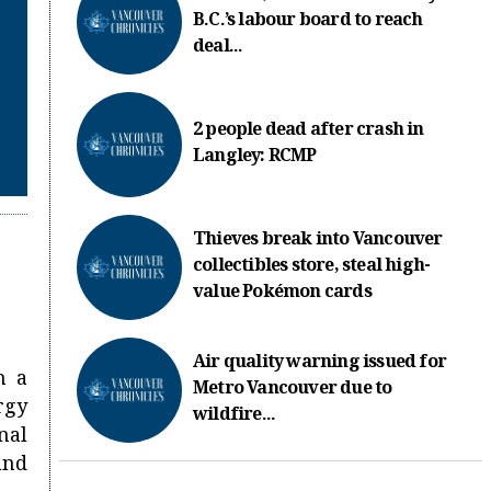
B.C.’s labour board to reach
deal...
2 people dead after crash in
Langley: RCMP
Thieves break into Vancouver
collectibles store, steal high-
value Pokémon cards
Air quality warning issued for
h a
Metro Vancouver due to
rgy
wildfire...
nal
and