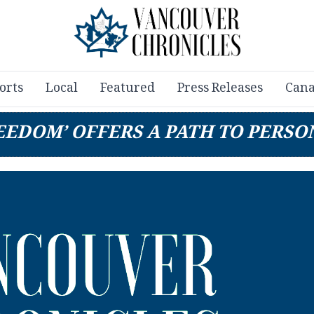
orts
Local
Featured
Press Releases
Cana
EEDOM’ OFFERS A PATH TO PERSO