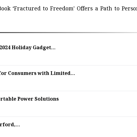
ook ‘Fractured to Freedom’ Offers a Path to Perso
2024 Holiday Gadget...
for Consumers with Limited...
rtable Power Solutions
ford,...