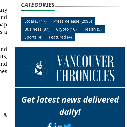
CATEGORIES
any
and
Local (3117)
Press Release (2095)
map
Business (87)
Crypto (10)
Health (5)
s a
Sports (4)
Featured (4)
and
ts,
and
mes
Get latest news delivered
daily!
n &