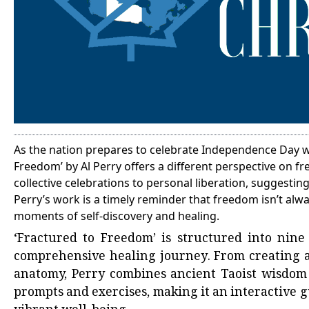
As the nation prepares to celebrate Independence Day wi
Freedom’ by Al Perry offers a different perspective on f
collective celebrations to personal liberation, suggesti
Perry’s work is a timely reminder that freedom isn’t alw
moments of self-discovery and healing.
‘Fractured to Freedom’ is structured into nine
comprehensive healing journey. From creating a
anatomy, Perry combines ancient Taoist wisdom 
prompts and exercises, making it an interactive g