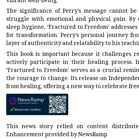
vibrant well-being.
The significance of Perry’s message cannot be
struggle with emotional and physical pain. By o
sleep hygiene, ‘Fractured to Freedom’ addresses
for transformation. Perry’s personal journey f
layer of authenticity and relatability to his teachi
This book is important because it challenges re
actively participate in their healing process. 
‘Fractured to Freedom’ serves as a crucial remi
the courage to change. Its release on Independe
from healing, offering a new way to celebrate fr
This news story relied on content distribu
Enhancement provided by
NewsRamp