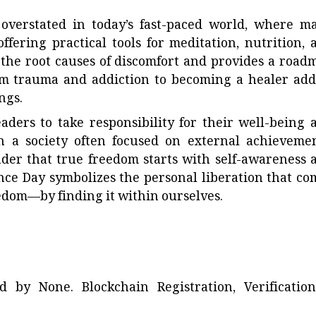
 overstated in today’s fast-paced world, where m
ffering practical tools for meditation, nutrition, 
 the root causes of discomfort and provides a road
rom trauma and addiction to becoming a healer add
ngs.
aders to take responsibility for their well-being 
In a society often focused on external achievemen
nder that true freedom starts with self-awareness 
nce Day symbolizes the personal liberation that co
eedom—by finding it within ourselves.
ted by
None
. Blockchain Registration, Verificatio