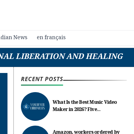
dian News
en français
NAL LIBERATION AND HEALING
RECENT POSTS
What Is the Best Music Video
Maker in 2026? Five...
Amazon, workers ordered by