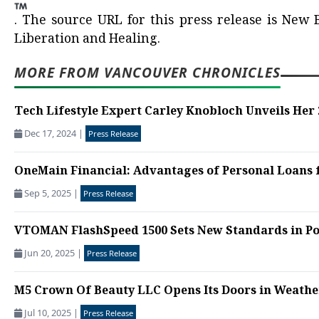
.
The source URL for this press release is
New B
Liberation and Healing.
MORE FROM VANCOUVER CHRONICLES
Tech Lifestyle Expert Carley Knobloch Unveils Her 
Dec 17, 2024
|
Press Release
OneMain Financial: Advantages of Personal Loans 
Sep 5, 2025
|
Press Release
VTOMAN FlashSpeed 1500 Sets New Standards in Po
Jun 20, 2025
|
Press Release
M5 Crown Of Beauty LLC Opens Its Doors in Weather
Jul 10, 2025
|
Press Release