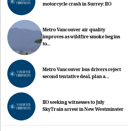
motorcycle crash in Surrey: IIO
Metro Vancouver air quality
improves as wildfire smoke begins
to...
Metro Vancouver bus drivers reject
second tentative deal, plan a...
IIO seeking witnesses to July
SkyTrain arrest in New Westminster