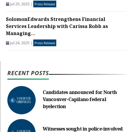
Jul 25, 2025
|
Press Release
SolomonEdwards Strengthens Financial
Services Leadership with Carissa Robb as
Managing...
Jul 24, 2025
|
Press Release
RECENT POSTS
Candidates announced for North
Vancouver-Capilano federal
byelection
Witnesses sought in police-involved