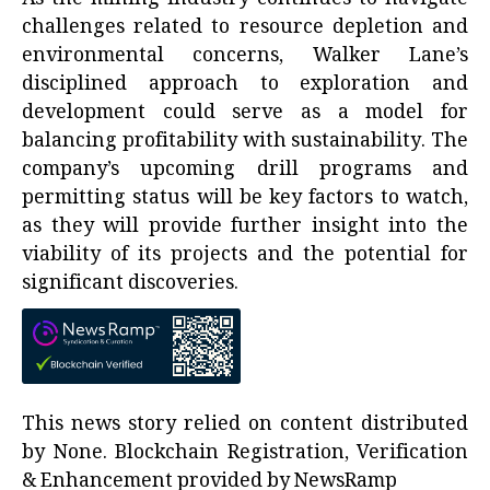
challenges related to resource depletion and
environmental concerns, Walker Lane’s
disciplined approach to exploration and
development could serve as a model for
balancing profitability with sustainability. The
company’s upcoming drill programs and
permitting status will be key factors to watch,
as they will provide further insight into the
viability of its projects and the potential for
significant discoveries.
This news story relied on content distributed
by
None
. Blockchain Registration, Verification
& Enhancement provided by
NewsRamp