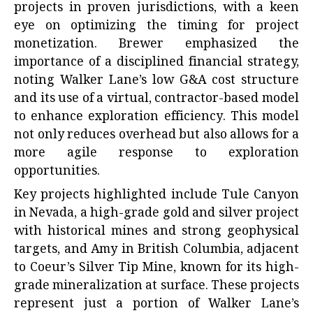
projects in proven jurisdictions, with a keen
eye on optimizing the timing for project
monetization. Brewer emphasized the
importance of a disciplined financial strategy,
noting Walker Lane’s low G&A cost structure
and its use of a virtual, contractor-based model
to enhance exploration efficiency. This model
not only reduces overhead but also allows for a
more agile response to exploration
opportunities.
Key projects highlighted include Tule Canyon
in Nevada, a high-grade gold and silver project
with historical mines and strong geophysical
targets, and Amy in British Columbia, adjacent
to Coeur’s Silver Tip Mine, known for its high-
grade mineralization at surface. These projects
represent just a portion of Walker Lane’s