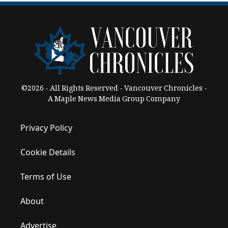
©2026 - All Rights Reserved - Vancouver Chronicles -
A Maple News Media Group Company
Privacy Policy
Cookie Details
Terms of Use
About
Advertise