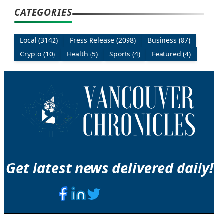
CATEGORIES
Local (3142)
Press Release (2098)
Business (87)
Crypto (10)
Health (5)
Sports (4)
Featured (4)
Get latest news delivered daily!