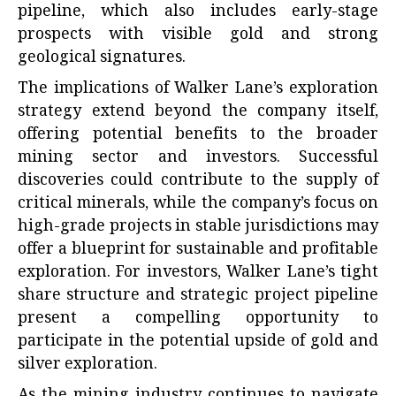
pipeline, which also includes early-stage
prospects with visible gold and strong
geological signatures.
The implications of Walker Lane’s exploration
strategy extend beyond the company itself,
offering potential benefits to the broader
mining sector and investors. Successful
discoveries could contribute to the supply of
critical minerals, while the company’s focus on
high-grade projects in stable jurisdictions may
offer a blueprint for sustainable and profitable
exploration. For investors, Walker Lane’s tight
share structure and strategic project pipeline
present a compelling opportunity to
participate in the potential upside of gold and
silver exploration.
As the mining industry continues to navigate