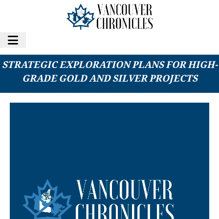
WALKER LANE RESOURCES LTD. UNVEILS
STRATEGIC EXPLORATION PLANS FOR HIGH-
GRADE GOLD AND SILVER PROJECTS