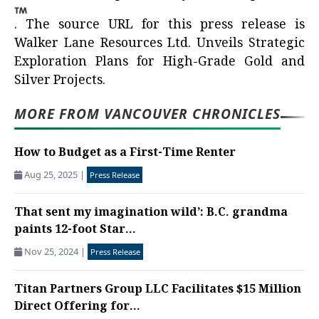
.
The source URL for this press release is
Walker Lane Resources Ltd. Unveils Strategic
Exploration Plans for High-Grade Gold and
Silver Projects.
MORE FROM VANCOUVER CHRONICLES
How to Budget as a First-Time Renter
Aug 25, 2025
|
Press Release
That sent my imagination wild’: B.C. grandma
paints 12-foot Star...
Nov 25, 2024
|
Press Release
Titan Partners Group LLC Facilitates $15 Million
Direct Offering for...