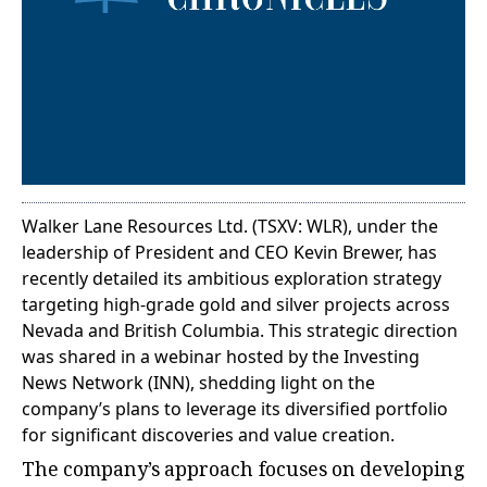
Walker Lane Resources Ltd. (TSXV: WLR), under the
leadership of President and CEO Kevin Brewer, has
recently detailed its ambitious exploration strategy
targeting high-grade gold and silver projects across
Nevada and British Columbia. This strategic direction
was shared in a webinar hosted by the Investing
News Network (INN), shedding light on the
company’s plans to leverage its diversified portfolio
for significant discoveries and value creation.
The company’s approach focuses on developing