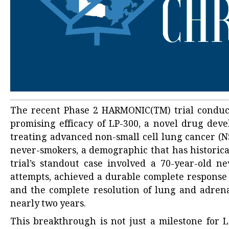
The recent Phase 2 HARMONIC(TM) trial conduct
promising efficacy of LP-300, a novel drug dev
treating advanced non-small cell lung cancer (NS
never-smokers, a demographic that has historical
trial’s standout case involved a 70-year-old n
attempts, achieved a durable complete response 
and the complete resolution of lung and adrenal
nearly two years.
This breakthrough is not just a milestone for 