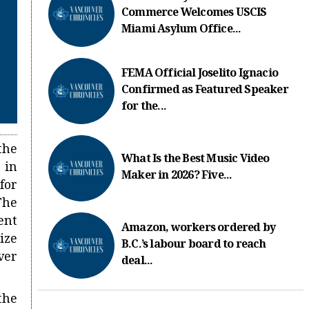
Commerce Welcomes USCIS
Miami Asylum Office...
FEMA Official Joselito Ignacio
Confirmed as Featured Speaker
for the...
the
What Is the Best Music Video
 in
Maker in 2026? Five...
for
The
ent
Amazon, workers ordered by
ize
B.C.’s labour board to reach
ver
deal...
the