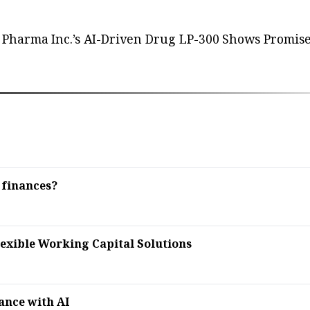
Pharma Inc.’s AI-Driven Drug LP-300 Shows Promise
 finances?
lexible Working Capital Solutions
ance with AI