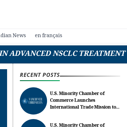
dian News
en français
E IN ADVANCED NSCLC TREATMENT
RECENT POSTS
U.S. Minority Chamber of
Commerce Launches
International Trade Mission to...
U.S. Minority Chamber of