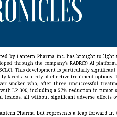
ed by Lantern Pharma Inc. has brought to light 
eloped through the company’s RADR(R) AI platform,
CLC). This development is particularly significant 
ly faced a scarcity of effective treatment options. 
ever-smoker who, after three unsuccessful treatm
with LP-300, including a 57% reduction in tumor s
 lesions, all without significant adverse effects o
Lantern Pharma but represents a leap forward in 