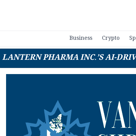
Business
Crypto
Sp
LANTERN PHARMA INC.’S AI-DRI