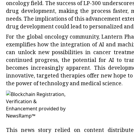
oncology field. The success of LP-300 underscores 
drug development, making the process faster, mo
needs. The implications of this advancement ext
drug development could lead to personalized and 
For the global oncology community, Lantern Phar
exemplifies how the integration of AI and machi
can unlock new possibilities in cancer treatm
continued progress, the potential for AI to tr
becomes increasingly apparent. This developm
innovative, targeted therapies offer new hope to
the power of technology and medical science.
This news story relied on content distribu