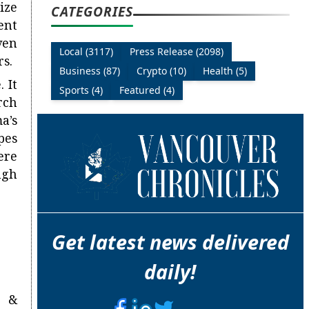
ize
CATEGORIES
ent
ven
Local (3117)
Press Release (2098)
rs.
Business (87)
Crypto (10)
Health (5)
 It
Sports (4)
Featured (4)
rch
a’s
pes
ere
ugh
Get latest news delivered
daily!
n &