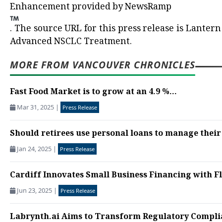
Enhancement provided by
NewsRamp
.
The source URL for this press release is
Lantern 
Advanced NSCLC Treatment.
MORE FROM VANCOUVER CHRONICLES
Fast Food Market is to grow at an 4.9 %...
Mar 31, 2025
|
Press Release
Should retirees use personal loans to manage their
Jan 24, 2025
|
Press Release
Cardiff Innovates Small Business Financing with F
Jun 23, 2025
|
Press Release
Labrynth.ai Aims to Transform Regulatory Compli