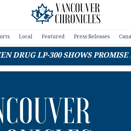
orts
Local
Featured
Press Releases
Cana
VEN DRUG LP-300 SHOWS PROMIS