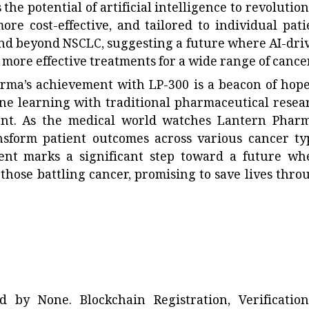
the potential of artificial intelligence to revolution
re cost-effective, and tailored to individual pati
end beyond NSCLC, suggesting a future where AI-dri
more effective treatments for a wide range of cance
ma’s achievement with LP-300 is a beacon of hope.
ne learning with traditional pharmaceutical resea
ent. As the medical world watches Lantern Pharm
ansform patient outcomes across various cancer ty
ent marks a significant step toward a future wh
 those battling cancer, promising to save lives thro
ted by
None
. Blockchain Registration, Verificatio