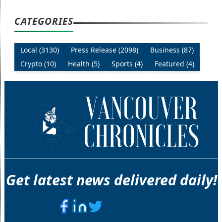
CATEGORIES
Local (3130)
Press Release (2098)
Business (87)
Crypto (10)
Health (5)
Sports (4)
Featured (4)
Get latest news delivered daily!