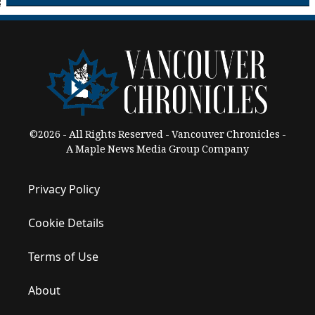
©2026 - All Rights Reserved - Vancouver Chronicles -
A Maple News Media Group Company
Privacy Policy
Cookie Details
Terms of Use
About