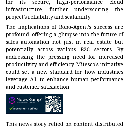
for its secure, high-performance cloud
infrastructure, further underscoring the
project’s reliability and scalability.
The implications of Robo-Agent’s success are
profound, offering a glimpse into the future of
sales automation not just in real estate but
potentially across various B2C sectors. By
addressing the pressing need for increased
productivity and efficiency, Mitesco’s initiative
could set a new standard for how industries
leverage A.I. to enhance human performance
and customer satisfaction.
This news story relied on content distributed