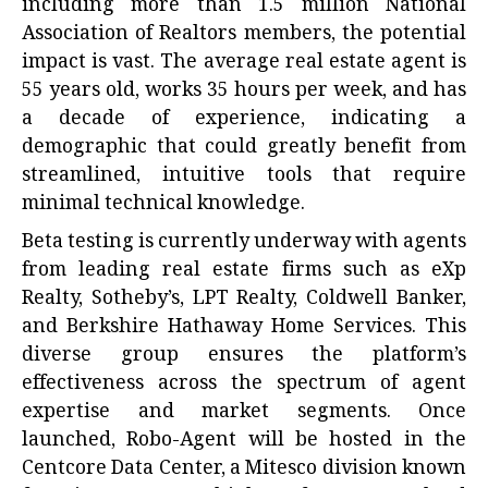
including more than 1.5 million National
Association of Realtors members, the potential
impact is vast. The average real estate agent is
55 years old, works 35 hours per week, and has
a decade of experience, indicating a
demographic that could greatly benefit from
streamlined, intuitive tools that require
minimal technical knowledge.
Beta testing is currently underway with agents
from leading real estate firms such as eXp
Realty, Sotheby’s, LPT Realty, Coldwell Banker,
and Berkshire Hathaway Home Services. This
diverse group ensures the platform’s
effectiveness across the spectrum of agent
expertise and market segments. Once
launched, Robo-Agent will be hosted in the
Centcore Data Center, a Mitesco division known