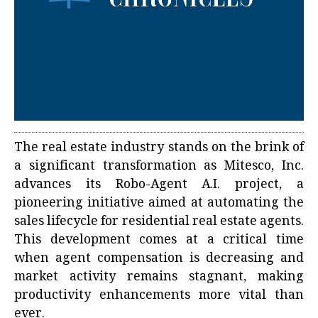
The real estate industry stands on the brink of
a significant transformation as Mitesco, Inc.
advances its Robo-Agent A.I. project, a
pioneering initiative aimed at automating the
sales lifecycle for residential real estate agents.
This development comes at a critical time
when agent compensation is decreasing and
market activity remains stagnant, making
productivity enhancements more vital than
ever.