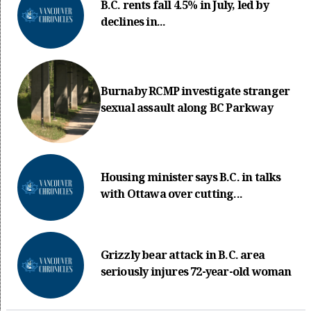
B.C. rents fall 4.5% in July, led by
declines in...
Burnaby RCMP investigate stranger
sexual assault along BC Parkway
Housing minister says B.C. in talks
with Ottawa over cutting...
Grizzly bear attack in B.C. area
seriously injures 72-year-old woman