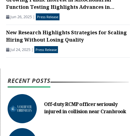
Growing Public Interest in Mitochondrial
Function Testing Highlights Advances in...
Jun 26, 2025
|
Press Release
New Research Highlights Strategies for Scaling
Hiring Without Losing Quality
Jul 24, 2025
|
Press Release
RECENT POSTS
Off-duty RCMP officer seriously
injured in collision near Cranbrook