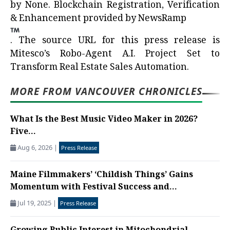
by
None
. Blockchain Registration, Verification
& Enhancement provided by
NewsRamp
.
The source URL for this press release is
Mitesco’s Robo-Agent A.I. Project Set to
Transform Real Estate Sales Automation.
MORE FROM VANCOUVER CHRONICLES
What Is the Best Music Video Maker in 2026?
Five...
Aug 6, 2026
|
Press Release
Maine Filmmakers’ ‘Childish Things’ Gains
Momentum with Festival Success and...
Jul 19, 2025
|
Press Release