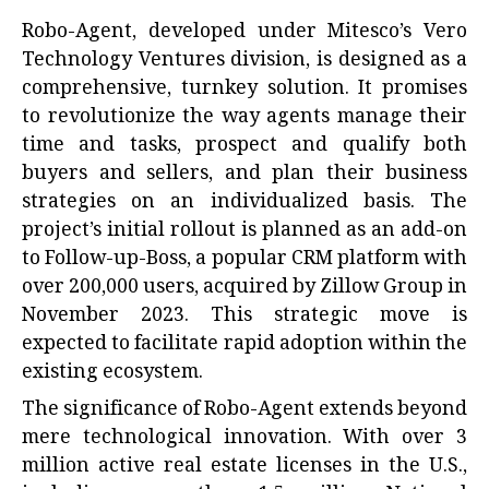
Robo-Agent, developed under Mitesco’s Vero
Technology Ventures division, is designed as a
comprehensive, turnkey solution. It promises
to revolutionize the way agents manage their
time and tasks, prospect and qualify both
buyers and sellers, and plan their business
strategies on an individualized basis. The
project’s initial rollout is planned as an add-on
to Follow-up-Boss, a popular CRM platform with
over 200,000 users, acquired by Zillow Group in
November 2023. This strategic move is
expected to facilitate rapid adoption within the
existing ecosystem.
The significance of Robo-Agent extends beyond
mere technological innovation. With over 3
million active real estate licenses in the U.S.,