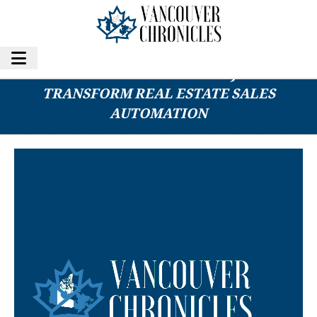
MITESCO’S ROBO-AGENT A.I. PROJECT SET TO
TRANSFORM REAL ESTATE SALES
AUTOMATION