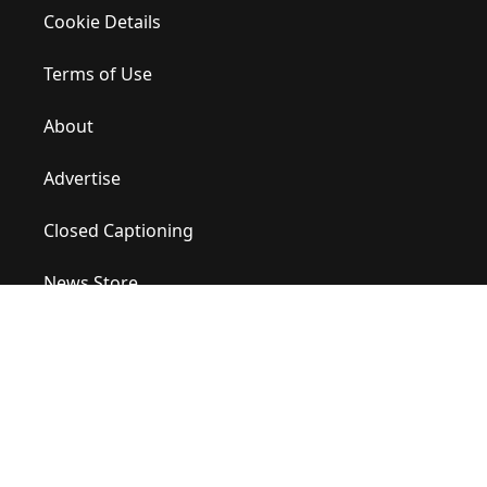
Cookie Details
Terms of Use
About
Advertise
Closed Captioning
News Store
Site Map
Contact Us
Help