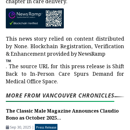
chapter in care delivery.
This news story relied on content distributed
by
None
. Blockchain Registration, Verification
& Enhancement provided by
NewsRamp
.
The source URL for this press release is
Shift
Back to In-Person Care Spurs Demand for
Medical Office Space.
MORE FROM VANCOUVER CHRONICLES
The Classic Male Magazine Announces Claudio
Bono as October 2025...
Sep 30, 2025
|
Press Release