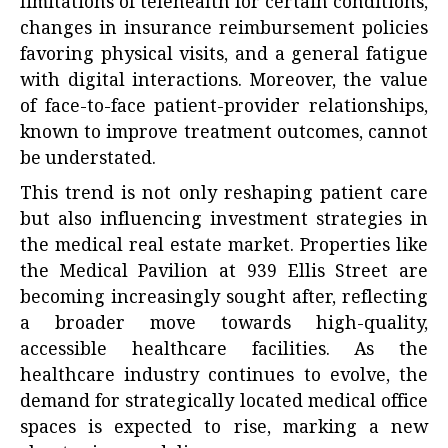
limitations of telehealth for certain conditions,
changes in insurance reimbursement policies
favoring physical visits, and a general fatigue
with digital interactions. Moreover, the value
of face-to-face patient-provider relationships,
known to improve treatment outcomes, cannot
be understated.
This trend is not only reshaping patient care
but also influencing investment strategies in
the medical real estate market. Properties like
the Medical Pavilion at 939 Ellis Street are
becoming increasingly sought after, reflecting
a broader move towards high-quality,
accessible healthcare facilities. As the
healthcare industry continues to evolve, the
demand for strategically located medical office
spaces is expected to rise, marking a new