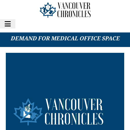
SHIFT BACK TO IN-PERSON CARE SPURS
DEMAND FOR MEDICAL OFFICE SPACE