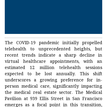
The COVID-19 pandemic initially propelled
telehealth to unprecedented heights, but
recent trends indicate a sharp decline in
virtual healthcare appointments, with an
estimated 12 million telehealth sessions
expected to be lost annually. This shift
underscores a growing preference for in-
person medical care, significantly impacting
the medical real estate sector. The Medical
Pavilion at 939 Ellis Street in San Francisco
emerges as a focal point in this transition,