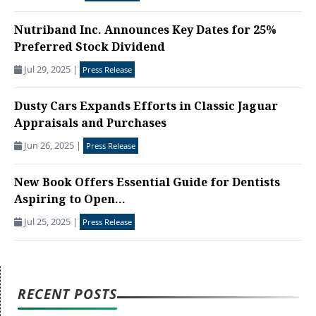
Nutriband Inc. Announces Key Dates for 25%
Preferred Stock Dividend
Jul 29, 2025
|
Press Release
Dusty Cars Expands Efforts in Classic Jaguar
Appraisals and Purchases
Jun 26, 2025
|
Press Release
New Book Offers Essential Guide for Dentists
Aspiring to Open...
Jul 25, 2025
|
Press Release
RECENT POSTS