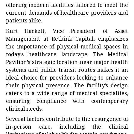
offering modern facilities tailored to meet the
current demands of healthcare providers and
patients alike.
Kurt Hackett, Vice President of Asset
Management at Rethink Capital, emphasizes
the importance of physical medical spaces in
today’s healthcare landscape. The Medical
Pavilion’s strategic location near major health
systems and public transit routes makes it an
ideal choice for providers looking to enhance
their physical presence. The facility’s design
caters to a wide range of medical specialties,
ensuring compliance with contemporary
clinical needs.
Several factors contribute to the resurgence of
in-person care, including the clinical