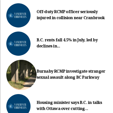
Off-duty RCMP officer seriously
injured in collision near Cranbrook
B.C. rents fall 4.5% in July, led by
declines in...
Burnaby RCMP investigate stranger
sexual assault along BC Parkway
Housing minister says B.C. in talks
with Ottawa over cutting...