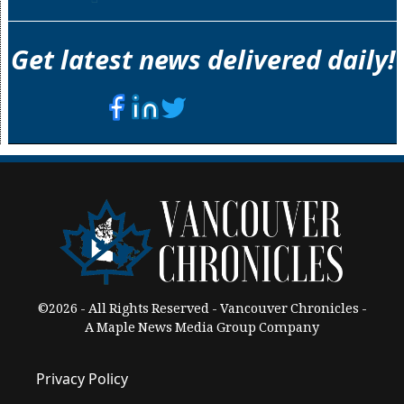
Get latest news delivered daily!
©2026 - All Rights Reserved - Vancouver Chronicles -
A Maple News Media Group Company
Privacy Policy