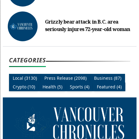
Grizzly bear attack in B.C. area
seriously injures 72-year-old woman
CATEGORIES
Local (3130)
Press Release (2098)
Business (87)
Crypto (10)
Health (5)
Sports (4)
Featured (4)