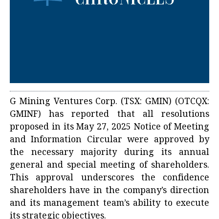
G Mining Ventures Corp. (TSX: GMIN) (OTCQX:
GMINF) has reported that all resolutions
proposed in its May 27, 2025 Notice of Meeting
and Information Circular were approved by
the necessary majority during its annual
general and special meeting of shareholders.
This approval underscores the confidence
shareholders have in the company’s direction
and its management team’s ability to execute
its strategic objectives.