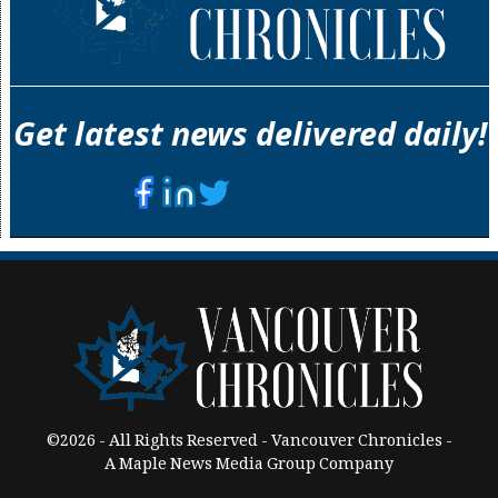
Get latest news delivered daily!
©2026 - All Rights Reserved - Vancouver Chronicles -
A Maple News Media Group Company