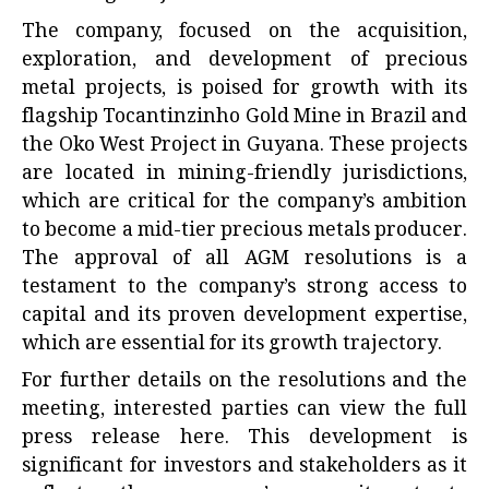
The company, focused on the acquisition,
exploration, and development of precious
metal projects, is poised for growth with its
flagship Tocantinzinho Gold Mine in Brazil and
the Oko West Project in Guyana. These projects
are located in mining-friendly jurisdictions,
which are critical for the company’s ambition
to become a mid-tier precious metals producer.
The approval of all AGM resolutions is a
testament to the company’s strong access to
capital and its proven development expertise,
which are essential for its growth trajectory.
For further details on the resolutions and the
meeting, interested parties can view the full
press release
here
. This development is
significant for investors and stakeholders as it