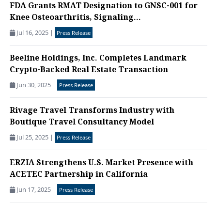
FDA Grants RMAT Designation to GNSC-001 for
Knee Osteoarthritis, Signaling...
Jul 16, 2025
|
Press Release
Beeline Holdings, Inc. Completes Landmark
Crypto-Backed Real Estate Transaction
Jun 30, 2025
|
Press Release
Rivage Travel Transforms Industry with
Boutique Travel Consultancy Model
Jul 25, 2025
|
Press Release
ERZIA Strengthens U.S. Market Presence with
ACETEC Partnership in California
Jun 17, 2025
|
Press Release