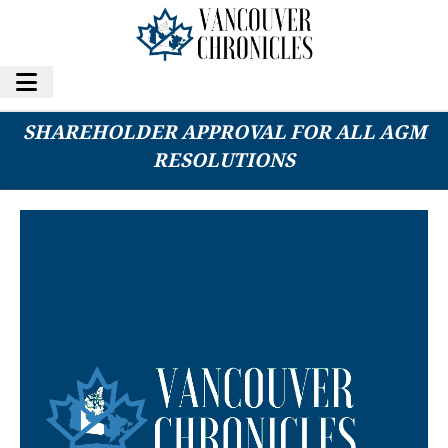
G MINING VENTURES CORP. SECURES
SHAREHOLDER APPROVAL FOR ALL AGM
RESOLUTIONS