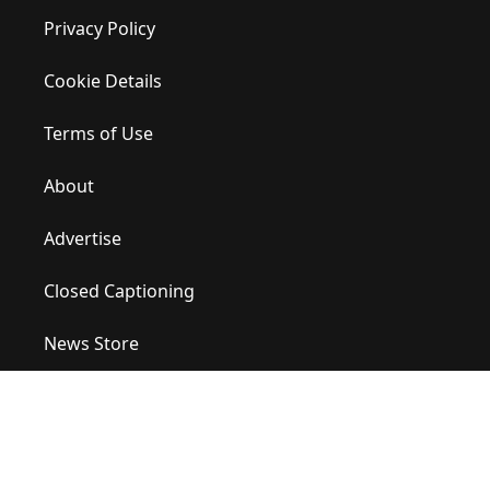
Privacy Policy
Cookie Details
Terms of Use
About
Advertise
Closed Captioning
News Store
Site Map
Contact Us