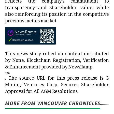
reflects the company’s commitment to
transparency and shareholder value, while
also reinforcing its position in the competitive
precious metals market.
This news story relied on content distributed
by
None
. Blockchain Registration, Verification
& Enhancement provided by
NewsRamp
.
The source URL for this press release is
G
Mining Ventures Corp. Secures Shareholder
Approval for All AGM Resolutions.
MORE FROM VANCOUVER CHRONICLES