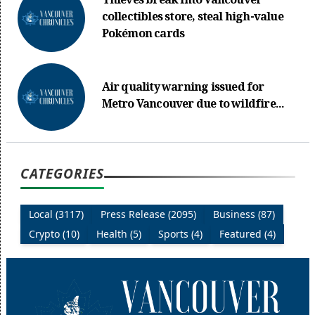
Thieves break into Vancouver
collectibles store, steal high-value
Pokémon cards
Air quality warning issued for
Metro Vancouver due to wildfire...
CATEGORIES
Local (3117)
Press Release (2095)
Business (87)
Crypto (10)
Health (5)
Sports (4)
Featured (4)