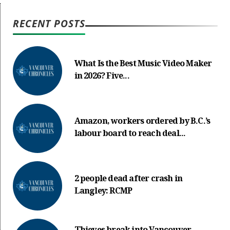
RECENT POSTS
What Is the Best Music Video Maker
in 2026? Five...
Amazon, workers ordered by B.C.’s
labour board to reach deal...
2 people dead after crash in
Langley: RCMP