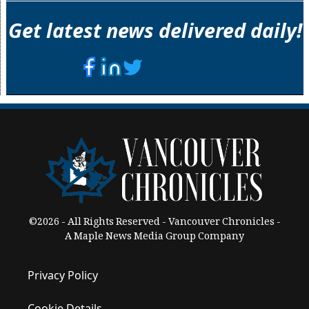
Get latest news delivered daily!
©2026 - All Rights Reserved - Vancouver Chronicles -
A Maple News Media Group Company
Privacy Policy
Cookie Details