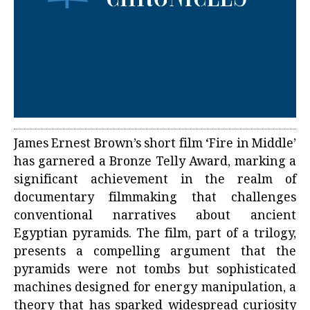
James Ernest Brown’s short film ‘Fire in Middle’
has garnered a Bronze Telly Award, marking a
significant achievement in the realm of
documentary filmmaking that challenges
conventional narratives about ancient
Egyptian pyramids. The film, part of a trilogy,
presents a compelling argument that the
pyramids were not tombs but sophisticated
machines designed for energy manipulation, a
theory that has sparked widespread curiosity