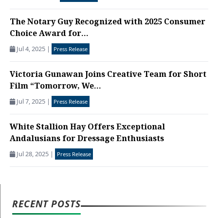
The Notary Guy Recognized with 2025 Consumer
Choice Award for...
Jul 4, 2025
|
Press Release
Victoria Gunawan Joins Creative Team for Short
Film “Tomorrow, We...
Jul 7, 2025
|
Press Release
White Stallion Hay Offers Exceptional
Andalusians for Dressage Enthusiasts
Jul 28, 2025
|
Press Release
RECENT POSTS