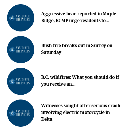
Aggressive bear reported in Maple
Ridge, RCMP urge residents to...
Bush fire breaks out in Surrey on
Saturday
B.C. wildfires: What you should do if
you receive an...
Witnesses sought after serious crash
involving electric motorcycle in
Delta