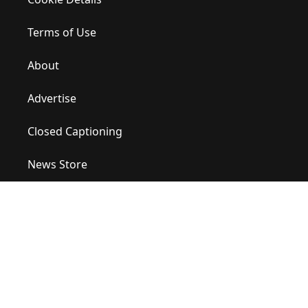
Terms of Use
About
Advertise
Closed Captioning
News Store
Site Map
Contact Us
Help