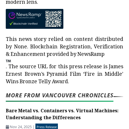
modern lens.
This news story relied on content distributed
by
None
. Blockchain Registration, Verification
& Enhancement provided by
NewsRamp
.
The source URL for this press release is
James
Ernest Brown’s Pyramid Film ‘Fire in Middle’
Wins Bronze Telly Award.
MORE FROM VANCOUVER CHRONICLES
Bare Metal vs. Containers vs. Virtual Machines:
Understanding the Differences
Nov 24, 2025
|
Press Release