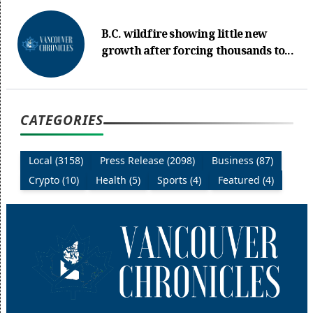
B.C. wildfire showing little new
growth after forcing thousands to...
CATEGORIES
Local (3158)
Press Release (2098)
Business (87)
Crypto (10)
Health (5)
Sports (4)
Featured (4)