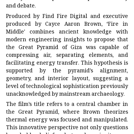
and debate.
Produced by Find Fire Digital and executive
produced by Cayce Aaron Brown, ‘Fire in
Middle’ combines ancient knowledge with
modern engineering insights to propose that
the Great Pyramid of Giza was capable of
compressing air, separating elements, and
facilitating energy transfer. This hypothesis is
supported by the pyramid’s alignment,
geometry, and interior layout, suggesting a
level of technological sophistication previously
unacknowledged by mainstream archaeology.
The film’s title refers to a central chamber in
the Great Pyramid, where Brown theorizes
thermal energy was focused and manipulated.
This innovative perspective not only questions