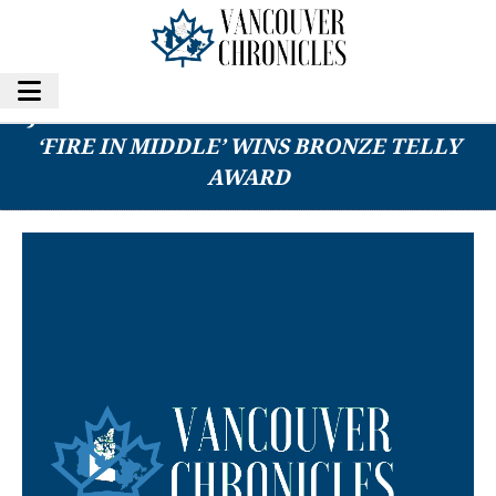
JAMES ERNEST BROWN’S PYRAMID FILM
‘FIRE IN MIDDLE’ WINS BRONZE TELLY
AWARD