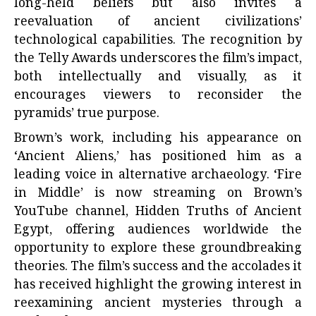
long-held beliefs but also invites a
reevaluation of ancient civilizations’
technological capabilities. The recognition by
the Telly Awards underscores the film’s impact,
both intellectually and visually, as it
encourages viewers to reconsider the
pyramids’ true purpose.
Brown’s work, including his appearance on
‘Ancient Aliens,’ has positioned him as a
leading voice in alternative archaeology. ‘Fire
in Middle’ is now streaming on Brown’s
YouTube channel, Hidden Truths of Ancient
Egypt, offering audiences worldwide the
opportunity to explore these groundbreaking
theories. The film’s success and the accolades it
has received highlight the growing interest in
reexamining ancient mysteries through a